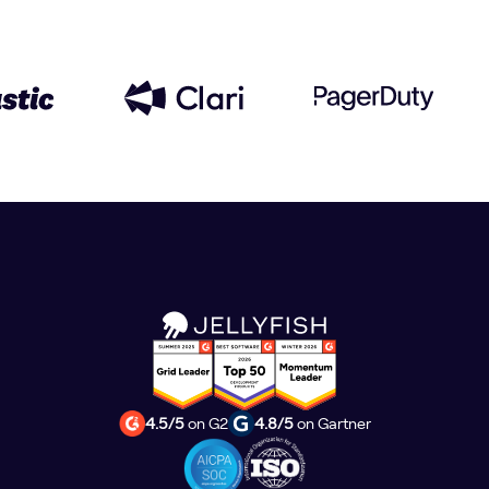
4.5/5
on G2
4.8/5
on Gartner