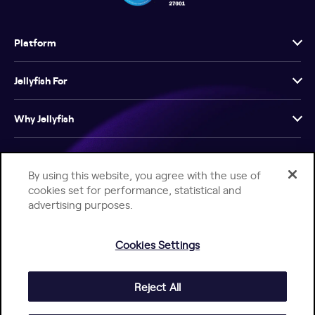
Platform
Jellyfish For
Why Jellyfish
Resources
By using this website, you agree with the use of
cookies set for performance, statistical and
Company
advertising purposes.
Cookies Settings
Reject All
Help Center
Jellyfish Privacy Notice
Contact Us