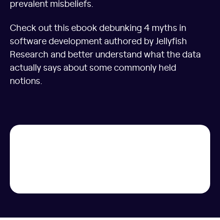
prevalent misbeliefs.
Check out this ebook debunking 4 myths in
software development authored by Jellyfish
Research and better understand what the data
actually says about some commonly held
notions.