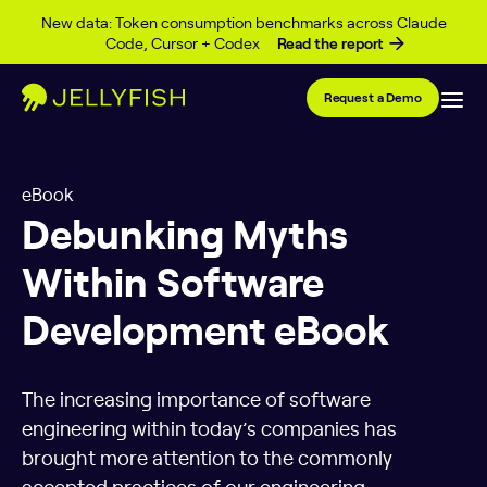
Skip to content
New data: Token consumption benchmarks across Claude
Code, Cursor + Codex
Read the report
Request a Demo
eBook
Debunking Myths
Within Software
Development eBook
The increasing importance of software
engineering within today’s companies has
brought more attention to the commonly
accepted practices of our engineering