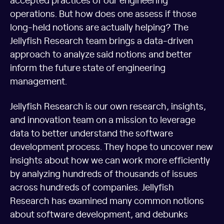
operations. But how does one assess if those
long-held notions are actually helping? The
Jellyfish Research team brings a data-driven
approach to analyze said notions and better
inform the future state of engineering
management.
Jellyfish Research is our own research, insights,
and innovation team on a mission to leverage
data to better understand the software
development process. They hope to uncover new
insights about how we can work more efficiently
by analyzing hundreds of thousands of issues
across hundreds of companies. Jellyfish
Research has examined many common notions
about software development, and debunks