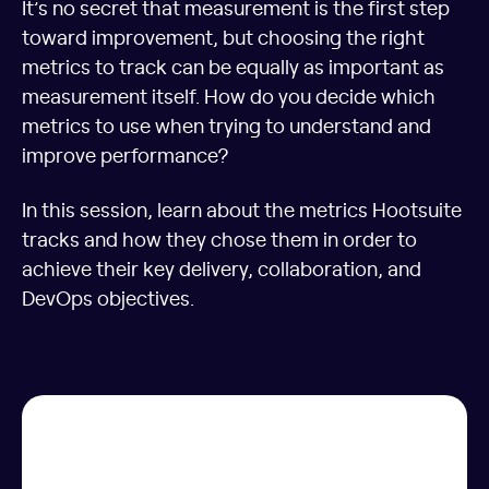
It’s no secret that measurement is the first step
toward improvement, but choosing the right
metrics to track can be equally as important as
measurement itself. How do you decide which
metrics to use when trying to understand and
improve performance?
In this session, learn about the metrics Hootsuite
tracks and how they chose them in order to
achieve their key delivery, collaboration, and
DevOps objectives.