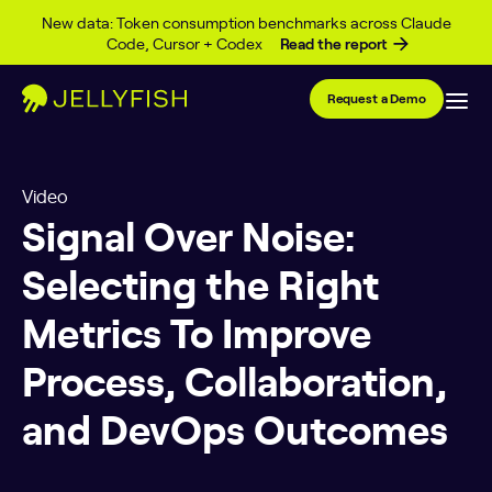
Skip to content
New data: Token consumption benchmarks across Claude
Code, Cursor + Codex
Read the report
Request a Demo
Video
Signal Over Noise:
Selecting the Right
Metrics To Improve
Process, Collaboration,
and DevOps Outcomes