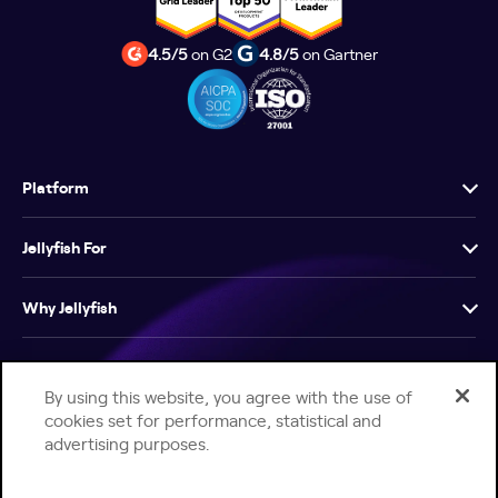
4.5/5
on G2
4.8/5
on Gartner
Platform
Jellyfish For
Why Jellyfish
Resources
By using this website, you agree with the use of
cookies set for performance, statistical and
Company
advertising purposes.