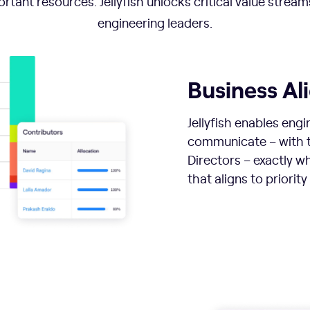
rtant resources. Jellyfish unlocks critical value stream
engineering leaders.
Business A
Jellyfish enables engi
communicate – with t
Directors – exactly w
that aligns to priority 