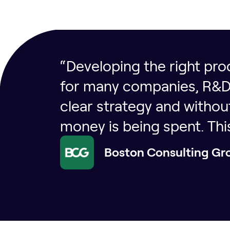
“Developing the right prod
for many companies, R&D s
clear strategy and witho
money is being spent. Th
Boston Consulting Gr