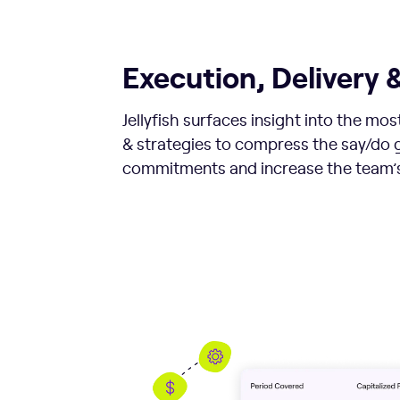
Execution, Delivery &
Jellyfish surfaces insight into the mo
& strategies to compress the say/do g
commitments and increase the team’s 