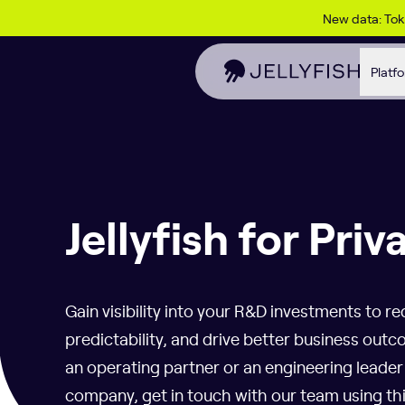
Skip to content
New data: To
Platf
Jellyfish for Priv
Gain visibility into your R&D investments to re
predictability, and drive better business ou
an operating partner or an engineering leade
company, get in touch with our team using th