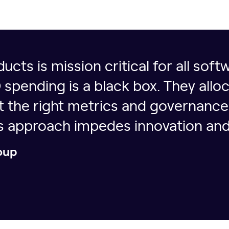
ucts is mission critical for all sof
pending is a black box. They alloc
ut the right metrics and governanc
is approach impedes innovation and
oup