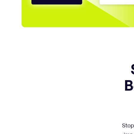
B
Stop