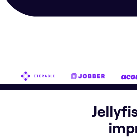
Jellyf
imp