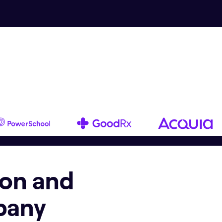
ion and
pany