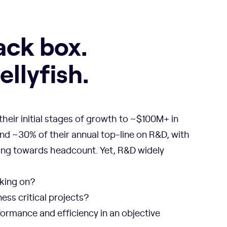
ack box.
llyfish.
heir initial stages of growth to ~$100M+ in
nd ~30% of their annual top-line on R&D, with
ng towards headcount. Yet, R&D widely
king on?
ess critical projects?
ormance and efficiency in an objective