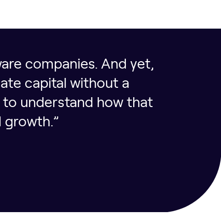
tware companies. And yet,
ate capital without a
e to understand how that
 growth.”