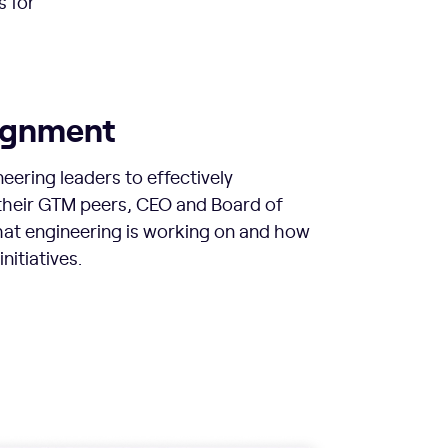
s for
lignment
neering leaders to effectively
heir GTM peers, CEO and Board of
hat engineering is working on and how
initiatives.