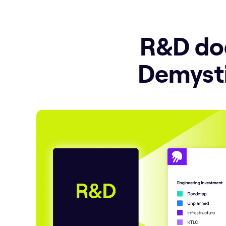
R&D doe
Demysti