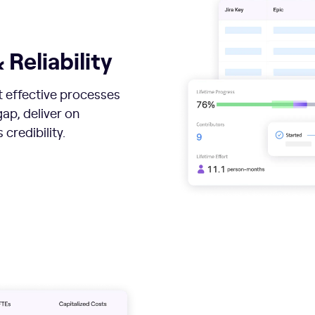
 Reliability
st effective processes
ap, deliver on
credibility.