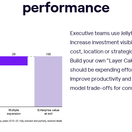
performance
Executive teams use Jellyf
Increase investment visib
cost, location or strategic 
Build your own “Layer Ca
should be expending effo
Improve productivity and 
model trade-offs for cons