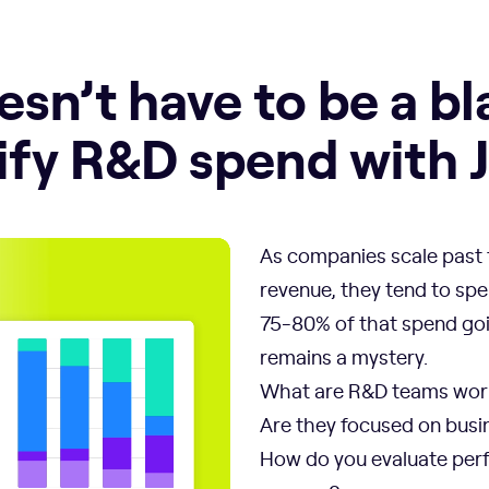
sn’t have to be a bl
fy R&D spend with Je
As companies scale past t
revenue, they tend to spe
75-80% of that spend goi
remains a mystery.
What are R&D teams wor
Are they focused on busin
How do you evaluate perf