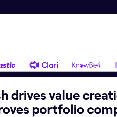
ish drives value creat
roves portfolio com