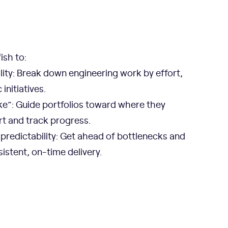
ish to:
ility: Break down engineering work by effort,
initiatives.
ke”: Guide portfolios toward where they
rt and track progress.
predictability: Get ahead of bottlenecks and
istent, on-time delivery.