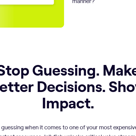
manner?
Stop Guessing. Mak
etter Decisions. Sh
Impact.
 guessing when it comes to one of your most expensiv