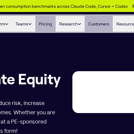
ken consumption benchmarks across Claude Code, Cursor + Codex
orm
Teams
Pricing
Research
Customers
Resourc
ate Equity
duce risk, increase
tcomes. Whether you are
r at a PE-sponsored
is form!