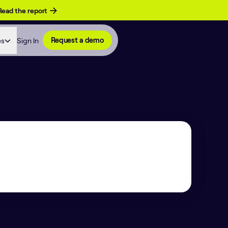
Read the report
es
Sign In
Request a demo