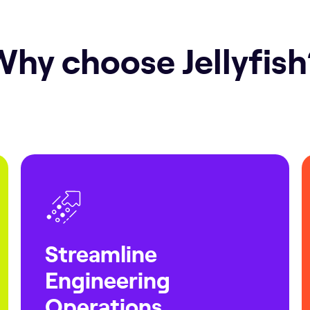
hy choose Jellyfis
Streamline
Engineering
Operations