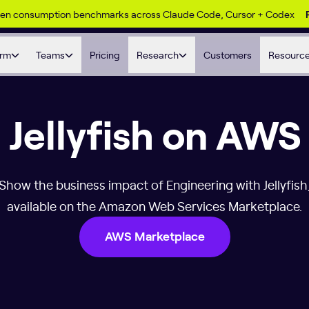
ken consumption benchmarks across Claude Code, Cursor + Codex
orm
Teams
Pricing
Research
Customers
Resourc
Jellyfish on AWS
Show the business impact of Engineering with Jellyfish
available on the Amazon Web Services Marketplace.
AWS Marketplace