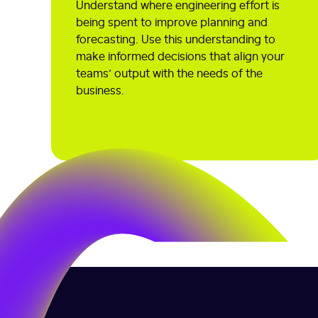
Understand where engineering effort is
being spent to improve planning and
forecasting. Use this understanding to
make informed decisions that align your
teams’ output with the needs of the
business.