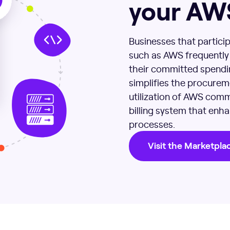
your AW
Businesses that particip
such as AWS frequently f
their committed spendin
simplifies the procurem
utilization of AWS comm
billing system that en
processes.
Visit the Marketpla