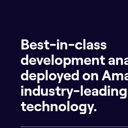
Best-in-class
development ana
deployed on Am
industry-leading
technology.