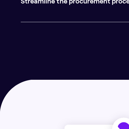
Streamline the procurement proc