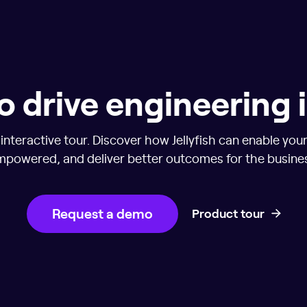
o drive engineering
nteractive tour. Discover how Jellyfish can enable you
powered, and deliver better outcomes for the busine
Request a demo
Product tour