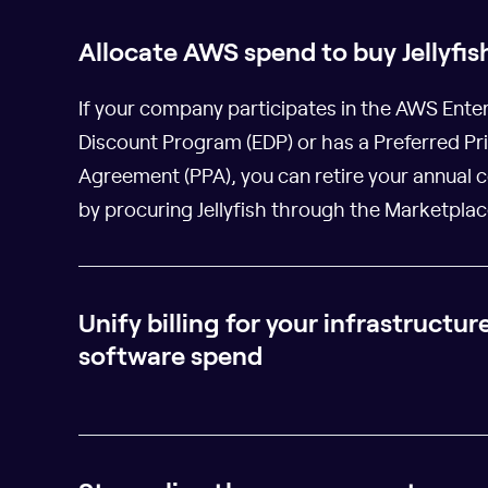
Allocate AWS spend to buy Jellyfis
If your company participates in the AWS Ente
Discount Program (EDP) or has a Preferred Pr
Agreement (PPA), you can retire your annual
by procuring Jellyfish through the Marketplac
Unify billing for your infrastructur
software spend