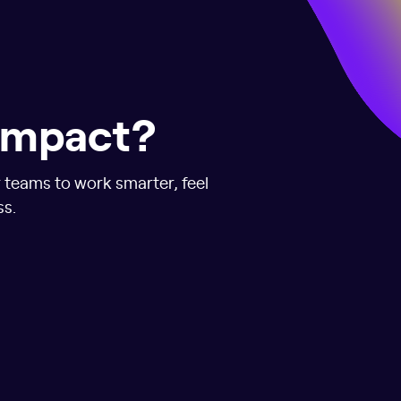
 impact?
r teams to work smarter, feel
ss.