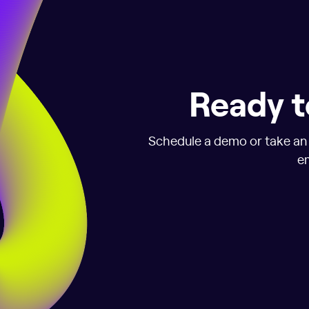
Ready t
Schedule a demo or take an i
em