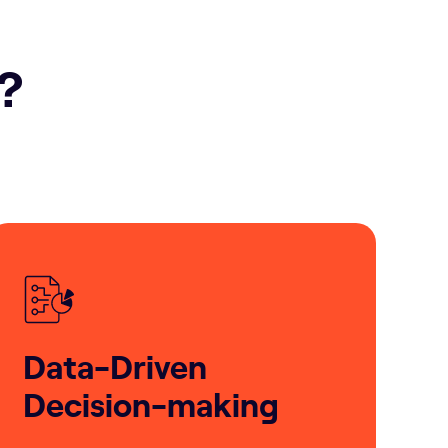
h?
Data-Driven
Decision-making