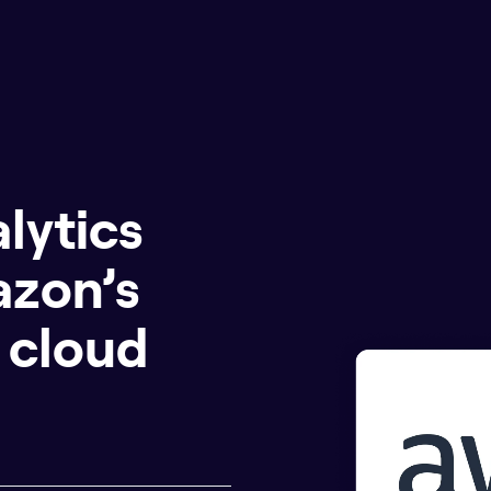
lytics
azon’s
 cloud