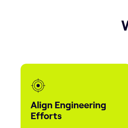
W
Align Engineering
Efforts