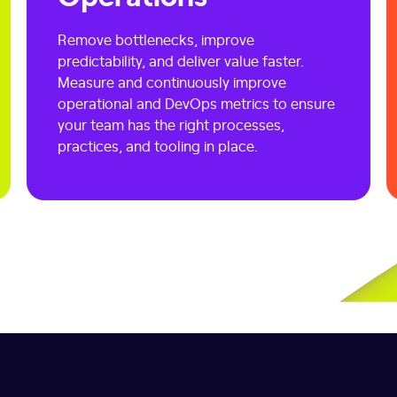
Remove bottlenecks, improve
predictability, and deliver value faster.
Measure and continuously improve
operational and DevOps metrics to ensure
your team has the right processes,
practices, and tooling in place.