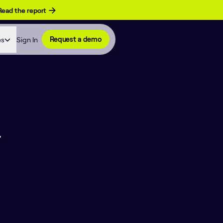
Read the report
es
Sign In
Request a demo
,