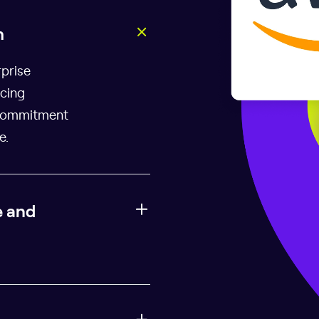
h
rprise
icing
 commitment
e.
e and