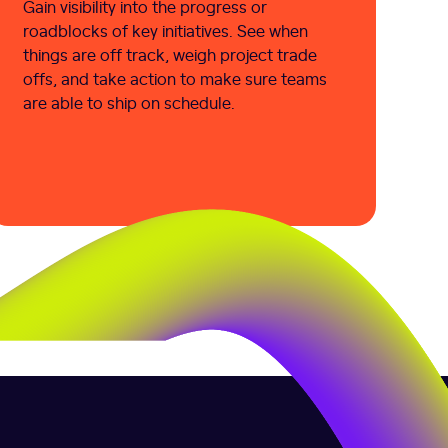
Gain visibility into the progress or
roadblocks of key initiatives. See when
things are off track, weigh project trade
offs, and take action to make sure teams
are able to ship on schedule.