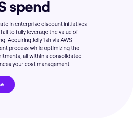
S spend
ate in enterprise discount initiatives
ail to fully leverage the value of
g. Acquiring Jellyfish via AWS
ent process while optimizing the
itments, all within a consolidated
hances your cost management
ce