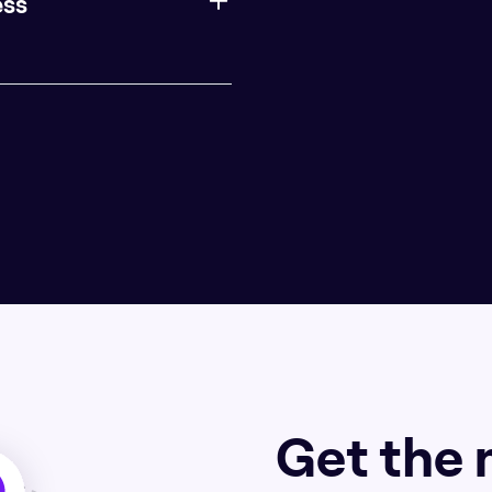
ess
Get the 