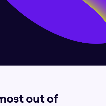
most out of