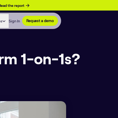
Read the report
es
Sign In
Request a demo
orm 1-on-1s?