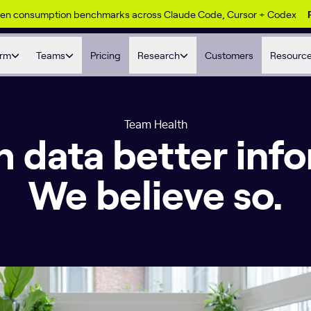
ken consumption benchmarks across Claude Code, Cursor + Codex
orm
Teams
Pricing
Research
Customers
Resourc
Team Health
sh data better inf
We believe so.