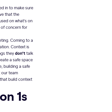
ed in to make sure
ve that the
cused on what’s on
 of concern for
eeting. Coming to a
tion. Context is
don’t
ings they
talk
reate a safe space
, building a safe
t our team
hat build context
 on 1s