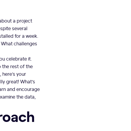
about a project
espite several
stalled for a week.
? What challenges
u celebrate it.
the rest of the
, here’s your
ally great! What’s
earn and encourage
examine the data,
proach