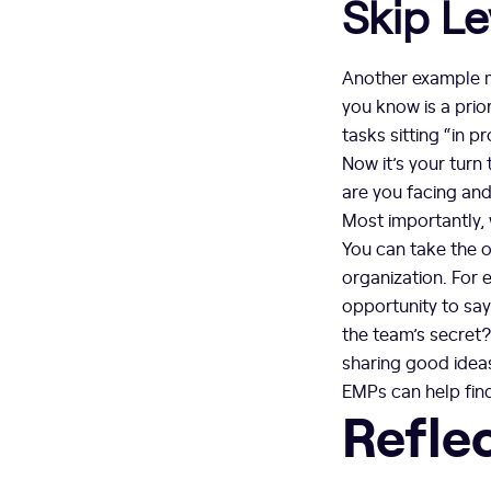
Skip Le
Another example m
you know is a prior
tasks sitting “in p
Now it’s your turn
are you facing and
Most importantly,
You can take the o
organization. For e
opportunity to say 
the team’s secret
sharing good ideas
EMPs can help find
Refle