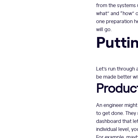
from the systems u
what” and “how” of
one preparation h
will go.
Puttin
Let’s run through
be made better wi
Product
An engineer might t
to get done. They m
dashboard that let
individual level, 
For example, maybe