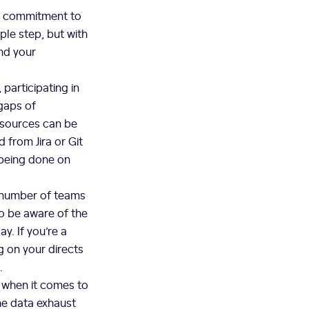
a commitment to
ple step, but with
and your
participating in
 gaps of
 sources can be
 from Jira or Git
 being done on
e number of teams
to be aware of the
y. If you’re a
 on your directs
u.
 when it comes to
he data exhaust