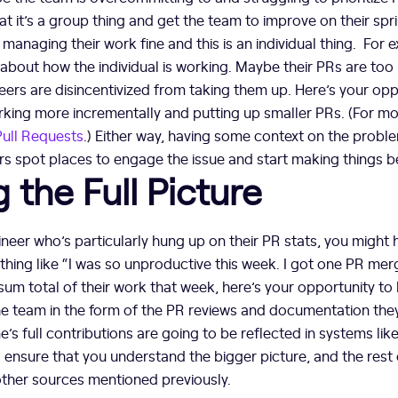
at it’s a group thing and get the team to improve on their spr
managing their work fine and this is an individual thing. For
about how the individual is working. Maybe their PRs are too 
neers are disincentivized from taking them up. Here’s your op
rking more incrementally and putting up smaller PRs. (For mo
Pull Requests
.) Either way, having some context on the probl
 spot places to engage the issue and start making things be
g the Full Picture
ineer who’s particularly hung up on their PR stats, you might 
ng like “I was so unproductive this week. I got one PR merge
sum total of their work that week, here’s your opportunity to h
the team in the form of the PR reviews and documentation th
s full contributions are going to be reflected in systems like
o ensure that you understand the bigger picture, and the rest 
other sources mentioned previously.