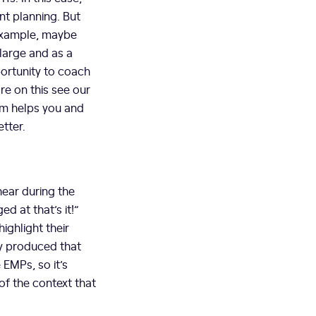
int planning. But
 example, maybe
large and as a
portunity to coach
re on this see our
em helps you and
tter.
hear during the
d at that’s it!”
ighlight their
ey produced that
 EMPs, so it’s
of the context that