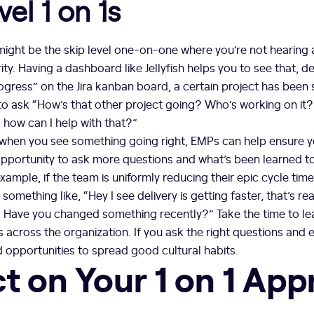
vel 1 on 1s
ight be the skip level one-on-one where you’re not hearing 
ity. Having a dashboard like Jellyfish helps you to see that, d
rogress” on the Jira kanban board, a certain project has been 
 to ask “How’s that other project going? Who’s working on it
 how can I help with that?”
 when you see something going right, EMPs can help ensure yo
pportunity to ask more questions and what’s been learned to 
xample, if the team is uniformly reducing their epic cycle time
something like, “Hey I see delivery is getting faster, that’s re
? Have you changed something recently?” Take the time to l
 across the organization. If you ask the right questions and 
 opportunities to spread good cultural habits.
ct on Your 1 on 1 Ap