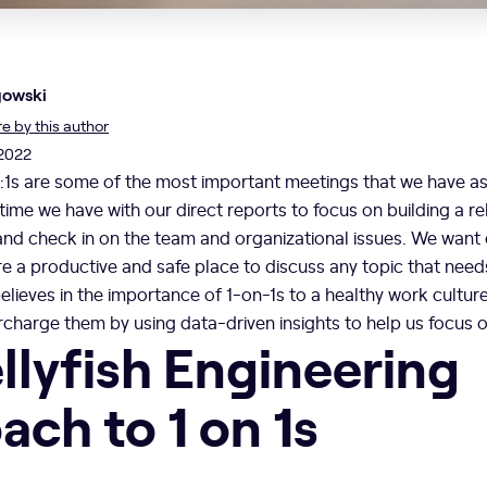
gowski
 by this author
 2022
1:1s are some of the most important meetings that we have a
 time we have with our direct reports to focus on building a re
and check in on the team and organizational issues. We want 
are a productive and safe place to discuss any topic that nee
believes in the importance of 1-on-1s to a healthy work cultur
charge them by using data-driven insights to help us focus 
llyfish Engineering
ch to 1 on 1s