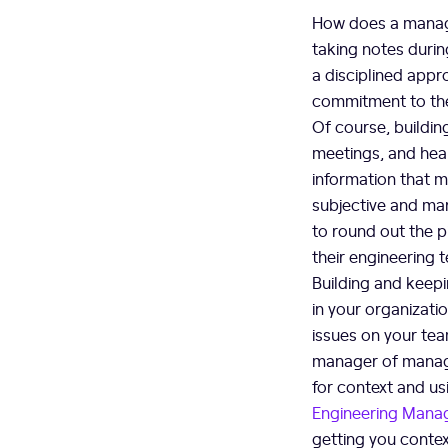
How does a manage
taking notes durin
a disciplined appr
commitment to th
Of course, buildin
meetings, and hear
information that m
subjective and man
to round out the p
their engineering 
Building and keepi
in your organizati
issues on your tea
manager of manage
for context and us
Engineering Mana
getting you contex