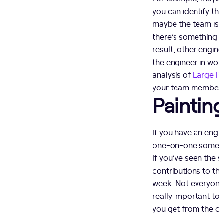
you can identify th
maybe the team is 
there’s something 
result, other engi
the engineer in wo
analysis of
Large 
your team members
Paintin
If you have an eng
one-on-one somethi
If you’ve seen the 
contributions to 
week. Not everyone’
really important t
you get from the 