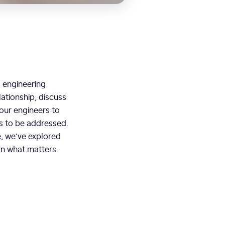
s engineering
lationship, discuss
our engineers to
ds to be addressed.
e, we’ve explored
on what matters.