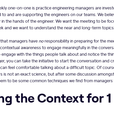
weekly one-on-one is practice engineering managers are invest
 to and are supporting the engineers on our teams. We belie
y in the hands of the engineer. We want the meeting to be fo
k and we want to understand the near and long-term topics
 that managers have
no
responsibility in preparing for the m
contextual awareness to engage meaningfully in the conversa
 engage with the things people talk about and notice the th
r, you can take the initiative to start the conversation and c
can feel comfortable talking about a difficult topic. Of course
s is not an exact science, but after some discussion amongs
eem to be some common techniques we find from managers t
ng the Context for 1