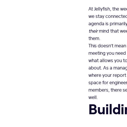
At Jellyfish, the 
we stay connected
agenda is primaril
their
mind that wee
them.
This doesn’t mean
meeting you need 
what allows you to
about. As a manage
where your report 
space for engineer
members, there s
well.
Buildi