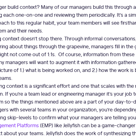
r build context? Many of our managers build this through 
g each one-on-one and reviewing them periodically. It’s a sim
oach to this regular habit, your team members will see firsth
em and their needs.
g context doesn’t stop there. Through informal conversations, 
ing about things through the grapevine, managers fill in the
ight not come out of 1:1s. Of course, information from these
y managers will want to augment it with information gathered
icture of 1.) what is being worked on, and 2.) how the work is
teams.
ng context is a significant effort and one that scales with th
on. If you’re a team lead or engineering manager it’s your job 
m so the things mentioned above are a part of your day-to-da
rs with several teams in your organization, you’re depending
ing skip-levels to confirm what your managers are telling yo
gement Platforms
(EMP) like Jellyfish can be a game-changer
t about your teams. Jellyfish does the work of synthesizing t