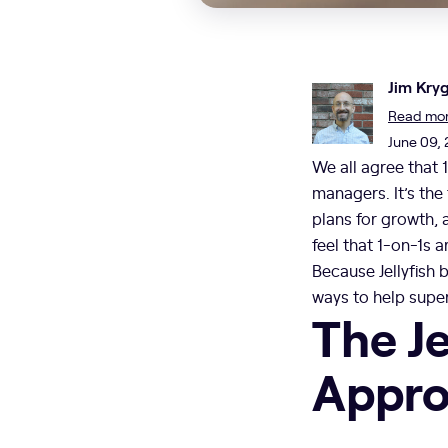
Jim Kry
Read more
June 09,
We all agree that 
managers. It’s the
plans for growth, 
feel that 1-on-1s 
Because Jellyfish 
ways to help super
The Je
Approa