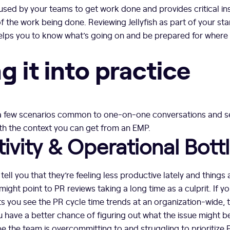
sed by your teams to get work done and provides critical ins
 the work being done. Reviewing Jellyfish as part of your s
elps you to know what’s going on and be prepared for where
g it into practice
 a few scenarios common to one-on-one conversations and s
th the context you can get from an EMP.
ivity & Operational Bott
ell you that they’re feeling less productive lately and things 
ight point to PR reviews taking a long time as a culprit. If y
s you see the PR cycle time trends at an organization-wide,
you have a better chance of figuring out what the issue might b
 the team is overcommitting to and struggling to prioritize PR