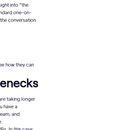
ight into “the
tandard one-on-
 the conversation
ee how they can
lenecks
are taking longer
ou have a
 team, and
e.
s. In this case,