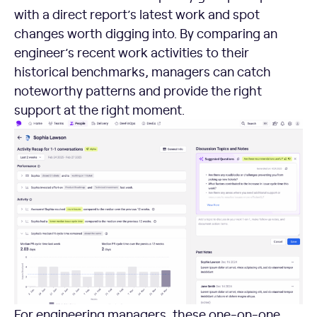
with a direct report’s latest work and spot
changes worth digging into. By comparing an
engineer’s recent work activities to their
historical benchmarks, managers can catch
noteworthy patterns and provide the right
support at the right moment.
For engineering managers, these one-on-one