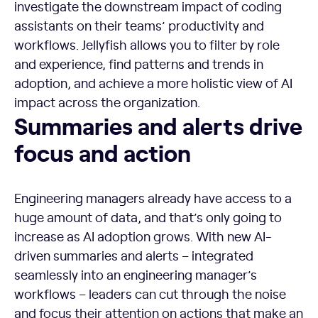
investigate the downstream impact of coding
assistants on their teams’ productivity and
workflows. Jellyfish allows you to filter by role
and experience, find patterns and trends in
adoption, and achieve a more holistic view of AI
impact across the organization.
Summaries and alerts drive focus and action
Summaries and alerts drive
focus and action
Engineering managers already have access to a
huge amount of data, and that’s only going to
increase as AI adoption grows. With new AI-
driven summaries and alerts – integrated
seamlessly into an engineering manager’s
workflows – leaders can cut through the noise
and focus their attention on actions that make an