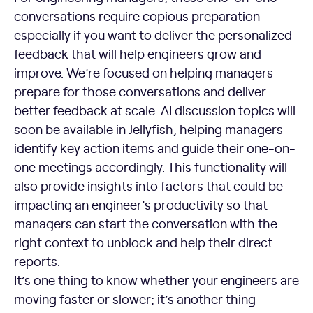
conversations require copious preparation –
especially if you want to deliver the personalized
feedback that will help engineers grow and
improve. We’re focused on helping managers
prepare for those conversations and deliver
better feedback at scale: AI discussion topics will
soon be available in Jellyfish, helping managers
identify key action items and guide their one-on-
one meetings accordingly. This functionality will
also provide insights into factors that could be
impacting an engineer’s productivity so that
managers can start the conversation with the
right context to unblock and help their direct
reports.
It’s one thing to know whether your engineers are
moving faster or slower; it’s another thing