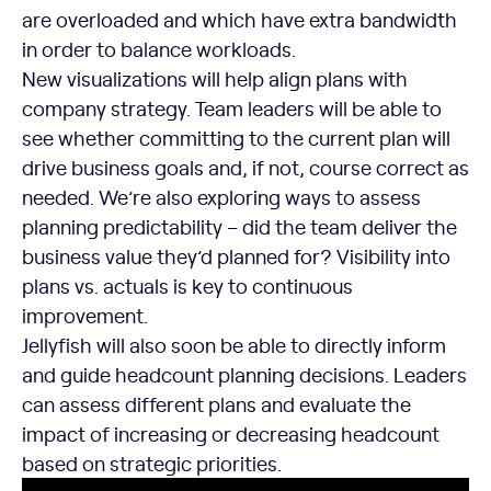
are overloaded and which have extra bandwidth
in order to balance workloads.
New visualizations will help align plans with
company strategy. Team leaders will be able to
see whether committing to the current plan will
drive business goals and, if not, course correct as
needed. We’re also exploring ways to assess
planning predictability – did the team deliver the
business value they’d planned for? Visibility into
plans vs. actuals is key to continuous
improvement.
Jellyfish will also soon be able to directly inform
and guide headcount planning decisions. Leaders
can assess different plans and evaluate the
impact of increasing or decreasing headcount
based on strategic priorities.