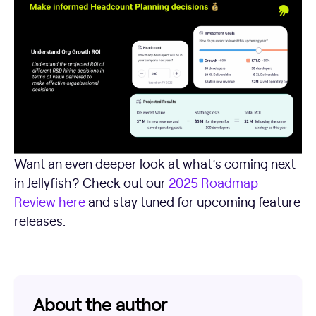
Want an even deeper look at what’s coming next
in Jellyfish? Check out our
2025 Roadmap
Review here
and stay tuned for upcoming feature
releases.
About the author