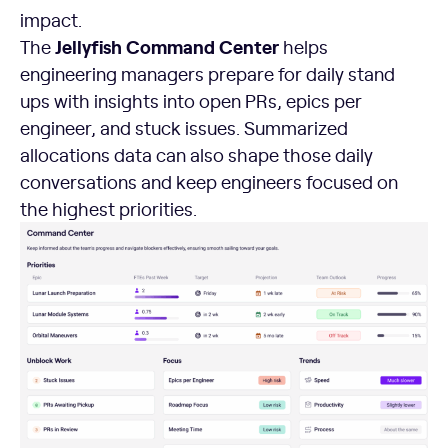
impact.
Jellyfish Command Center
The
helps
engineering managers prepare for daily stand
ups with insights into open PRs, epics per
engineer, and stuck issues. Summarized
allocations data can also shape those daily
conversations and keep engineers focused on
the highest priorities.