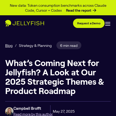
Skip to content
New data: Token consumption benchmarks across Claude
Code, Cursor + Codex
Read the report
Request a Demo
Blog
/
Strategy & Planning
6 min read
What’s Coming Next for
Jellyfish? A Look at Our
2025 Strategic Themes &
Product Roadmap
Campbell Brofft
May 27, 2025
Read more by this author