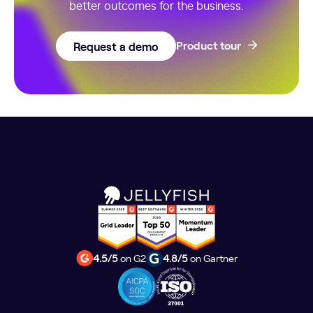
better outcomes for the business.
Request a demo
Product tour
4.5/5
on G2
4.8/5
on Gartner