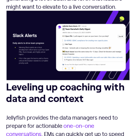
might want to elevate to a live conversation.
Leveling up coaching with data and context
Leveling up coaching with
data and context
Jellyfish provides the data managers need to
prepare for actionable
one-on-one
conversations
. EMs can quickly get up to speed