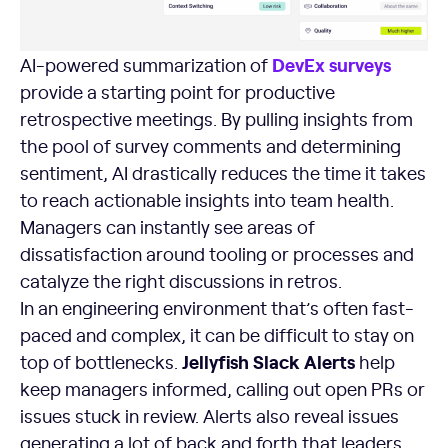
DevEx surveys
AI-powered summarization of
provide a starting point for productive
retrospective meetings. By pulling insights from
the pool of survey comments and determining
sentiment, AI drastically reduces the time it takes
to reach actionable insights into team health.
Managers can instantly see areas of
dissatisfaction around tooling or processes and
catalyze the right discussions in retros.
In an engineering environment that’s often fast-
paced and complex, it can be difficult to stay on
Jellyfish Slack Alerts
top of bottlenecks.
help
keep managers informed, calling out open PRs or
issues stuck in review. Alerts also reveal issues
generating a lot of back and forth that leaders