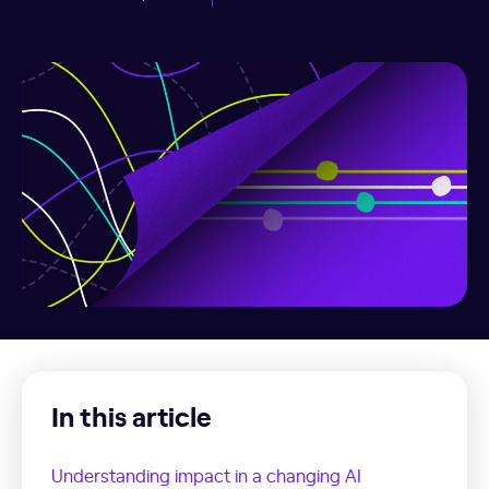
In this article
Understanding impact in a changing AI