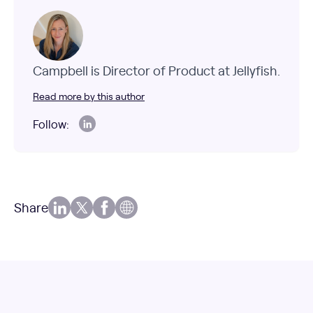
Campbell is Director of Product at Jellyfish.
Read more by this author
Follow:
Share