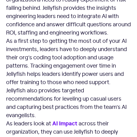
falling behind. Jellyfish provides the insights
engineering leaders need to integrate AI with
confidence and answer difficult questions around
ROI, staffing and engineering workflows.
As a first step to getting the most out of your AI
investments, leaders have to deeply understand
their org’s coding tool adoption and usage
patterns. Tracking engagement over time in
Jellyfish helps leaders identify power users and
offer training to those who need support.
Jellyfish also provides targeted
recommendations for leveling up casual users
and capturing best practices from the team’s AI
evangelists.
AI Impact
As leaders look at
across their
organization, they can use Jellyfish to deeply