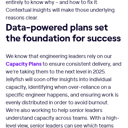
entirely to know why – and how to fix it.
Contextual insights will make those underlying
reasons clear.
Data-powered plans set the foundation for success
Data-powered plans set
the foundation for success
We know that engineering leaders rely on our
Capacity Plans
to ensure consistent delivery, and
we’re taking them to the next level in 2025.
Jellyfish will soon offer insights into individual
capacity, identifying when over-reliance on a
specific engineer happens, and ensuring work is
evenly distributed in order to avoid burnout.
We’re also working to help senior leaders
understand capacity across teams. With a high-
level view, senior leaders can see which teams