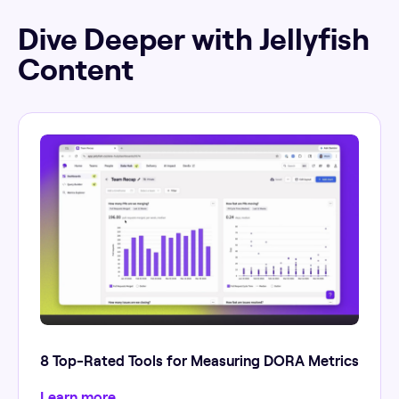
Dive Deeper with Jellyfish
Content
8 Top-Rated Tools for Measuring DORA Metrics
Learn more