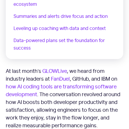
ecosystem
Summaries and alerts drive focus and action
Leveling up coaching with data and context
Data-powered plans set the foundation for
success
At last month’s
GLOWLive
, we heard from
industry leaders at
FanDuel
, GitHub, and IBM on
how AI coding tools are transforming software
development
. The conversation revolved around
how AI boosts both developer productivity and
satisfaction, allowing engineers to focus on the
work they enjoy, stay in the flow longer, and
realize measurable performance gains.