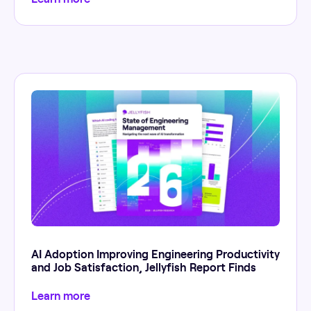
AI Adoption Improving Engineering Productivity
and Job Satisfaction, Jellyfish Report Finds
Learn more