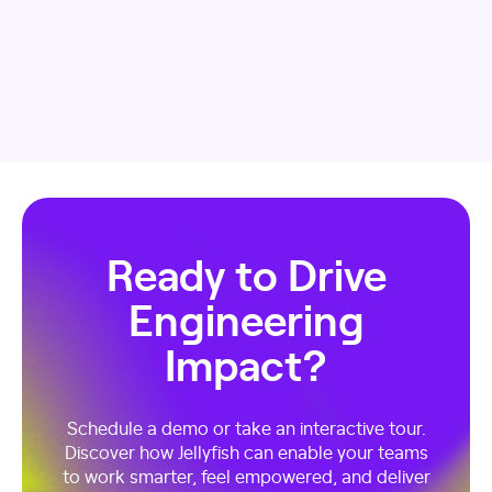
Ready to Drive
Engineering
Impact?
Schedule a demo or take an interactive tour.
Discover how Jellyfish can enable your teams
to work smarter, feel empowered, and deliver