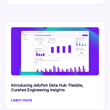
Introducing Jellyfish Data Hub: Flexible,
Curated Engineering Insights
Learn more