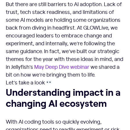
But there are still barriers to AI adoption. Lack of
trust, tech stack readiness, and limitations of
some AI models are holding some organizations
back from diving in headfirst. At GLOWLive, we
encouraged leaders to embrace change and
experiment, and internally, we’re following the
same guidance. In fact, we’ve built our strategic
themes for the year with these ideas in mind, and
in Jellyfish’s
May Deep Dive webinar
we shared a
bit on how we’re bringing them to life.
Let’s take a look
Understanding impact in a changing AI ecosystem
Understanding impact in a
changing AI ecosystem
With AI coding tools so quickly evolving,
organizations need to readily experiment or risk