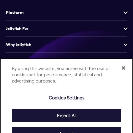
Platform
Jellyfish For
Why Jellyfish
Resources
By using this website, you agree with the use of
cookies set for performance, statistical and
Company
advertising purposes.
Cookies Settings
Reject All
Help Center
Jellyfish Privacy Notice
Contact Us
© 2026 Jellyfish. All Rights Reserved.