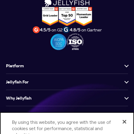
4.5/5
on G2
4.8/5
on Gartner
Platform
Jellyfish For
Why Jellyfish
Resources
By using this website, you agree with the use of
cookies set for performance, statistical and
Company