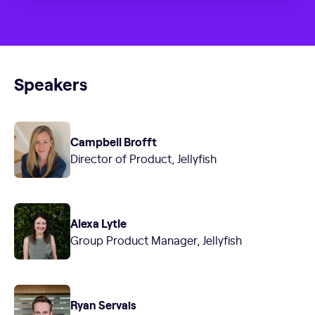
Speakers
Campbell Brofft
Director of Product, Jellyfish
Alexa Lytle
Group Product Manager, Jellyfish
Ryan Servais