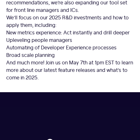
recommendations, we’re also expanding our tool set
for front line managers and ICs.
We’ll focus on our 2025 R&D investments and how to
apply them, including:
New metrics experience: Act instantly and drill deeper
Upleveling people managers
Automating of Developer Experience processes
Broad scale planning
And much more! Join us on May 7th at 1pm EST to learn
more about our latest feature releases and what’s to
come in 2025.