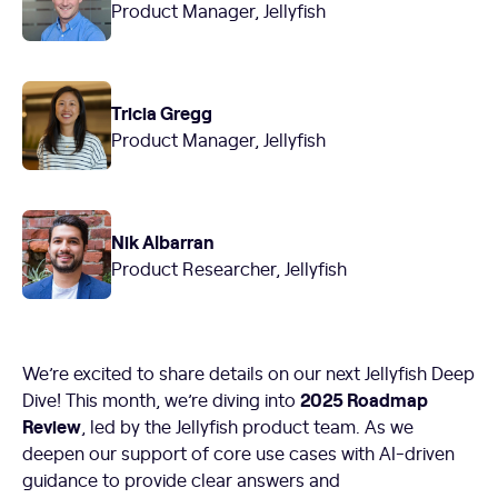
Product Manager, Jellyfish
Tricia Gregg
Product Manager, Jellyfish
Nik Albarran
Product Researcher, Jellyfish
We’re excited to share details on our next Jellyfish Deep
2025 Roadmap
Dive! This month, we’re diving into
Review
, led by the Jellyfish product team. As we
deepen our support of core use cases with AI-driven
guidance to provide clear answers and