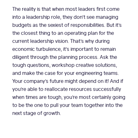
The reality is that when most leaders first come
into a leadership role, they don’t see managing
budgets as the sexiest of responsibilities. But it’s
the closest thing to an operating plan for the
current leadership vision. That’s why during
economic turbulence, it’s important to remain
diligent through the planning process. Ask the
tough questions, workshop creative solutions,
and make the case for your engineering teams.
Your company’s future might depend on it! And if
you’re able to reallocate resources successfully
when times are tough, you’re most certainly going
to be the one to pull your team together into the
next stage of growth.