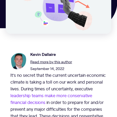
Kevin Dallaire
Read more by this author
September 14, 2022
It’s no secret that the current uncertain economic
climate is taking a toll on our work and personal
lives. During times of uncertainty, executive
leadership teams make more conservative
financial decisions
in order to prepare for and/or
prevent any major difficulties for the companies
that they lead. These decisions and preventative