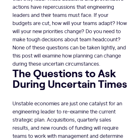
actions have repercussions that engineering
leaders and their teams must face. If your
budgets are cut, how will your teams adapt? How
will your new priorities change? Do you need to
make tough decisions about team headcount?
None of these questions can be taken lightly, and
this post will examine how planning can change
during these uncertain circumstances.
The Questions to Ask
During Uncertain Times
Unstable economies are just one catalyst for an
engineering leader to re-examine the current
strategic plan. Acquisitions, quarterly sales
results, and new rounds of funding will require
teams to work with management and determine