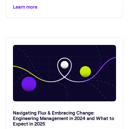
Learn more
Navigating Flux & Embracing Change:
Engineering Management in 2024 and What to
Expect in 2025