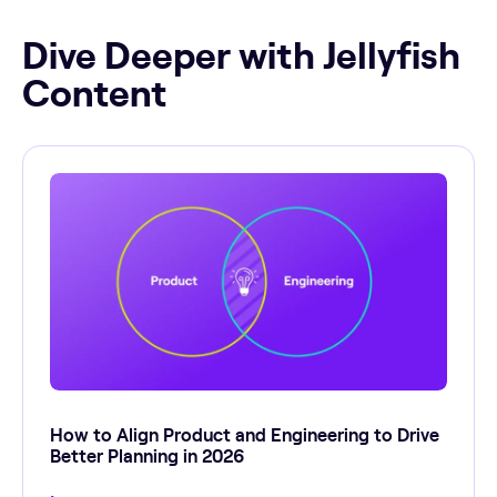
Dive Deeper with Jellyfish
Content
How to Align Product and Engineering to Drive
Better Planning in 2026