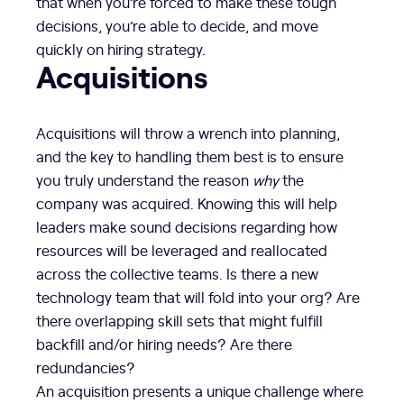
that when you’re forced to make these tough
decisions, you’re able to decide, and move
quickly on hiring strategy.
Acquisitions
Acquisitions will throw a wrench into planning,
and the key to handling them best is to ensure
you truly understand the reason
why
the
company was acquired. Knowing this will help
leaders make sound decisions regarding how
resources will be leveraged and reallocated
across the collective teams. Is there a new
technology team that will fold into your org? Are
there overlapping skill sets that might fulfill
backfill and/or hiring needs? Are there
redundancies?
An acquisition presents a unique challenge where