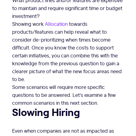
to maintain and require significant time or budget
investment?
Showing work
Allocation
towards
products/features can help reveal what to
consider de-prioritizing when times become
difficult. Once you know the costs to support
certain initiatives, you can combine this with the
knowledge from the previous question to gain a
clearer picture of what the new focus areas need
to be.
Some scenarios will require more specific
questions to be answered. Let’s examine a few
common scenarios in this next section.
Slowing Hiring
Even when companies are not as impacted as