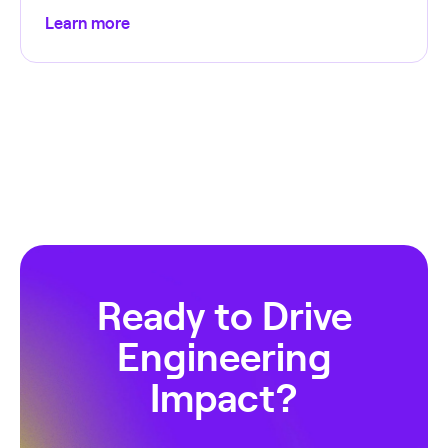
Learn more
Ready to Drive
Engineering
Impact?