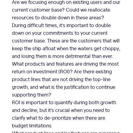
Are we focusing enough on existing users and our
current customer base? Could we reallocate
resources to double down in these areas?
During difficult times, it’s important to double
down on your commitments to your current
customer base. These are the customers that will
keep the ship afloat when the waters get choppy,
and losing them is more detrimental than ever.
What products and features are driving the most
return on investment (ROI)? Are there existing
product lines that are not driving the top-line
growth, and what is the justification to continue
supporting them?
ROI is important to quantify during both growth
and decline, but it’s crucial when you need to
clarify what to de-prioritize when there are
budget limitations.
What product lines and/or features are expensive