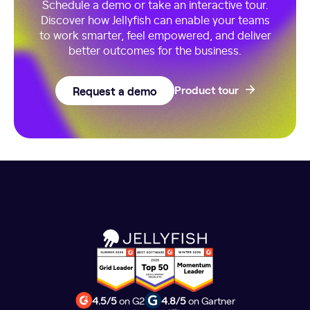
Schedule a demo or take an interactive tour.
Discover how Jellyfish can enable your teams
to work smarter, feel empowered, and deliver
better outcomes for the business.
Request a demo
Product tour
4.5/5
on G2
4.8/5
on Gartner