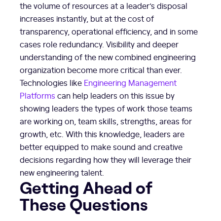
the volume of resources at a leader’s disposal
increases instantly, but at the cost of
transparency, operational efficiency, and in some
cases role redundancy. Visibility and deeper
understanding of the new combined engineering
organization become more critical than ever.
Technologies like
Engineering Management
Platforms
can help leaders on this issue by
showing leaders the types of work those teams
are working on, team skills, strengths, areas for
growth, etc. With this knowledge, leaders are
better equipped to make sound and creative
decisions regarding how they will leverage their
new engineering talent.
Getting Ahead of
These Questions