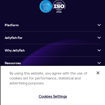
Platform
Jellyfish For
Why Jellyfish
Resources
By using this website, you agree with the use of
Company
cookies set for performance, statistical and
advertising purposes.
Cookies Settings