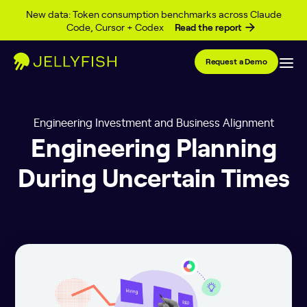
Skip to content
New data: Token consumption benchmarks across Claude
Code, Cursor + Codex
Read the report
Request a Demo
Engineering Investment and Business Alignment
Engineering Planning
During Uncertain Times