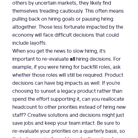
others by uncertain markets, they likely find
themselves treading cautiously. This often means
pulling back on hiring goals or pausing hiring
altogether. Those less fortunate impacted by the
economy will face difficult decisions that could
include layoffs.
When you get the news to slow hiring, it’s
all
important to re-evaluate
hiring decisions. For
example, if you were hiring for backfill roles, ask
whether those roles will still be required. Product
decisions can have big impacts as well. If you’re
choosing to sunset a legacy product rather than
spend the effort supporting it, can you reallocate
headcount to other priorities instead of hiring new
staff? Creative solutions and decisions might just
save jobs and keep your team intact. Be sure to
re-evaluate your priorities on a quarterly basis, so