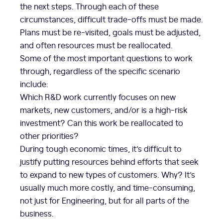
the next steps. Through each of these
circumstances, difficult trade-offs must be made.
Plans must be re-visited, goals must be adjusted,
and often resources must be reallocated.
Some of the most important questions to work
through, regardless of the specific scenario
include:
Which R&D work currently focuses on new
markets, new customers, and/or is a high-risk
investment? Can this work be reallocated to
other priorities?
During tough economic times, it’s difficult to
justify putting resources behind efforts that seek
to expand to new types of customers. Why? It’s
usually much more costly, and time-consuming,
not just for Engineering, but for all parts of the
business.