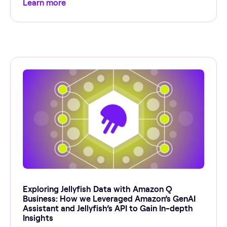
Learn more
Exploring Jellyfish Data with Amazon Q
Business: How we Leveraged Amazon’s GenAI
Assistant and Jellyfish’s API to Gain In-depth
Insights