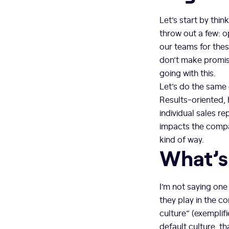
Let’s start by thi
throw out a few: o
our teams for thes
don’t make promises
going with this.
Let’s do the same e
Results-oriented, 
individual sales re
impacts the compan
kind of way.
What’s
I’m not saying one 
they play in the c
culture” (exemplifi
default culture, t