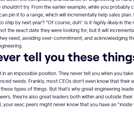
shouldn’t try. From the earlier example, while you probably can
can pin it to a range, which will incrementally help sales plan.
to ship by next year? “Of course, duh”. Is it
highly likely
in the
 not the exact date they were looking for, but it will increment
they need, avoiding over-commitment, and acknowledging t
engineering.
ver tell you these thing
t in an impossible position. They never tell you when you take
anced needs. Frankly, most CEOs don’t even know that their e
 these types of things. But that’s why great engineering leader
ers; they’re also great leaders both within and outside their 
l, your exec peers might never know that you have an “inside 