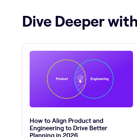
Dive Deeper with
How to Align Product and
Engineering to Drive Better
Planning in 2026