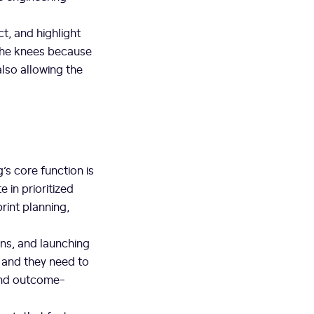
ct, and highlight
 the knees because
also allowing the
s core function is
 in prioritized
rint planning,
ans, and launching
, and they need to
 and outcome-