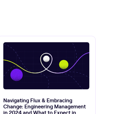
Navigating Flux & Embracing
Change: Engineering Management
in 2024 and What to Expect in