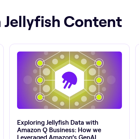
 Jellyfish Content
Exploring Jellyfish Data with
Amazon Q Business: How we
Leveraged Amazon’s GenAI