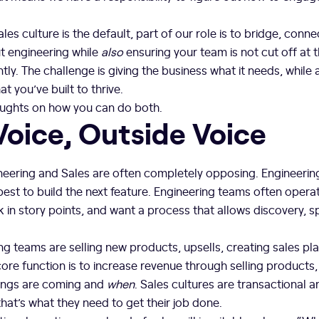
les culture is the default, part of our role is to bridge, conne
t engineering while
also
ensuring your team is not cut off at
ntly. The challenge is giving the business what it needs, while 
t you’ve built to thrive.
oughts on how you can do both.
Voice, Outside Voice
eering and Sales are often completely opposing. Engineering’
est to build the next feature. Engineering teams often operate
k in story points, and want a process that allows discovery, sp
g teams are selling new products, upsells, creating sales pl
ore function is to increase revenue through selling products
ings are coming and
when
. Sales cultures are transactional
at’s what they need to get their job done.