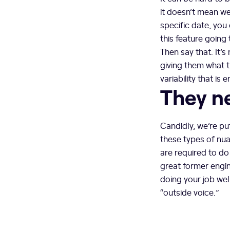
it doesn’t mean we 
specific date, you 
this feature going 
Then say that. It’s
giving them what 
variability that is 
They ne
Candidly, we’re pu
these types of nu
are required to do
great former engine
doing your job wel
“outside voice.”