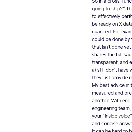
So in a cross-func
going to ship?” Th
to effectively perf
be ready on X date
nuanced. For examp
could be done by t
that isn’t done yet
shares the full sa
transparent, and e
a) still don’t have
they just provide 
My best advice in t
measured and preci
another. With engi
engineering team, 
your “inside voice
and concise answer
It can be hard to 