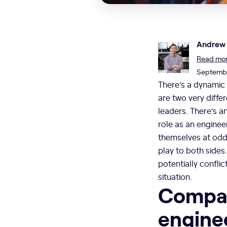
Andrew
Read more
Septembe
There’s a dynamic 
are two very diffe
leaders. There’s a
role as an enginee
themselves at odds
play to both sides
potentially confli
situation.
Compar
engine