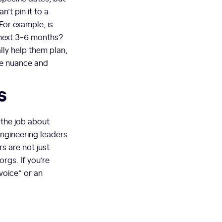
’t pin it to a
 For example, is
 next 3-6 months?
ally help them plan,
he nuance and
s
 the job about
ngineering leaders
s are not just
orgs. If you’re
voice” or an