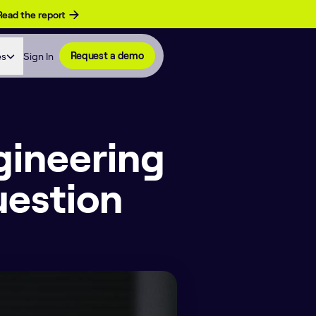
Read the report
es
Sign In
Request a demo
gineering
uestion