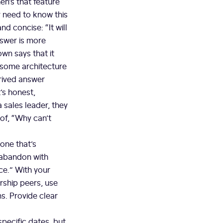
en’s that feature
y need to know this
nd concise: “It will
nswer is more
wn says that it
s some architecture
trived answer
’s honest,
 sales leader, they
 of, “Why can’t
 one that’s
 abandon with
ce.” With your
ership peers, use
ns. Provide clear
specific dates, but