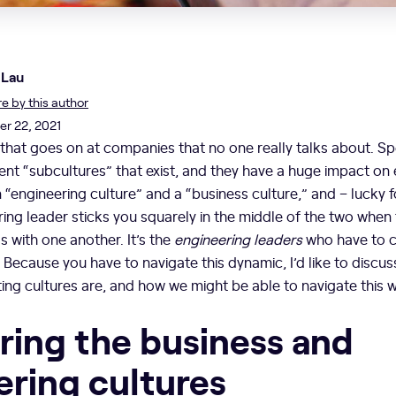
 Lau
 by this author
r 22, 2021
that goes on at companies that no one really talks about. Spec
rent “subcultures” that exist, and they have a huge impact on
n “engineering culture” and a “business culture,” and – lucky 
ring leader sticks you squarely in the middle of the two when t
 with one another. It’s the
engineering leaders
who have to c
. Because you have to navigate this dynamic, I’d like to discu
cting cultures are, and how we might be able to navigate this
ing the business and
ering cultures