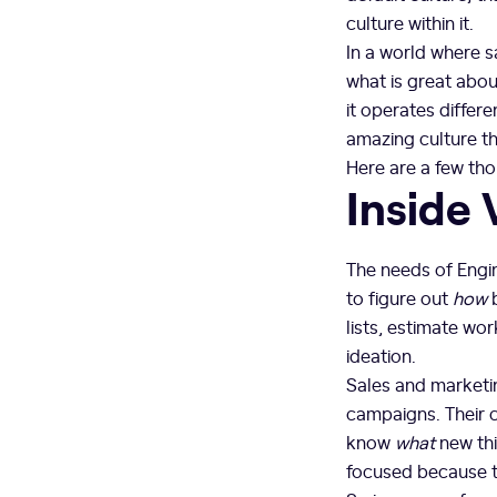
culture within it.
In a world where sa
what is great abou
it operates differe
amazing culture tha
Here are a few th
Inside 
The needs of Engin
to figure out
how
b
lists, estimate wor
ideation.
Sales and marketin
campaigns. Their c
know
what
new th
focused because th