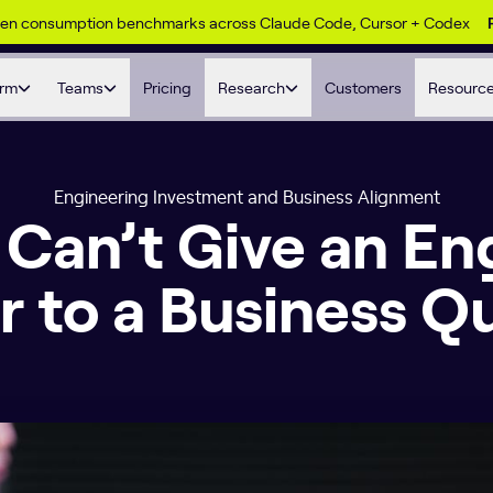
ken consumption benchmarks across Claude Code, Cursor + Codex
orm
Teams
Pricing
Research
Customers
Resourc
Engineering Investment and Business Alignment
Can’t Give an En
 to a Business Q