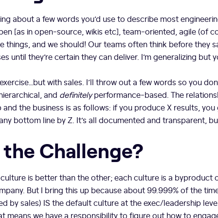
nking about a few words you’d use to describe most engineering 
pen [as in open-source, wikis etc], team-oriented, agile (of 
e things, and we should! Our teams often think before they sa
 until they’re certain they can deliver. I’m generalizing but y
xercise…but with sales. I’ll throw out a few words so you don’t
hierarchical, and
definitely
performance-based. The relations
p and the business is as follows: if you produce X results, you 
y bottom line by Z. It’s all documented and transparent, but 
 the Challenge?
culture is better than the other; each culture is a byproduct 
ompany. But I bring this up because about 99.999% of the time
ed by sales) IS the default culture at the exec/leadership level.
hat means we have a responsibility to figure out how to engag