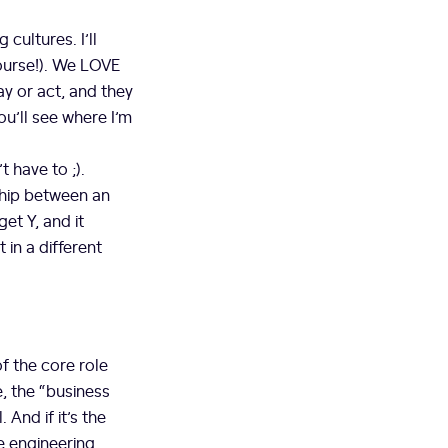
cultures. I’ll
course!). We LOVE
y or act, and they
ou’ll see where I’m
 have to ;).
hip between an
get Y, and it
in a different
of the core role
, the “business
 And if it’s the
e engineering