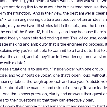
tional meeting, your head of sales will inevitably ask you, “Wh
ey’re not doing this to be in your biz but instead because the
orm their function. And in their view, the best answer is clear a
.” From an engineering culture perspective, often an ideal a
le, maybe we have 16 stories left in the epic, and the burndo
he end of the Sprint 12, but I really can’t say because there’
 and Jocelyn hasn’t started coding it yet. This, of course, con
usage making and ambiguity that is the engineering process. It
xplains why you’re not able to commit to a hard date. But to a
 what they need, and b) they’ll be left wondering some version
me with a date?”
hese situations is to use your “inside voice” with one group –
se, and your “outside voice”, one that’s open, loud, without
neering, take a thorough approach and use your “outside voi
talk about all the nuances and risks of delivery. To your lead
”- one that shows precision, clarity and answers their questio
s to their questions so that they can effectively plan.
boil down the complexity and variance of engineering to hard 