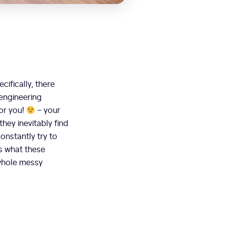
ifically, there
 engineering
for you!
– your
hey inevitably find
onstantly try to
ss what these
 whole messy