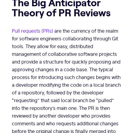
The Big Anticipator
Theory of PR Reviews
Pull requests (PRs)
are the currency of the realm
for software engineers collaborating through Git
tools. They allow for easy, distributed
management of collaborative software projects
and provide a structure for quickly proposing and
approving changes in a code base. The typical
process for introducing such changes begins with
a developer modifying the code on a local branch
of a repository, followed by the developer
“requesting” that said local branch be “pulled”
into the repository’s main one. The PR is then
reviewed by another developer who provides
comments and who requests additional changes
before the original change is finally merged into