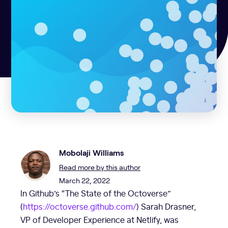
Mobolaji Williams
Read more by this author
March 22, 2022
In Github’s “The State of the Octoverse”
(
https://octoverse.github.com/
) Sarah Drasner,
VP of Developer Experience at Netlify, was