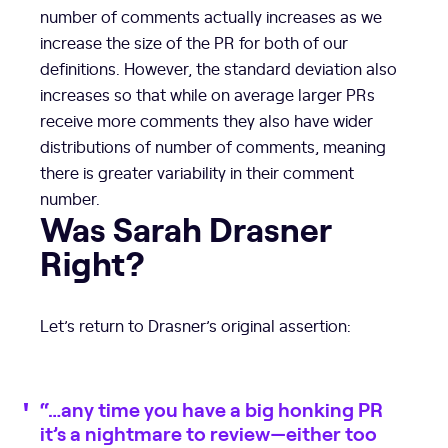
number of comments actually increases as we
increase the size of the PR for both of our
definitions. However, the standard deviation also
increases so that while on average larger PRs
receive more comments they also have wider
distributions of number of comments, meaning
there is greater variability in their comment
number.
Was Sarah Drasner
Right?
Let’s return to Drasner’s original assertion:
“…any time you have a big honking PR
it’s a nightmare to review—either too