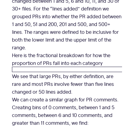
changed between 1 and 5, 6 and 10, 11, and 30 or
30+ files. For the “lines added” definition we
grouped PRs into whether the PR added between
1 and 50, 51 and 200, 201 and 500, and 500+
lines. The ranges were defined to be inclusive for
both the lower limit and the upper limit of the
range.
Here is the fractional breakdown for how the
proportion of PRs fall into each category
We see that large PRs, by either definition, are
rare and most PRs involve fewer than five lines
changed or 50 lines added.
We can create a similar graph for PR comments.
Creating bins of 0 comments, between 1 and 5
comments, between 6 and 10 comments, and
greater than 11 comments, we find: