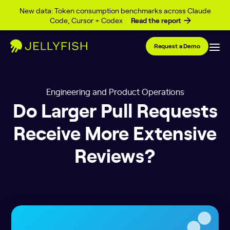
Skip to content
New data: Token consumption benchmarks across Claude
Code, Cursor + Codex
Read the report
Request a Demo
Engineering and Product Operations
Do Larger Pull Requests
Receive More Extensive
Reviews?