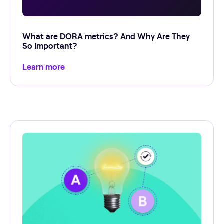
What are DORA metrics? And Why Are They
So Important?
Learn more