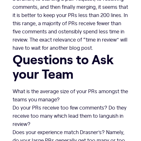
comments, and then finally merging, it seems that
it is better to keep your PRs less than 200 lines. In
this range, a majority of PRs receive fewer than
five comments and ostensibly spend less time in
review. The exact relevance of “time in review” will
have to wait for another blog post.
Questions to Ask
your Team
What is the average size of your PRs amongst the
teams you manage?
Do your PRs receive too few comments? Do they
receive too many which lead them to languish in
review?
Does your experience match Drasner’s? Namely,
do your large PRs generally get too many or too