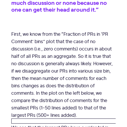
much discussion or none because no
one can get their head around it.”
First, we know from the “Fraction of PRs in ‘PR
Comment’ bins” plot that the case of no
discussion (i.e., zero comments) occurs in about
half of all PRs as an aggregate. So it is true that
no discussion is generally always likely. However,
if we disaggregate our PRs into various size bin,
then the mean number of comments for each
bins changes as does the distribution of
comments. In the plot on the left below, we
compare the distribution of comments for the
smallest PRs (1-50 lines added) to that of the
largest PRs (500+ lines added).