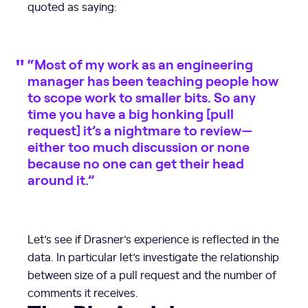
quoted as saying:
“Most of my work as an engineering
manager has been teaching people how
to scope work to smaller bits. So any
time you have a big honking [pull
request] it’s a nightmare to review—
either too much discussion or none
because no one can get their head
around it.”
Let’s see if Drasner’s experience is reflected in the
data. In particular let’s investigate the relationship
between size of a pull request and the number of
comments it receives.