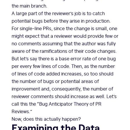
the main branch.
A large part of the reviewer’s job is to catch
potential bugs before they arise in production.
For single-line PRs, since the change is small, one
might expect that a reviewer would provide few or
no comments assuming that the author was fully
aware of the ramifications of their code changes.
But let’s say there is a base error rate of one bug
per every few lines of code. Then, as the number
of lines of code added increases, so too should
the number of bugs or potential areas of
improvement and, consequently, the number of
reviewer comments should increase as well. Let’s
call this the “Bug Anticipator Theory of PR
Reviews.”
Now, does this actually happen?
Examining the Data