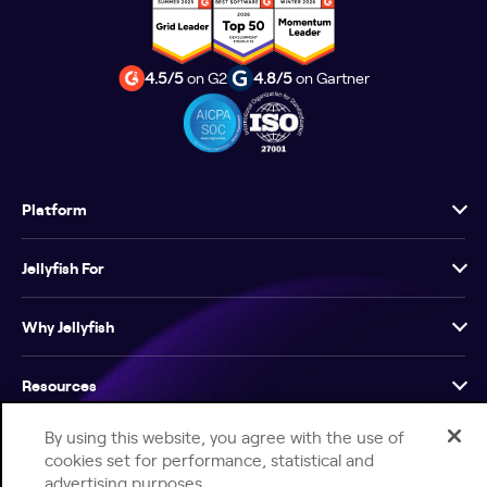
4.5/5
on G2
4.8/5
on Gartner
Platform
Jellyfish For
Why Jellyfish
Resources
By using this website, you agree with the use of
Company
cookies set for performance, statistical and
advertising purposes.