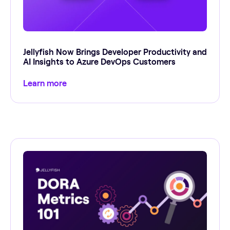
Jellyfish Now Brings Developer Productivity and
AI Insights to Azure DevOps Customers
Learn more