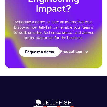
Impact?
Schedule a demo or take an interactive tour.
Discover how Jellyfish can enable your teams
to work smarter, feel empowered, and deliver
better outcomes for the business.
Request a demo
Product tour