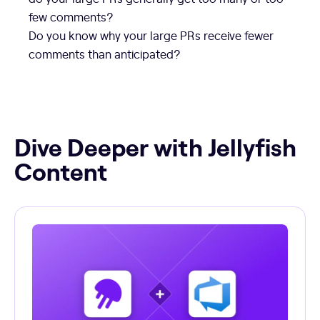
few comments?
Do you know why your large PRs receive fewer
comments than anticipated?
Dive Deeper with Jellyfish
Content