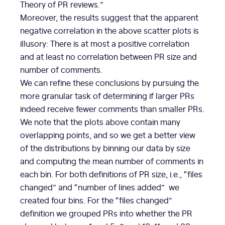
Theory of PR reviews.”
Moreover, the results suggest that the apparent
negative correlation in the above scatter plots is
illusory: There is at most a positive correlation
and at least no correlation between PR size and
number of comments.
We can refine these conclusions by pursuing the
more granular task of determining if larger PRs
indeed receive fewer comments than smaller PRs.
We note that the plots above contain many
overlapping points, and so we get a better view
of the distributions by binning our data by size
and computing the mean number of comments in
each bin. For both definitions of PR size, i.e., “files
changed” and “number of lines added” we
created four bins. For the “files changed”
definition we grouped PRs into whether the PR