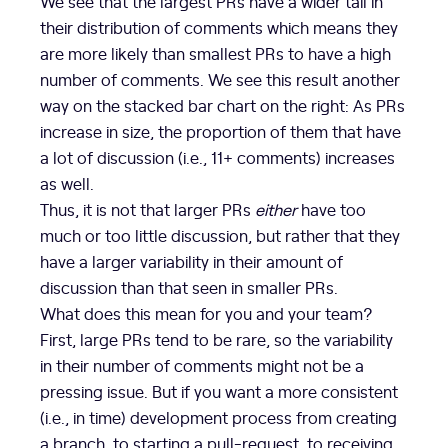
We see that the largest PRs have a wider tail in
their distribution of comments which means they
are more likely than smallest PRs to have a high
number of comments. We see this result another
way on the stacked bar chart on the right: As PRs
increase in size, the proportion of them that have
a lot of discussion (i.e., 11+ comments) increases
as well.
Thus, it is not that larger PRs
either
have too
much or too little discussion, but rather that they
have a larger variability in their amount of
discussion than that seen in smaller PRs.
What does this mean for you and your team?
First, large PRs tend to be rare, so the variability
in their number of comments might not be a
pressing issue. But if you want a more consistent
(i.e., in time) development process from creating
a branch, to starting a pull-request, to receiving