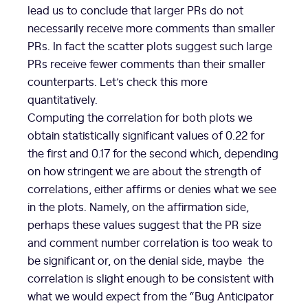
lead us to conclude that larger PRs do not
necessarily receive more comments than smaller
PRs. In fact the scatter plots suggest such large
PRs receive fewer comments than their smaller
counterparts. Let’s check this more
quantitatively.
Computing the correlation for both plots we
obtain statistically significant values of 0.22 for
the first and 0.17 for the second which, depending
on how stringent we are about the strength of
correlations, either affirms or denies what we see
in the plots. Namely, on the affirmation side,
perhaps these values suggest that the PR size
and comment number correlation is too weak to
be significant or, on the denial side, maybe the
correlation is slight enough to be consistent with
what we would expect from the “Bug Anticipator