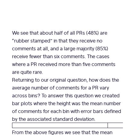
We see that about half of all PRs (48%) are
“rubber stamped” in that they receive no
comments at all, and a large majority (85%)
receive fewer than six comments. The cases
where a PR received more than five comments
are quite rare.
Returning to our original question, how does the
average number of comments for a PR vary
across bins? To answer this question we created
bar plots where the height was the mean number
of comments for each bin with error bars defined
by the associated standard deviation.
From the above figures we see that the mean