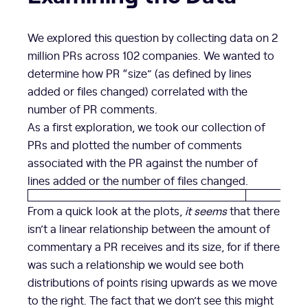
We explored this question by collecting data on 2
million PRs across 102 companies. We wanted to
determine how PR “size” (as defined by lines
added or files changed) correlated with the
number of PR comments.
As a first exploration, we took our collection of
PRs and plotted the number of comments
associated with the PR against the number of
lines added or the number of files changed.
From a quick look at the plots,
it seems
that there
isn’t a linear relationship between the amount of
commentary a PR receives and its size, for if there
was such a relationship we would see both
distributions of points rising upwards as we move
to the right. The fact that we don’t see this might