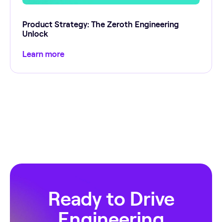
Product Strategy: The Zeroth Engineering
Unlock
Learn more
Ready to Drive
Engineering