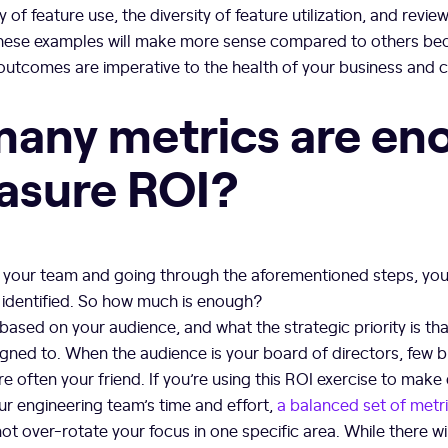
of feature use, the diversity of feature utilization, and revi
hese examples will make more sense compared to others be
utcomes are imperative to the health of your business and 
any metrics are en
asure ROI?
 your team and going through the aforementioned steps, you w
 identified. So how much is enough?
based on your audience, and what the strategic priority is th
gned to. When the audience is your board of directors, few 
e often your friend. If you’re using this ROI exercise to make 
ur engineering team’s time and effort,
a balanced set of metr
ot over-rotate your focus in one specific area. While there wi