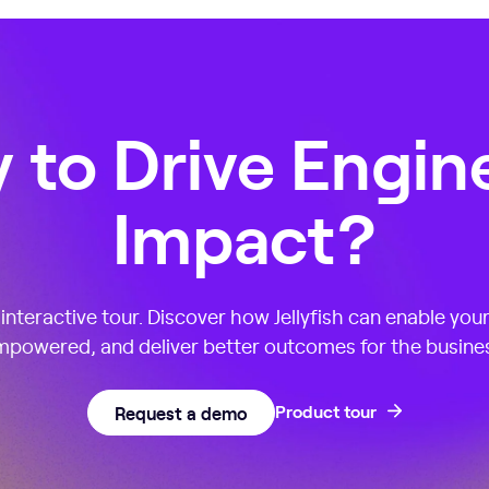
 to Drive Engin
Impact?
nteractive tour. Discover how Jellyfish can enable you
powered, and deliver better outcomes for the busine
Request a demo
Product tour