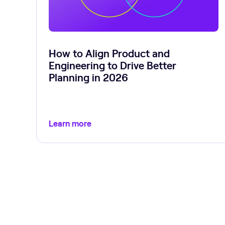
How to Align Product and
Engineering to Drive Better
Planning in 2026
Learn more