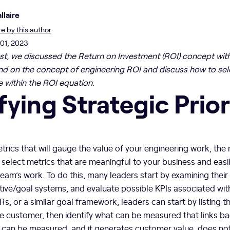
llaire
 by this author
 01, 2023
ost, we discussed the Return on Investment (ROI) concept with
nd on the concept of engineering ROI and discuss how to sele
e within the ROI equation.
fying Strategic Prior
rics that will gauge the value of your engineering work, the
o select metrics that are meaningful to your business and easil
am’s work. To do this, many leaders start by examining their
ve/goal systems, and evaluate possible KPIs associated with
s, or a similar goal framework, leaders can start by listing t
he customer, then identify what can be measured that links b
t can be measured, and it generates customer value, does not