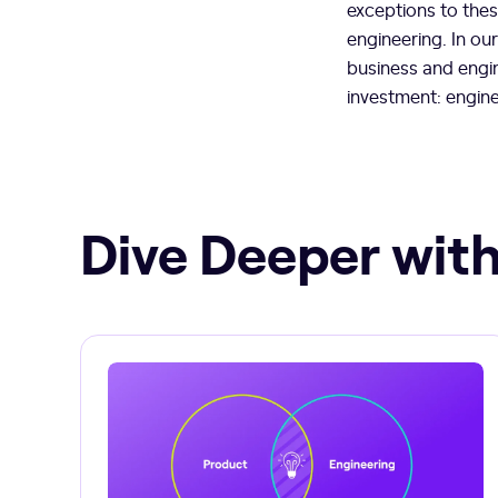
exceptions to these
engineering. In ou
business and engi
investment: engin
Dive Deeper with