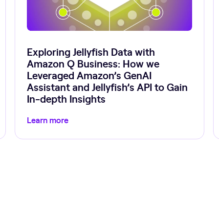
Exploring Jellyfish Data with
Amazon Q Business: How we
Leveraged Amazon’s GenAI
Assistant and Jellyfish’s API to Gain
In-depth Insights
Learn more