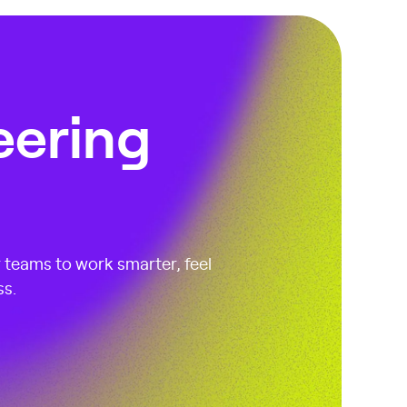
eering
r teams to work smarter, feel
ss.