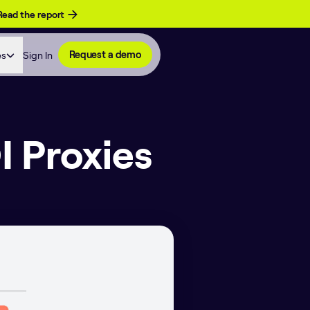
Read the report
es
Sign In
Request a demo
I Proxies