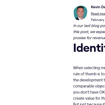
Kevin Da
Read more
February
In our last blog p
this post, we expa
proxies for revenu
Identi
When selecting met
rule of thumb is t
the development te
comparable objecti
you don’t have OKR
create value for t
But just because i