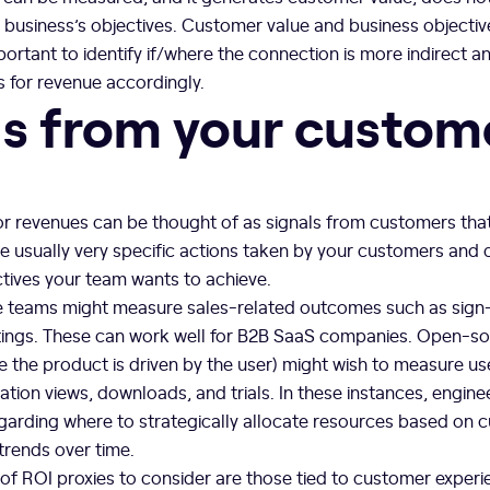
 a business’s objectives. Customer value and business objectiv
important to identify if/where the connection is more indirect 
es for revenue accordingly.
ls from your custom
or revenues can be thought of as signals from customers tha
e usually very specific actions taken by your customers and
ctives your team wants to achieve.
 teams might measure sales-related outcomes such as sign
ings. These can work well for B2B SaaS companies. Open-so
 the product is driven by the user) might wish to measure use
ion views, downloads, and trials. In these instances, engin
arding where to strategically allocate resources based on c
rends over time.
of ROI proxies to consider are those tied to customer experi