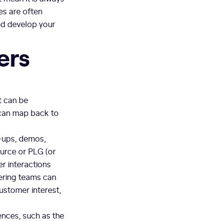
es are often
and develop your
ers
t can be
 can map back to
-ups, demos,
urce or PLG (or
r interactions
eering teams can
ustomer interest,
ences, such as the