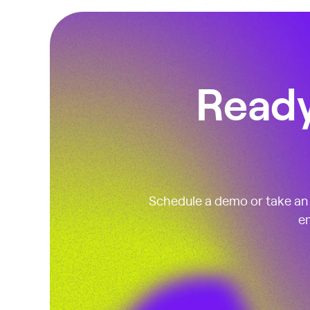
Ready
Schedule a demo or take an i
em