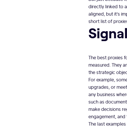
directly linked to
aligned, but it’s 
short list of proxi
Signa
The best proxies f
measured. They ar
the strategic obje
For example, some
upgrades, or meet
any business where
such as documentat
make decisions reg
engagement, and t
The last examples 