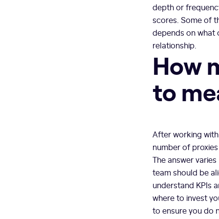
depth or frequency 
scores. Some of t
depends on what o
relationship.
How m
to me
After working with
number of proxies
The answer varies 
team should be ali
understand KPIs ar
where to invest yo
to ensure you do n