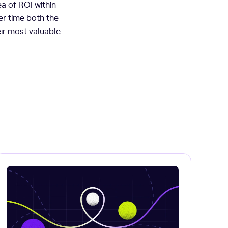
ea of ROI within
er time both the
ir most valuable