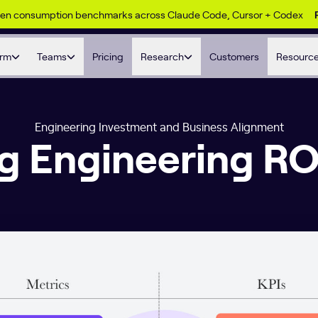
ken consumption benchmarks across Claude Code, Cursor + Codex
orm
Teams
Pricing
Research
Customers
Resourc
Engineering Investment and Business Alignment
g Engineering RO