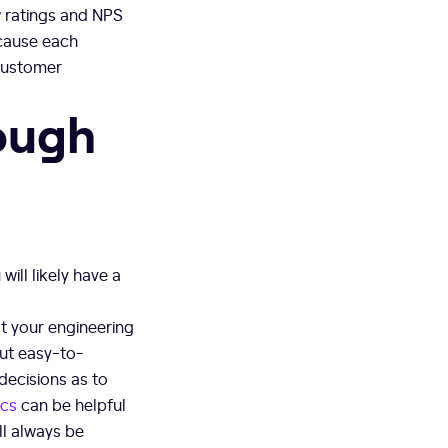
ew ratings and NPS
cause each
customer
ough
ill likely have a
at your engineering
but easy-to-
decisions as to
ics
can be helpful
ll always be