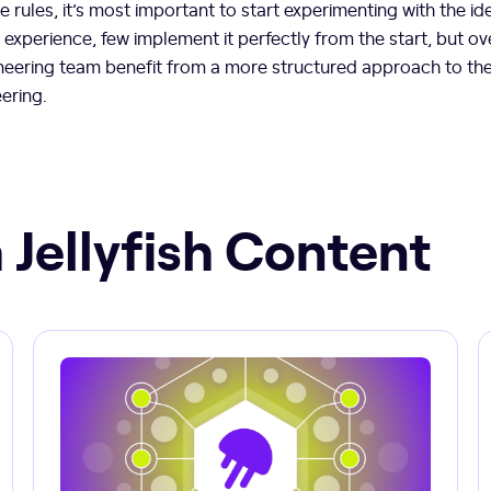
 rules, it’s most important to start experimenting with the id
r experience, few implement it perfectly from the start, but ov
neering team benefit from a more structured approach to the
eering.
 Jellyfish Content