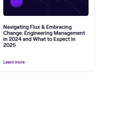
Navigating Flux & Embracing
Change: Engineering Management
in 2024 and What to Expect in
2025
Learn more