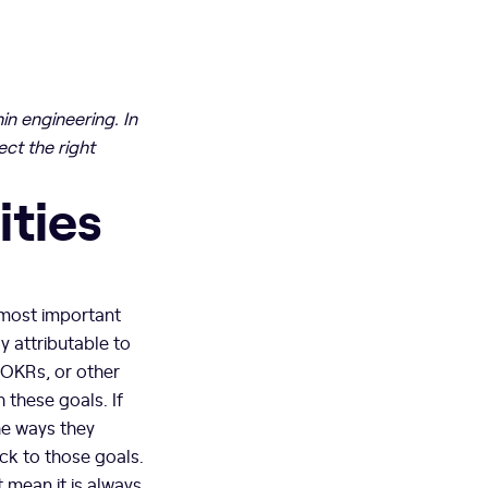
in engineering. In
ct the right
ities
 most important
y attributable to
 OKRs, or other
 these goals. If
he ways they
ack to those goals.
 mean it is always