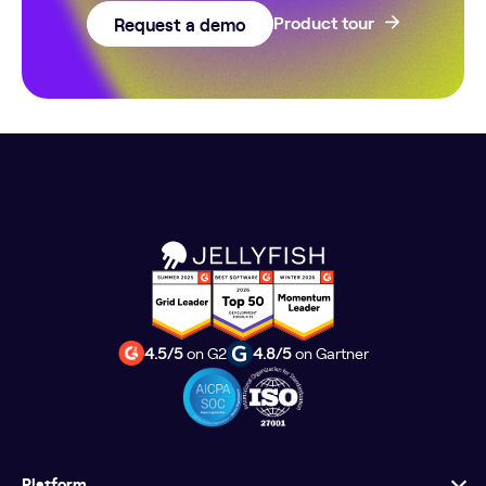
Request a demo
Product tour
4.5/5
on G2
4.8/5
on Gartner
Platform