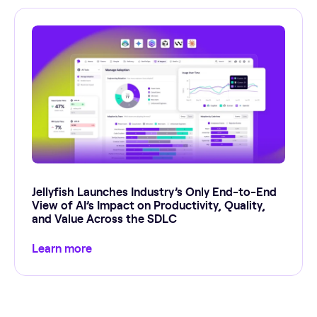
Jellyfish Launches Industry’s Only End-to-End
View of AI’s Impact on Productivity, Quality,
and Value Across the SDLC
Learn more