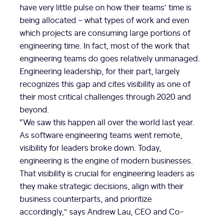
have very little pulse on how their teams’ time is
being allocated – what types of work and even
which projects are consuming large portions of
engineering time. In fact, most of the work that
engineering teams do goes relatively unmanaged.
Engineering leadership, for their part, largely
recognizes this gap and cites visibility as one of
their most critical challenges through 2020 and
beyond.
“We saw this happen all over the world last year.
As software engineering teams went remote,
visibility for leaders broke down. Today,
engineering is the engine of modern businesses.
That visibility is crucial for engineering leaders as
they make strategic decisions, align with their
business counterparts, and prioritize
accordingly,” says
Andrew Lau
, CEO and Co-