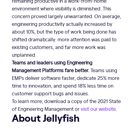
remaining productive in a work-from-home
environment where visibility is diminished. This
concern proved largely unwarranted. On average,
engineering productivity actually increased by
about 10%, but the type of work being done has
shifted dramatically: more attention was paid to
existing customers, and far more work was
unplanned.
Teams and leaders using Engineering
Management Platforms fare better.
Teams using
EMPs deliver software faster, dedicate 25% more
time to innovation, and spend 18% less time on
customer support bugs and issues.
To learn more, download a copy of the 2021 State
of Engineering Management or
visit our website
.
About Jellyfish