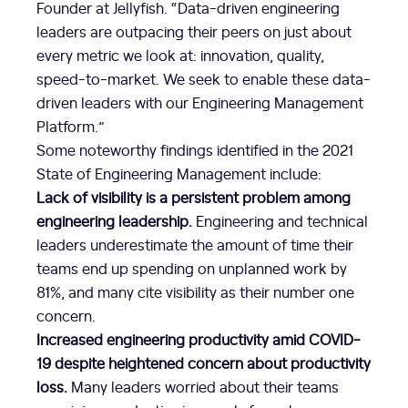
Founder at Jellyfish. “Data-driven engineering
leaders are outpacing their peers on just about
every metric we look at: innovation, quality,
speed-to-market. We seek to enable these data-
driven leaders with our Engineering Management
Platform.”
Some noteworthy findings identified in the 2021
State of Engineering Management include:
Lack of visibility is a persistent problem among
engineering leadership.
Engineering and technical
leaders underestimate the amount of time their
teams end up spending on unplanned work by
81%, and many cite visibility as their number one
concern.
Increased engineering productivity amid COVID-
19 despite heightened concern about productivity
loss.
Many leaders worried about their teams