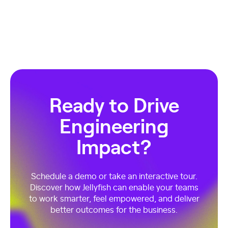
Ready to Drive
Engineering
Impact?
Schedule a demo or take an interactive tour.
Discover how Jellyfish can enable your teams
to work smarter, feel empowered, and deliver
better outcomes for the business.