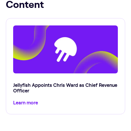
Content
Jellyfish Appoints Chris Ward as Chief Revenue
Officer
Learn more