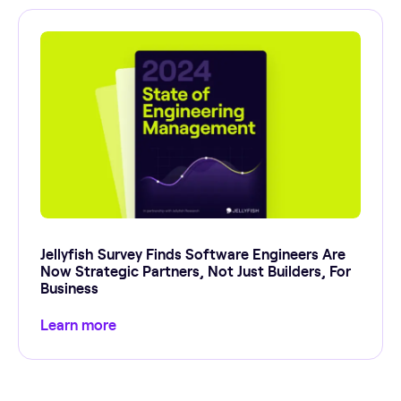
Jellyfish Survey Finds Software Engineers Are
Now Strategic Partners, Not Just Builders, For
Business
Learn more