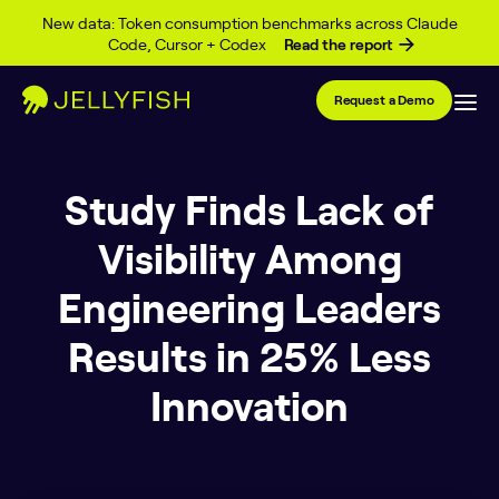
Skip to content
New data: Token consumption benchmarks across Claude
Code, Cursor + Codex
Read the report
Request a Demo
Study Finds Lack of
Visibility Among
Engineering Leaders
Results in 25% Less
Innovation