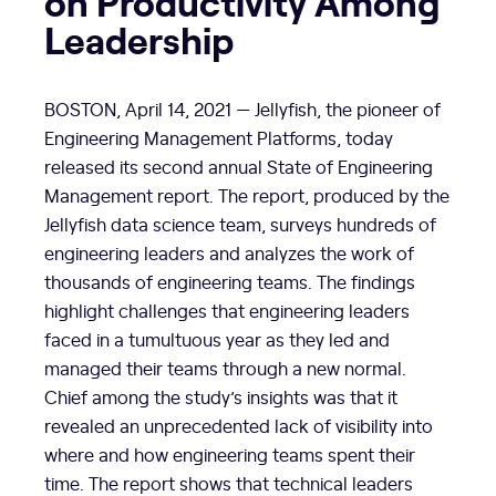
on Productivity Among
Leadership
BOSTON
,
April 14, 2021
— Jellyfish, the pioneer of
Engineering Management Platforms, today
released its second annual State of Engineering
Management report. The report, produced by the
Jellyfish data science team, surveys hundreds of
engineering leaders and analyzes the work of
thousands of engineering teams. The findings
highlight challenges that engineering leaders
faced in a tumultuous year as they led and
managed their teams through a new normal.
Chief among the study’s insights was that it
revealed an unprecedented lack of visibility into
where and how engineering teams spent their
time. The report shows that technical leaders