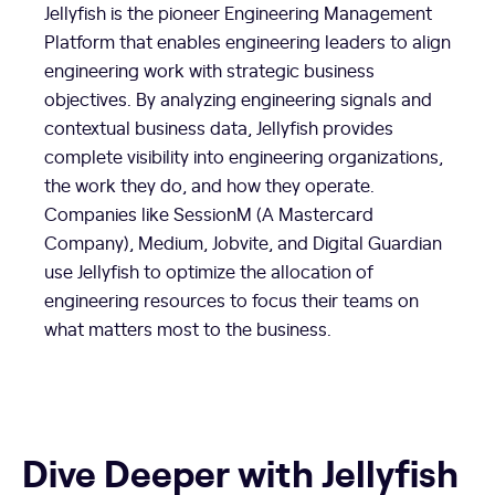
Jellyfish is the pioneer Engineering Management
Platform that enables engineering leaders to align
engineering work with strategic business
objectives. By analyzing engineering signals and
contextual business data, Jellyfish provides
complete visibility into engineering organizations,
the work they do, and how they operate.
Companies like SessionM (A Mastercard
Company), Medium, Jobvite, and Digital Guardian
use Jellyfish to optimize the allocation of
engineering resources to focus their teams on
what matters most to the business.
Dive Deeper with Jellyfish