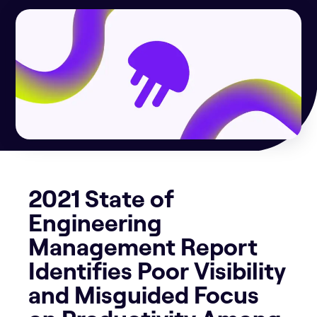
2021 State of
Engineering
Management Report
Identifies Poor Visibility
and Misguided Focus