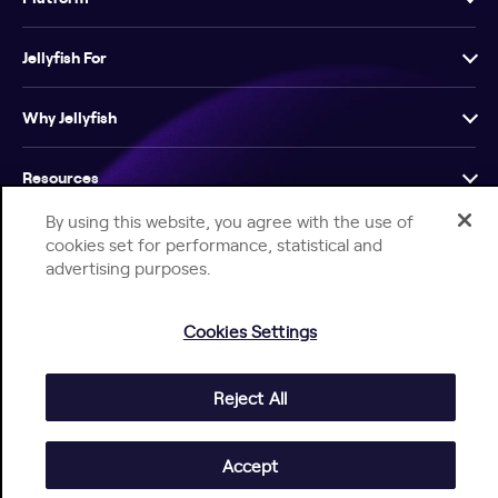
Jellyfish For
Why Jellyfish
Resources
By using this website, you agree with the use of
Company
cookies set for performance, statistical and
advertising purposes.
Cookies Settings
Reject All
Help Center
Jellyfish Privacy Notice
Contact Us
© 2026 Jellyfish. All Rights Reserved.
Accept