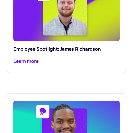
Employee Spotlight: James Richardson
Learn more