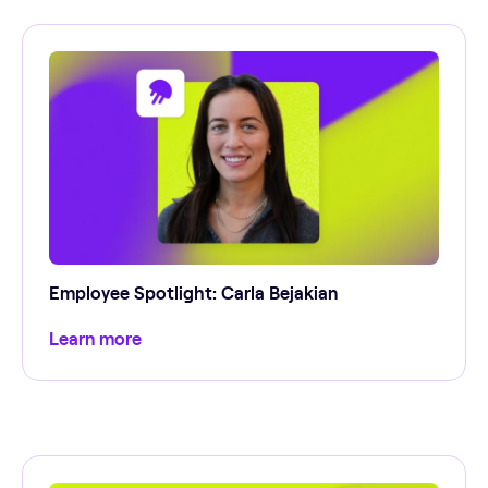
Employee Spotlight: Carla Bejakian
Learn more