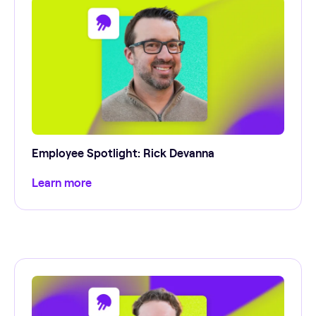
Employee Spotlight: Rick Devanna
Learn more