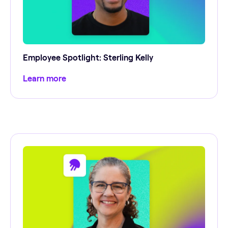
Employee Spotlight: Sterling Kelly
Learn more