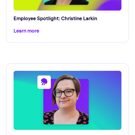
Employee Spotlight: Christine Larkin
Learn more