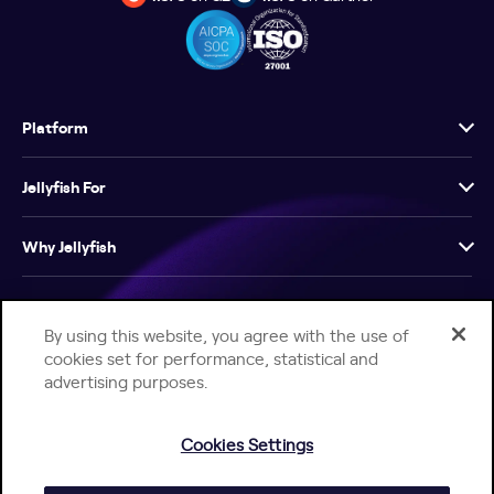
Platform
Jellyfish For
Why Jellyfish
Resources
By using this website, you agree with the use of
cookies set for performance, statistical and
Company
advertising purposes.
Cookies Settings