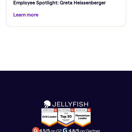
Employee Spotlight: Greta Heissenberger
Learn more
4.5/5
on G2
4.8/5
on Gartner