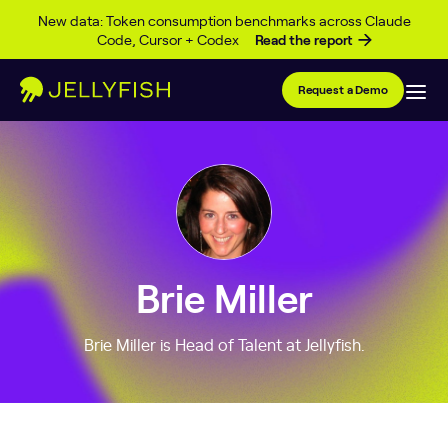
Skip to content
New data: Token consumption benchmarks across Claude
Code, Cursor + Codex
Read the report
Request a Demo
Brie Miller
Brie Miller is Head of Talent at Jellyfish.