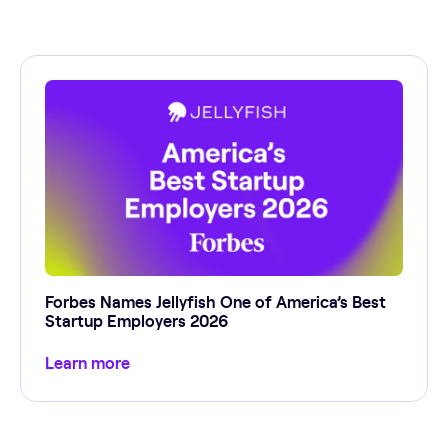
Forbes Names Jellyfish One of America’s Best
Startup Employers 2026
Learn more