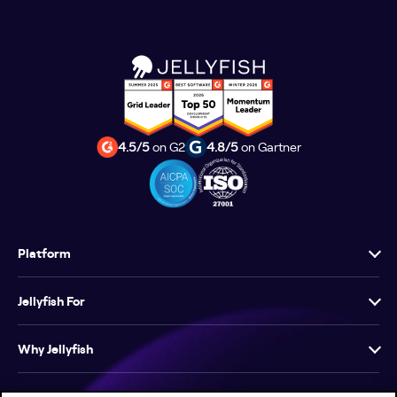
4.5/5
on G2
4.8/5
on Gartner
Platform
Jellyfish For
Why Jellyfish
Resources