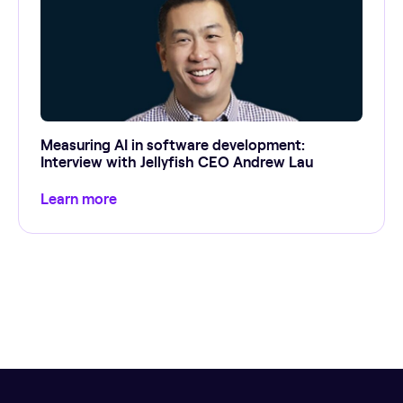
Measuring AI in software development:
Interview with Jellyfish CEO Andrew Lau
Learn more