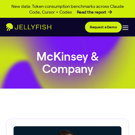
Skip to content
New data: Token consumption benchmarks across Claude
Code, Cursor + Codex
Read the report
Request a Demo
McKinsey &
Company