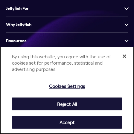
Jellyfish For
Why Jellyfish
Resources
By using this website, you agree with the use of
Company
cookies set for performance, statistical and
advertising purposes.
Cookies Settings
Help Center
Jellyfish Privacy Notice
Contact Us
Reject All
© 2026 Jellyfish. All Rights Reserved.
Accept