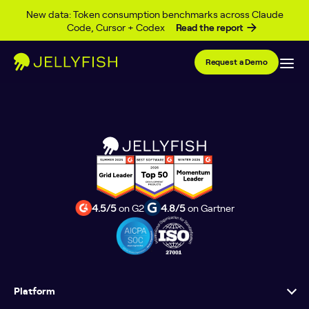
Event Type Archives
Skip to content
New data: Token consumption benchmarks across Claude
Code, Cursor + Codex
Read the report
Posts
1
…
4
5
6
7
Request a Demo
pagination
4.5/5
on G2
4.8/5
on Gartner
Platform