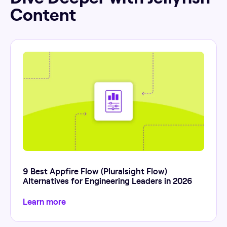
Content
9 Best Appfire Flow (Pluralsight Flow)
Alternatives for Engineering Leaders in 2026
Learn more