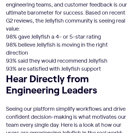
engineering teams, and customer feedback is our
ultimate barometer for success. Based on recent
G2 reviews, the Jellyfish community is seeing real
value:
98% gave Jellyfish a 4- or 5-star rating
98% believe Jellyfish is moving in the right
direction
93% said they would recommend Jellyfish
93% are satisfied with Jellyfish support
Hear Directly from
Engineering Leaders
Seeing our platform simplify workflows and drive
confident decision-making is what motivates our
team every single day. Here is a look at how our
users are experiencing Jellyfish in the real world: