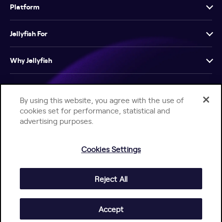
Platform
Jellyfish For
Why Jellyfish
Resources
By using this website, you agree with the use of
cookies set for performance, statistical and
Company
advertising purposes.
Cookies Settings
Reject All
Help Center
Jellyfish Privacy Notice
Contact Us
© 2026 Jellyfish. All Rights Reserved.
Accept