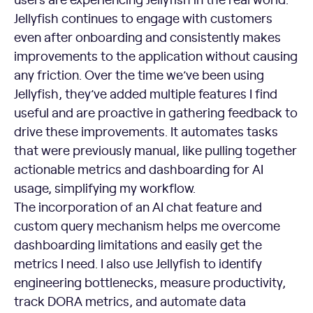
Jellyfish continues to engage with customers
even after onboarding and consistently makes
improvements to the application without causing
any friction. Over the time we’ve been using
Jellyfish, they’ve added multiple features I find
useful and are proactive in gathering feedback to
drive these improvements. It automates tasks
that were previously manual, like pulling together
actionable metrics and dashboarding for AI
usage, simplifying my workflow.
The incorporation of an AI chat feature and
custom query mechanism helps me overcome
dashboarding limitations and easily get the
metrics I need. I also use Jellyfish to identify
engineering bottlenecks, measure productivity,
track DORA metrics, and automate data