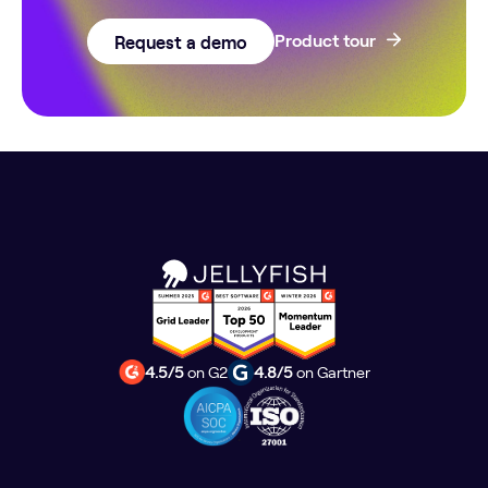
Request a demo
Product tour
4.5/5
on G2
4.8/5
on Gartner