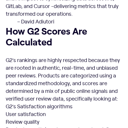
GitLab, and Cursor -delivering metrics that truly
transformed our operations.
– David Adiutori
How G2 Scores Are
Calculated
G2’s rankings are highly respected because they
are rooted in authentic, real-time, and unbiased
peer reviews. Products are categorized using a
standardized methodology, and scores are
determined by a mix of public online signals and
verified user review data, specifically looking at:
G2’s Satisfaction algorithms
User satisfaction
Review quality