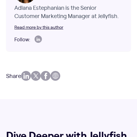
Adlana Estephanian is the Senior
Customer Marketing Manager at Jellyfish.
Read more by this author
Follow:
Share
Dive Deeper with Jellyfish