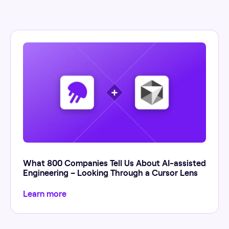
What 800 Companies Tell Us About AI-assisted
Engineering – Looking Through a Cursor Lens
Learn more