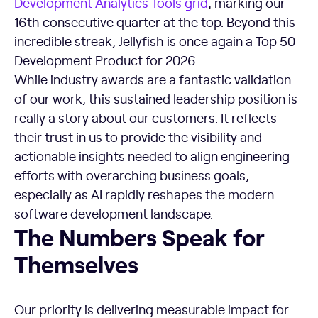
Development Analytics Tools grid
, marking our
16th consecutive quarter at the top. Beyond this
incredible streak, Jellyfish is once again a Top 50
Development Product for 2026.
While industry awards are a fantastic validation
of our work, this sustained leadership position is
really a story about our customers. It reflects
their trust in us to provide the visibility and
actionable insights needed to align engineering
efforts with overarching business goals,
especially as AI rapidly reshapes the modern
software development landscape.
The Numbers Speak for
Themselves
Our priority is delivering measurable impact for