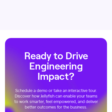
Ready to Drive
Engineering
Impact?
Schedule a demo or take an interactive tour.
Discover how Jellyfish can enable your teams
to work smarter, feel empowered, and deliver
better outcomes for the business.