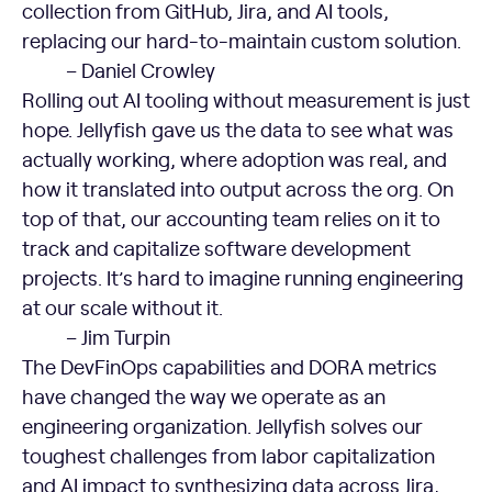
collection from GitHub, Jira, and AI tools,
replacing our hard-to-maintain custom solution.
– Daniel Crowley
Rolling out AI tooling without measurement is just
hope. Jellyfish gave us the data to see what was
actually working, where adoption was real, and
how it translated into output across the org. On
top of that, our accounting team relies on it to
track and capitalize software development
projects. It’s hard to imagine running engineering
at our scale without it.
– Jim Turpin
The DevFinOps capabilities and DORA metrics
have changed the way we operate as an
engineering organization. Jellyfish solves our
toughest challenges from labor capitalization
and AI impact to synthesizing data across Jira,