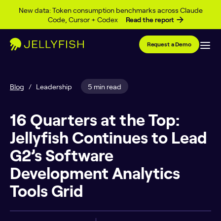
Skip to content
New data: Token consumption benchmarks across Claude
Code, Cursor + Codex
Read the report
Request a Demo
Blog
/
Leadership
5 min read
16 Quarters at the Top:
Jellyfish Continues to Lead
G2’s Software
Development Analytics
Tools Grid