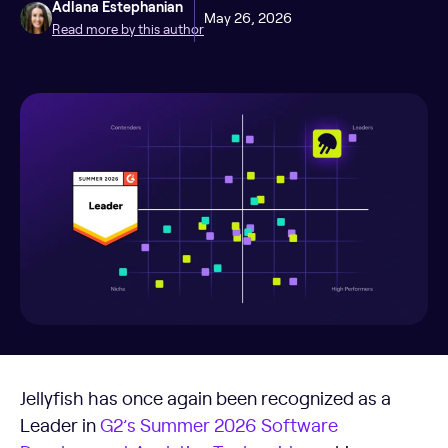
Adlana Estephanian
May 26, 2026
Read more by this author
Jellyfish has once again been recognized as a
Leader in
G2’s Summer 2026 Software