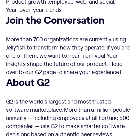
Product growth (employee, web, and social)
Year-over-year trends
Join the Conversation
More than 700 organizations are currently using
Jellyfish to transform how they operate. If you are
one of them, we want to hear from you! Your
insights shape the future of our product. Head
over to our G2 page to share your experience.f
About G2
G2 is the world’s largest and most trusted
software marketplace. More than a million people
annually — including employees at all Fortune 500
companies — use G2 to make smarter software
decisions based on authentic peer reviews.