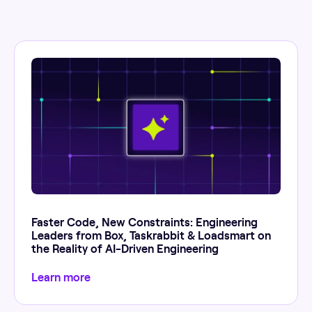
Faster Code, New Constraints: Engineering
Leaders from Box, Taskrabbit & Loadsmart on
the Reality of AI-Driven Engineering
Learn more