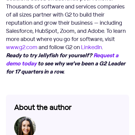
Thousands of software and services companies
of all sizes partner with G2 to build their
reputation and grow their business — including
Salesforce, HubSpot, Zoom, and Adobe. To learn
more about where you go for software, visit
www.g2.com
and follow G2 on
LinkedIn
.
Ready to try Jellyfish for yourself?
Request a
demo today
to see why we’ve been a G2 Leader
for 17 quarters in a row.
About the author