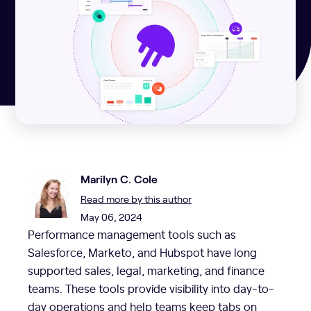
Marilyn C. Cole
Read more by this author
May 06, 2024
Performance management tools such as
Salesforce, Marketo, and Hubspot have long
supported sales, legal, marketing, and finance
teams. These tools provide visibility into day-to-
day operations and help teams keep tabs on