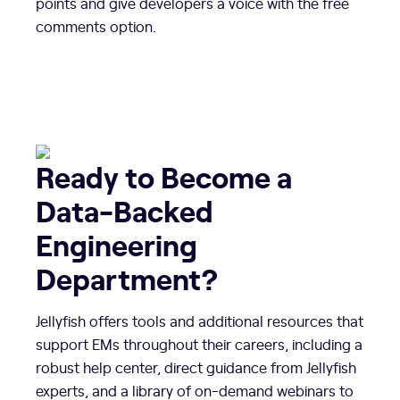
points and give developers a voice with the free
comments option.
Ready to Become a
Data-Backed
Engineering
Department?
Jellyfish offers tools and additional resources that
support EMs throughout their careers, including a
robust help center, direct guidance from Jellyfish
experts, and a library of on-demand webinars to