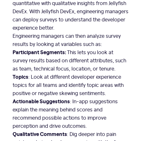
quantitative with qualitative insights from Jellyfish
DevEx. With Jellyfish DevEx, engineering managers
can deploy surveys to understand the developer
experience better.
Engineering managers can then analyze survey
results by looking at variables such as:
Participant Segments:
This lets you look at
survey results based on different attributes, such
as team, technical focus, location, or tenure.
Topics
: Look at different developer experience
topics for all teams and identify topic areas with
positive or negative skewing sentiments.
Actionable Suggestions
: In-app suggestions
explain the meaning behind scores and
recommend possible actions to improve
perception and drive outcomes.
Qualitative Comments
: Dig deeper into pain