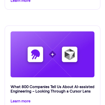
Learn more
What 800 Companies Tell Us About AI-assisted
Engineering – Looking Through a Cursor Lens
Learn more