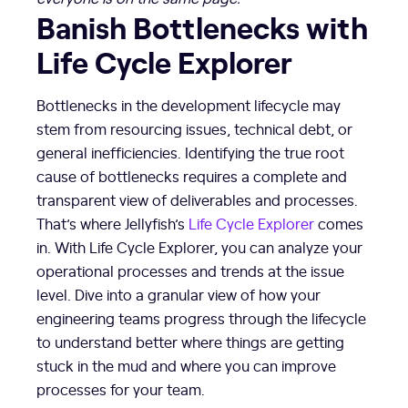
Banish Bottlenecks with
Life Cycle Explorer
Bottlenecks in the development lifecycle may
stem from resourcing issues, technical debt, or
general inefficiencies. Identifying the true root
cause of bottlenecks requires a complete and
transparent view of deliverables and processes.
That’s where Jellyfish’s
Life Cycle Explorer
comes
in. With Life Cycle Explorer, you can analyze your
operational processes and trends at the issue
level. Dive into a granular view of how your
engineering teams progress through the lifecycle
to understand better where things are getting
stuck in the mud and where you can improve
processes for your team.