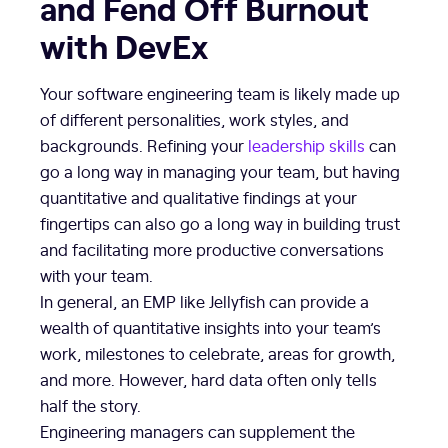
and Fend Off Burnout
with DevEx
Your software engineering team is likely made up
of different personalities, work styles, and
backgrounds. Refining your
leadership skills
can
go a long way in managing your team, but having
quantitative and qualitative findings at your
fingertips can also go a long way in building trust
and facilitating more productive conversations
with your team.
In general, an EMP like Jellyfish can provide a
wealth of quantitative insights into your team’s
work, milestones to celebrate, areas for growth,
and more. However, hard data often only tells
half the story.
Engineering managers can supplement the