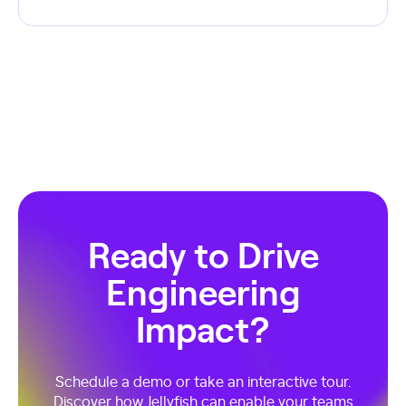
Ready to Drive
Engineering
Impact?
Schedule a demo or take an interactive tour.
Discover how Jellyfish can enable your teams