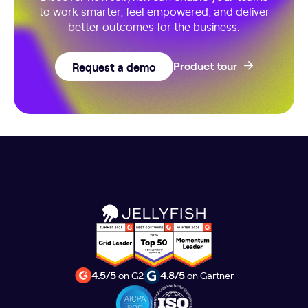
to work smarter, feel empowered, and deliver
better outcomes for the business.
Request a demo
Product tour
4.5/5
on G2
4.8/5
on Gartner