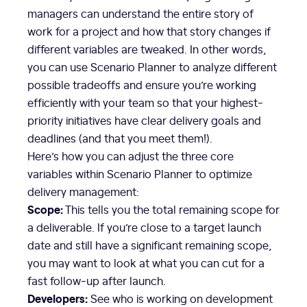
managers can understand the entire story of
work for a project and how that story changes if
different variables are tweaked. In other words,
you can use Scenario Planner to analyze different
possible tradeoffs and ensure you’re working
efficiently with your team so that your highest-
priority initiatives have clear delivery goals and
deadlines (and that you meet them!).
Here’s how you can adjust the three core
variables within Scenario Planner to optimize
delivery management:
Scope:
This tells you the total remaining scope for
a deliverable. If you’re close to a target launch
date and still have a significant remaining scope,
you may want to look at what you can cut for a
fast follow-up after launch.
Developers:
See who is working on development