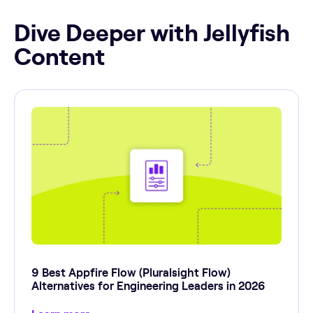
Dive Deeper with Jellyfish
Content
9 Best Appfire Flow (Pluralsight Flow)
Alternatives for Engineering Leaders in 2026