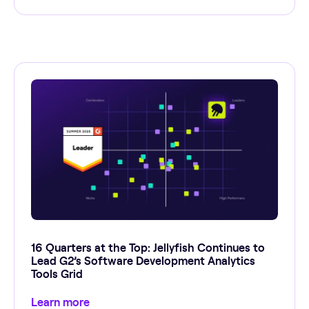
16 Quarters at the Top: Jellyfish Continues to
Lead G2’s Software Development Analytics
Tools Grid
Learn more