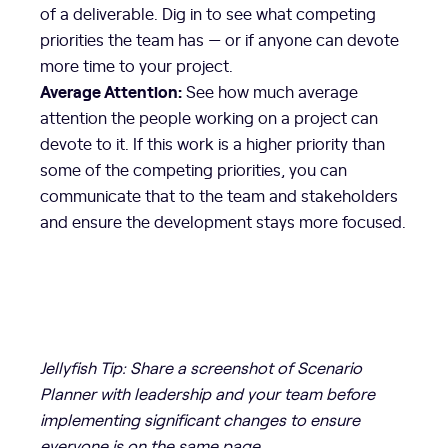
of a deliverable. Dig in to see what competing
priorities the team has — or if anyone can devote
more time to your project.
Average Attention:
See how much average
attention the people working on a project can
devote to it. If this work is a higher priority than
some of the competing priorities, you can
communicate that to the team and stakeholders
and ensure the development stays more focused.
Jellyfish Tip: Share a screenshot of Scenario
Planner with leadership and your team before
implementing significant changes to ensure
everyone is on the same page.