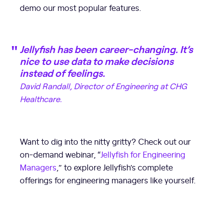
demo our most popular features.
Jellyfish has been career-changing. It’s
nice to use data to make decisions
instead of feelings.
David Randall, Director of Engineering at CHG
Healthcare.
Want to dig into the nitty gritty? Check out our
on-demand webinar, “
Jellyfish for Engineering
Managers
,” to explore Jellyfish’s complete
offerings for engineering managers like yourself.