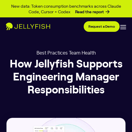
Skip to content
New data: Token consumption benchmarks across Claude
Code, Cursor + Codex
Read the report
Request a Demo
Best Practices Team Health
How Jellyfish Supports
Engineering Manager
Responsibilities