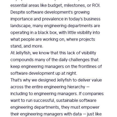
essential areas like budget, milestones, or ROI.
Despite software development’s growing
importance and prevalence in today’s business
landscape, many engineering departments are
operating in a black box, with little visibility into
what people are working on, where projects
stand, and more.
At Jellyfish, we know that this lack of visibility
compounds many of the daily challenges that
keep engineering managers on the frontlines of
software development up at night.
That’s why we designed Jellyfish to deliver value
across the entire engineering hierarchy —
including to engineering managers. If companies
want to run successful, sustainable software
engineering departments, they must empower
their engineering managers with data — just like