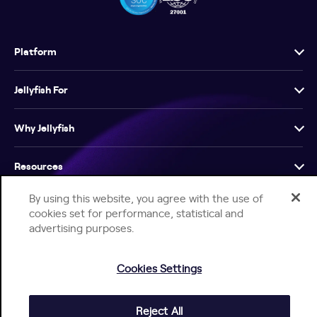
Platform
Jellyfish For
Why Jellyfish
Resources
By using this website, you agree with the use of
Company
cookies set for performance, statistical and
advertising purposes.
Cookies Settings
Help Center
Jellyfish Privacy Notice
Contact Us
Reject All