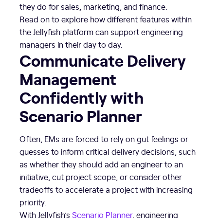
they do for sales, marketing, and finance.
Read on to explore how different features within
the Jellyfish platform can support engineering
managers in their day to day.
Communicate Delivery
Management
Confidently with
Scenario Planner
Often, EMs are forced to rely on gut feelings or
guesses to inform critical delivery decisions, such
as whether they should add an engineer to an
initiative, cut project scope, or consider other
tradeoffs to accelerate a project with increasing
priority.
With Jellyfish’s
Scenario Planner
, engineering