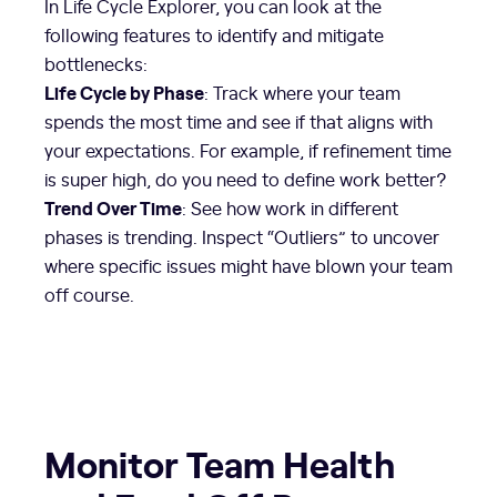
In Life Cycle Explorer, you can look at the
following features to identify and mitigate
bottlenecks:
Life Cycle by Phase
: Track where your team
spends the most time and see if that aligns with
your expectations. For example, if refinement time
is super high, do you need to define work better?
Trend Over Time
: See how work in different
phases is trending. Inspect “Outliers” to uncover
where specific issues might have blown your team
off course.
Monitor Team Health