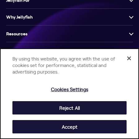
Jellyfish For
Why Jellyfish
Resources
Company
By using this website, you agree with the use of
cookies set for performance, statistical and
advertising purposes.
Cookies Settings
Help Center
Jellyfish Privacy Notice
Contact Us
© 2026 Jellyfish. All Rights Reserved.
Reject All
Accept