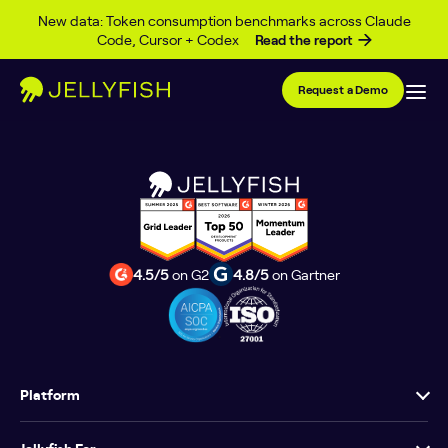
Type Archives
Skip to content
New data: Token consumption benchmarks across Claude
Code, Cursor + Codex
Read the report
Request a Demo
4.5/5
on G2
4.8/5
on Gartner
Platform