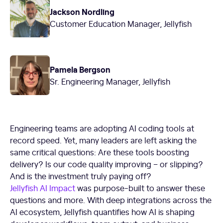
Jackson Nordling
Customer Education Manager, Jellyfish
Pamela Bergson
Sr. Engineering Manager, Jellyfish
Engineering teams are adopting AI coding tools at
record speed. Yet, many leaders are left asking the
same critical questions: Are these tools boosting
delivery? Is our code quality improving – or slipping?
And is the investment truly paying off?
Jellyfish AI Impact
was purpose-built to answer these
questions and more. With deep integrations across the
AI ecosystem, Jellyfish quantifies how AI is shaping