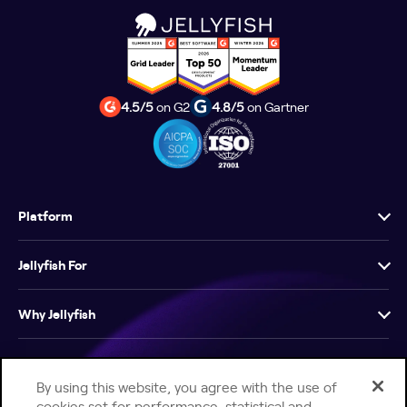
4.5/5
on G2
4.8/5
on Gartner
Platform
Jellyfish For
Why Jellyfish
Resources
By using this website, you agree with the use of
cookies set for performance, statistical and