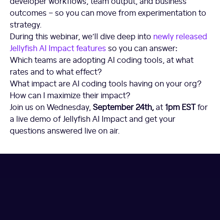
developer workflows, team output, and business
outcomes – so you can move from experimentation to
strategy.
During this webinar, we’ll dive deep into
newly released
Jellyfish AI Impact features
so you can answer
:
Which teams are adopting AI coding tools, at what
rates and to what effect?
What impact are AI coding tools having on your org?
How can I maximize their impact?
Join us on Wednesday,
September 24th,
at
1pm EST
for
a live demo of Jellyfish AI Impact and get your
questions answered live on air.