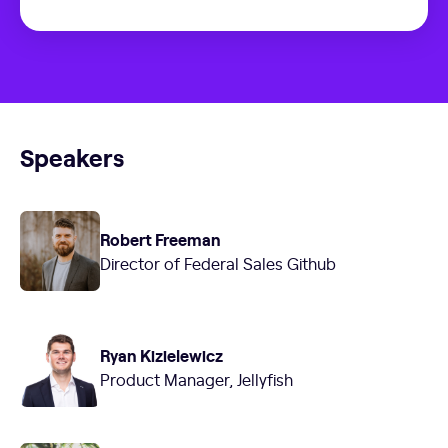
Speakers
Robert Freeman
Director of Federal Sales Github
Ryan Kizielewicz
Product Manager, Jellyfish