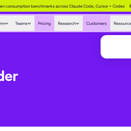
ken consumption benchmarks across Claude Code, Cursor + Codex
orm
Teams
Pricing
Research
Customers
Resourc
der