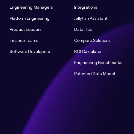
Engineering Managers
Integrations
Platform Engineering
Jellyfish Assistant
Product Leaders
Data Hub
Finance Teams
Compare Solutions
Software Developers
ROI Calculator
Engineering Benchmarks
Patented Data Model