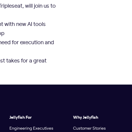
ripleseat, will join us to
t with new AI tools
op
need for execution and
st takes for a great
Jellyfish For
Why Jellyfish
Engineering Executives
Customer Stories