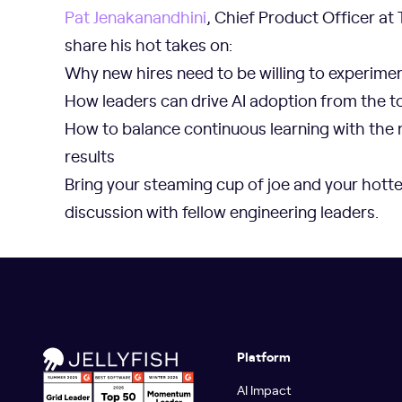
Pat Jenakanandhini
, Chief Product Officer at T
share his hot takes on:
Why new hires need to be willing to experimen
How leaders can drive AI adoption from the t
How to balance continuous learning with the 
results
Bring your steaming cup of joe and your hotte
discussion with fellow engineering leaders.
Platform
AI Impact