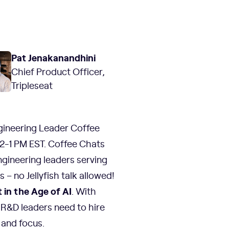
Pat Jenakanandhini
Chief Product Officer,
Tripleseat
gineering Leader Coffee
2-1 PM EST. Coffee Chats
ngineering leaders serving
– no Jellyfish talk allowed!
in the Age of AI
. With
 R&D leaders need to hire
and focus.