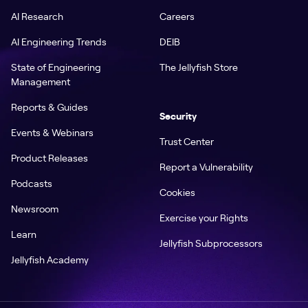
AI Research
Careers
AI Engineering Trends
DEIB
State of Engineering
The Jellyfish Store
Management
Reports & Guides
Security
Events & Webinars
Trust Center
Product Releases
Report a Vulnerability
Podcasts
Cookies
Newsroom
Exercise your Rights
Learn
Jellyfish Subprocessors
Jellyfish Academy