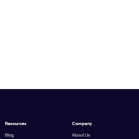
Resources
Company
Blog
About Us