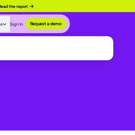
Read the report
es
Sign In
Request a demo