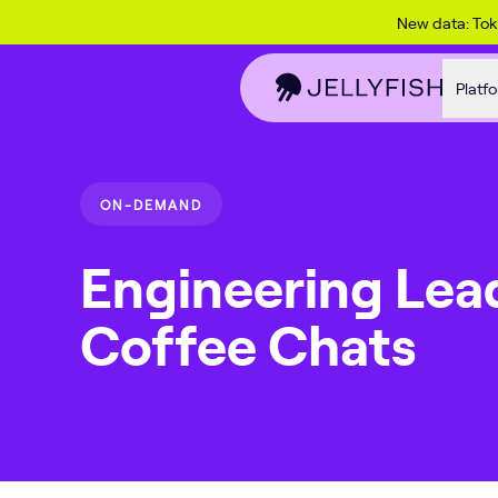
Skip to content
New data: To
Platf
ON-DEMAND
Engineering Lea
Coffee Chats