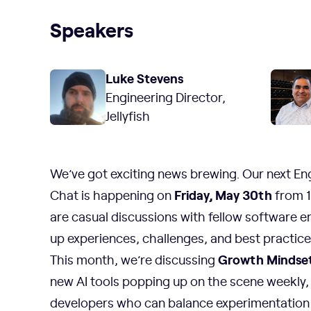
Speakers
Luke Stevens
Engineering Director,
Jellyfish
We’ve got exciting news brewing. Our next En
Friday, May 30th
Chat is happening on
from 1
are casual discussions with fellow software e
up experiences, challenges, and best practices 
Growth Mindset 
This month, we’re discussing
new AI tools popping up on the scene weekly,
developers who can balance experimentation 