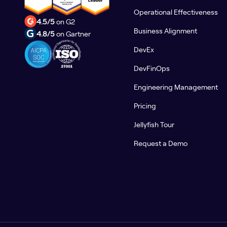
Operational Effectiveness
4.5/5
on G2
Business Alignment
4.8/5
on Gartner
DevEx
DevFinOps
Engineering Management
Pricing
Jellyfish Tour
Request a Demo