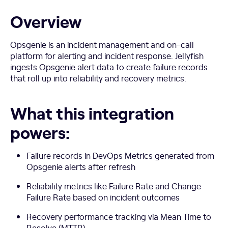
Overview
Opsgenie is an incident management and on-call
platform for alerting and incident response. Jellyfish
ingests Opsgenie alert data to create failure records
that roll up into reliability and recovery metrics.
What this integration
powers:
Failure records in DevOps Metrics generated from
Opsgenie alerts after refresh
Reliability metrics like Failure Rate and Change
Failure Rate based on incident outcomes
Recovery performance tracking via Mean Time to
Resolve (MTTR)