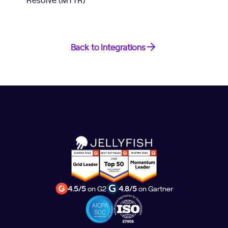
Back to Integrations
4.5/5
on G2
4.8/5
on Gartner