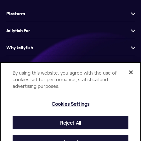
Platform
Jellyfish For
Why Jellyfish
Resources
By using this website, you agree with the use of
cookies set for performance, statistical and
Company
advertising purposes.
Cookies Settings
Reject All
Help Center
Jellyfish Privacy Notice
Contact Us
© 2026 Jellyfish. All Rights Reserved.