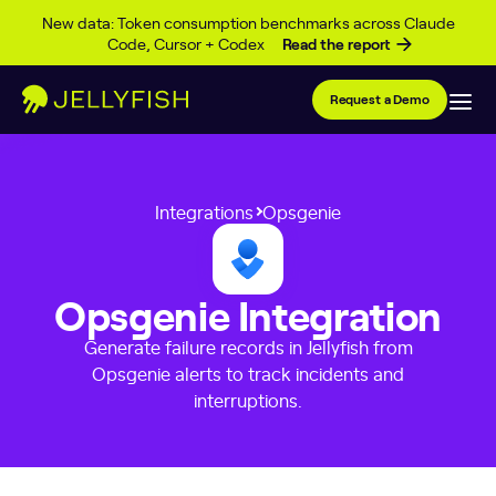
Skip to content
New data: Token consumption benchmarks across Claude
Code, Cursor + Codex
Read the report
Request a Demo
Integrations
Opsgenie
Opsgenie Integration
Generate failure records in Jellyfish from
Opsgenie alerts to track incidents and
interruptions.