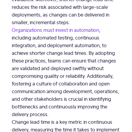
reduces the risk associated with large-scale
deployments, as changes can be delivered in
smaller, incremental steps.
Organizations must invest in automation
,
including automated testing, continuous
integration, and deployment automation, to
achieve shorter change lead times. By adopting
these practices, teams can ensure that changes
are validated and deployed swiftly without
compromising quality or reliability. Additionally,
fostering a culture of collaboration and open
communication among development, operations,
and other stakeholders is crucial in identifying
bottlenecks and continuously improving the
delivery process.
Change lead time is a key metric in continuous
delivery, measuring the time it takes to implement