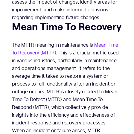
assess the impact of changes, identify areas for
improvement, and make informed decisions
regarding implementing future changes.
Mean Time To Recovery
The MTTR meaning in maintenance is
Mean Time
To Recovery (MTTR)
. This is a crucial metric used
in various industries, particularly in maintenance
and operations management. It refers to the
average time it takes to restore a system or
process to full functionality after an incident or
outage occurs. MTTR is closely related to Mean
Time To Detect (MTTD) and Mean Time To
Respond (MTTR), which collectively provide
insights into the efficiency and effectiveness of
incident response and recovery processes.
When an incident or failure arises, MTTR