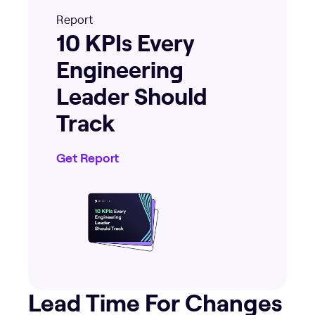
Report
10 KPIs Every
Engineering
Leader Should
Track
Get Report
Lead Time For Changes