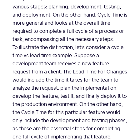
various stages: planning, development, testing,
and deployment. On the other hand, Cycle Time is
more general and looks at the overall time
required to complete a full cycle of a process or
task, encompassing all the necessary steps.
To illustrate the distinction, let’s consider a cycle
time vs lead time example. Suppose a
development team receives a new feature
request from a client. The Lead Time For Changes
would include the time it takes for the team to
analyze the request, plan the implementation,
develop the feature, test it, and finally deploy it to
the production environment. On the other hand,
the Cycle Time for this particular feature would
only include the development and testing phases,
as these are the essential steps for completing
one full cycle of implementing that feature.