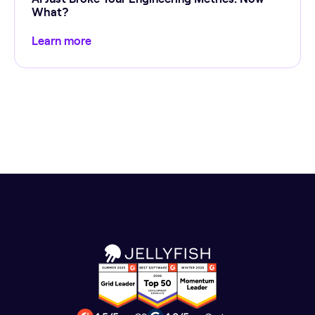
What?
Learn more