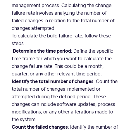
management process. Calculating the change
failure rate involves analyzing the number of
failed changes in relation to the total number of
changes attempted.
To calculate the build failure rate, follow these
steps:
Determine the time period
: Define the specific
time frame for which you want to calculate the
change failure rate. This could be a month,
quarter, or any other relevant time period.
Identify the total number of changes
: Count the
total number of changes implemented or
attempted during the defined period. These
changes can include software updates, process
modifications, or any other alterations made to
the system.
Count the failed changes
: Identify the number of