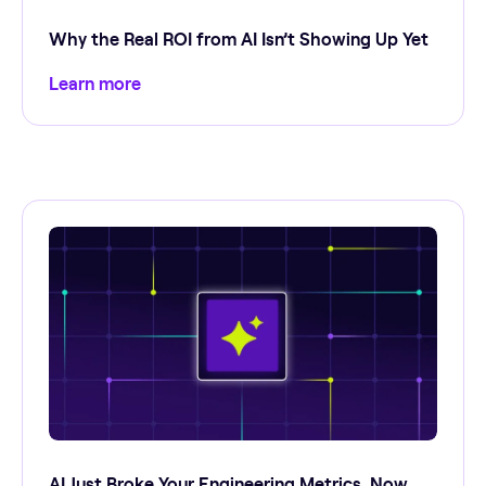
Why the Real ROI from AI Isn’t Showing Up Yet
Learn more
AI Just Broke Your Engineering Metrics. Now