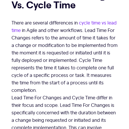
Vs. Cycle Time
There are several differences in
cycle time vs lead
time
in Agile and other workflows. Lead Time For
Changes refers to the amount of time it takes for
a change or modification to be implemented from
the moment it is requested or initiated until it is
fully deployed or implemented. Cycle Time
represents the time it takes to complete one full
cycle of a specific process or task. It measures
the time from the start of a process until its
completion.
Lead Time For Changes and Cycle Time differ in
their focus and scope. Lead Time For Changes is
specifically concerned with the duration between
a change being requested or initiated and its
complete implementation. This can involve