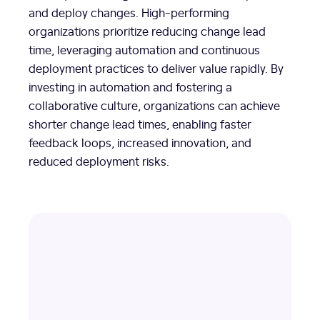
and deploy changes. High-performing
organizations prioritize reducing change lead
time, leveraging automation and continuous
deployment practices to deliver value rapidly. By
investing in automation and fostering a
collaborative culture, organizations can achieve
shorter change lead times, enabling faster
feedback loops, increased innovation, and
reduced deployment risks.