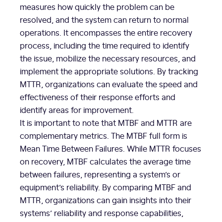
measures how quickly the problem can be
resolved, and the system can return to normal
operations. It encompasses the entire recovery
process, including the time required to identify
the issue, mobilize the necessary resources, and
implement the appropriate solutions. By tracking
MTTR, organizations can evaluate the speed and
effectiveness of their response efforts and
identify areas for improvement.
It is important to note that MTBF and MTTR are
complementary metrics. The MTBF full form is
Mean Time Between Failures. While MTTR focuses
on recovery, MTBF calculates the average time
between failures, representing a system’s or
equipment’s reliability. By comparing MTBF and
MTTR, organizations can gain insights into their
systems’ reliability and response capabilities,