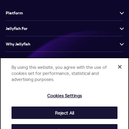
Platform
Jellyfish For
Why Jellyfish
Resources
By using this website, you agree with the use of
cookies set for performance, statistical and
Company
advertising purposes.
Cookies Settings
Reject All
Help Center
Jellyfish Privacy Notice
Contact Us
© 2026 Jellyfish. All Rights Reserved.