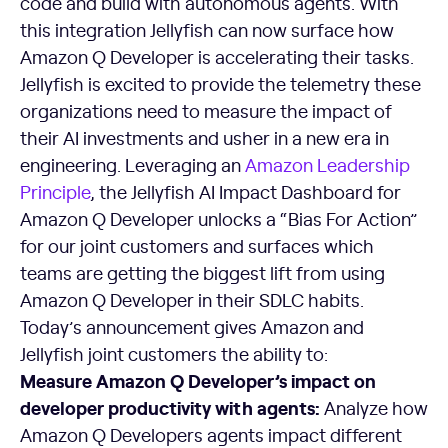
code and build with autonomous agents. With
this integration Jellyfish can now surface how
Amazon Q Developer is accelerating their tasks.
Jellyfish is excited to provide the telemetry these
organizations need to measure the impact of
their AI investments and usher in a new era in
engineering. Leveraging an
Amazon
Leadership
Principle
, the Jellyfish AI Impact Dashboard for
Amazon Q Developer unlocks a “Bias For Action”
for our joint customers and surfaces which
teams are getting the biggest lift from using
Amazon Q Developer in their SDLC habits.
Today’s announcement gives Amazon and
Jellyfish joint customers the ability to:
Measure Amazon Q Developer’s impact on
developer productivity with agents:
Analyze how
Amazon Q Developers agents impact different