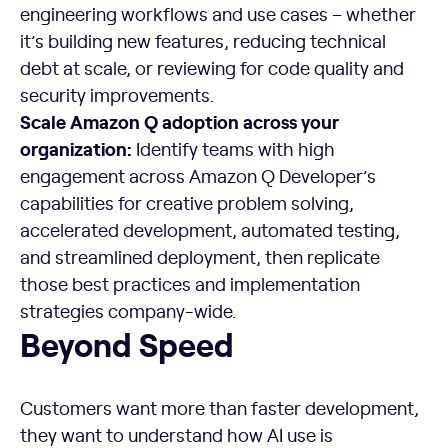
engineering workflows and use cases – whether
it’s building new features, reducing technical
debt at scale, or reviewing for code quality and
security improvements.
Scale Amazon Q adoption across your
organization:
Identify teams with high
engagement across Amazon Q Developer’s
capabilities for creative problem solving,
accelerated development, automated testing,
and streamlined deployment, then replicate
those best practices and implementation
strategies company-wide.
Beyond Speed
Customers want more than faster development,
they want to understand how AI use is