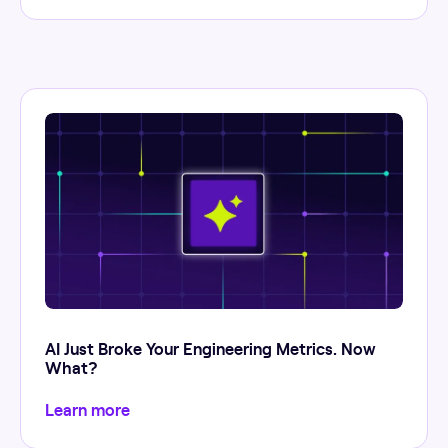
AI Just Broke Your Engineering Metrics. Now
What?
Learn more