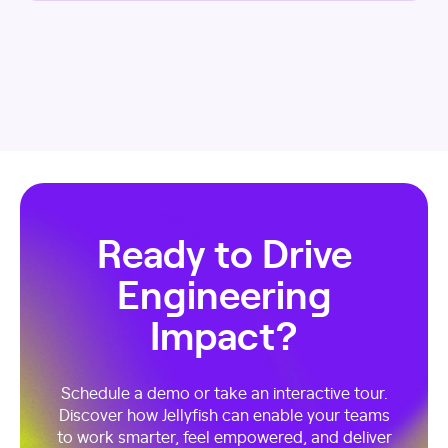
Ready to Drive
Engineering
Impact?
Schedule a demo or take an interactive tour.
Discover how Jellyfish can enable your teams
to work smarter, feel empowered, and deliver