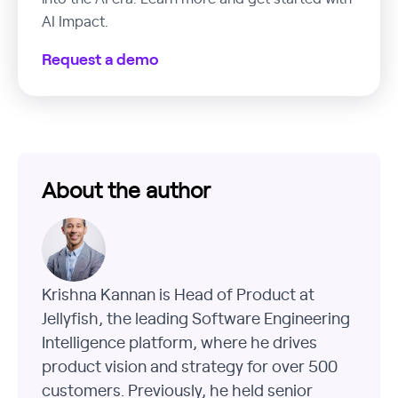
AI Impact.
Request a demo
About the author
Krishna Kannan is Head of Product at
Jellyfish, the leading Software Engineering
Intelligence platform, where he drives
product vision and strategy for over 500
customers. Previously, he held senior