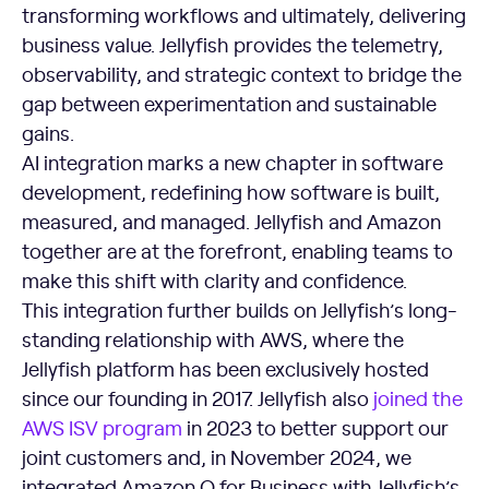
transforming workflows and ultimately, delivering
business value. Jellyfish provides the telemetry,
observability, and strategic context to bridge the
gap between experimentation and sustainable
gains.
AI integration marks a new chapter in software
development, redefining how software is built,
measured, and managed. Jellyfish and Amazon
together are at the forefront, enabling teams to
make this shift with clarity and confidence.
This integration further builds on Jellyfish’s long-
standing relationship with AWS, where the
Jellyfish platform has been exclusively hosted
since our founding in 2017. Jellyfish also
joined the
AWS ISV program
in 2023 to better support our
joint customers and, in November 2024, we
integrated Amazon Q for Business with Jellyfish’s