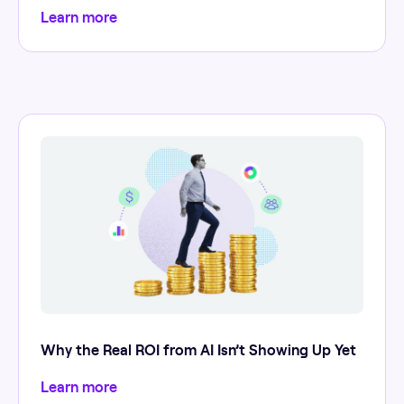
Learn more
Why the Real ROI from AI Isn’t Showing Up Yet
Learn more