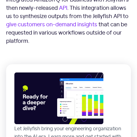
then newly-released
API
. This integration allows
us to synthesize outputs from the Jellyfish API to
give customers on-demand insights
that can be
requested in various workflows outside of our
platform.
Let Jellyfish bring your engineering organization
into the AI era. Learn more and get started with