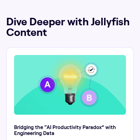
Dive Deeper with Jellyfish
Content
Bridging the “AI Productivity Paradox” with
Engineering Data