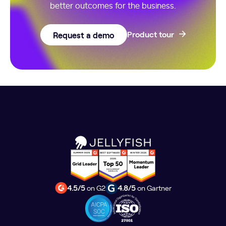
better outcomes for the business.
Request a demo
Product tour
4.5/5
on G2
4.8/5
on Gartner