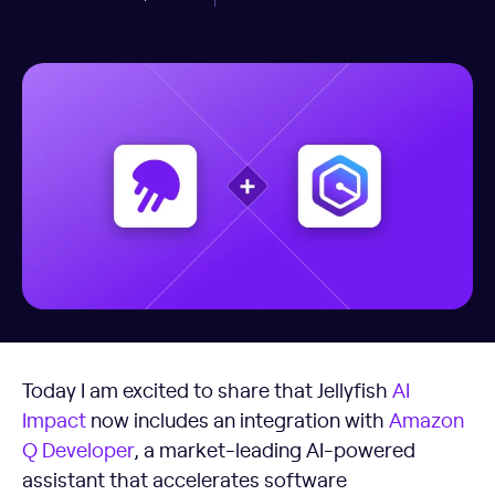
Today I am excited to share that Jellyfish
AI
Impact
now includes an integration with
Amazon
Q Developer
, a market-leading AI-powered
assistant that accelerates software