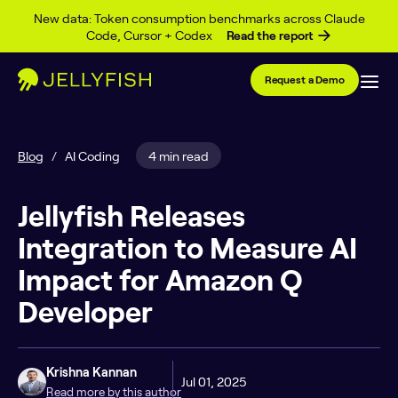
Skip to content
New data: Token consumption benchmarks across Claude
Code, Cursor + Codex
Read the report
Request a Demo
Blog
/
AI Coding
4 min read
Jellyfish Releases
Integration to Measure AI
Impact for Amazon Q
Developer
Krishna Kannan
Jul 01, 2025
Read more by this author