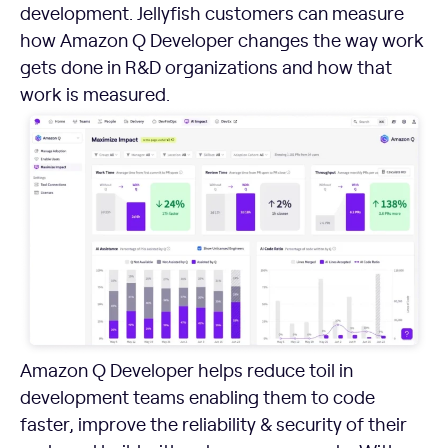
development. Jellyfish customers can measure
how Amazon Q Developer changes the way work
gets done in R&D organizations and how that
work is measured.
Amazon Q Developer helps reduce toil in
development teams enabling them to code
faster, improve the reliability & security of their