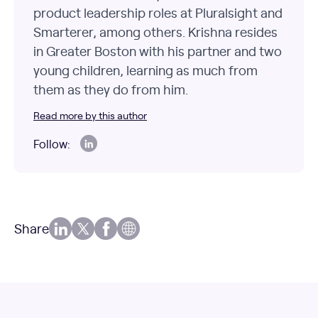
product leadership roles at Pluralsight and
Smarterer, among others. Krishna resides
in Greater Boston with his partner and two
young children, learning as much from
them as they do from him.
Read more by this author
Follow:
Share