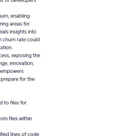
hurn, enabling
ring areas for
ls insights into
 churn rate could
ation.
cess, exposing the
nge, innovation,
t empowers
 prepare for the
to files for
om files within
fied lines of code