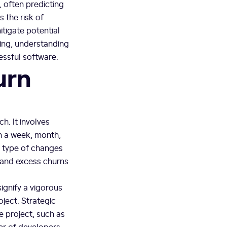
, often predicting
 the risk of
tigate potential
ring, understanding
essful software.
urn
h. It involves
an a week, month,
e type of changes
s and excess churns
signify a vigorous
ject. Strategic
e project, such as
er of developers