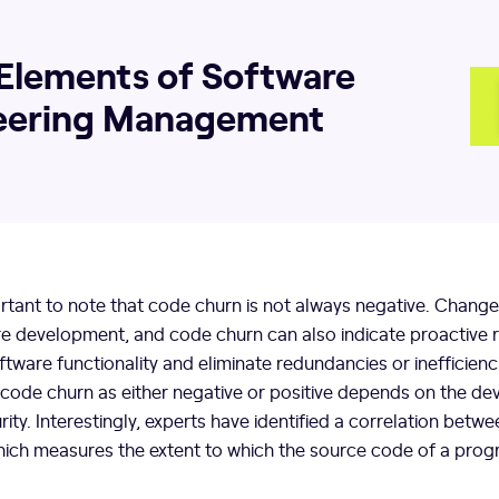
Elements of Software
eering Management
ortant to note that code churn is not always negative. Change 
re development, and code churn can also indicate proactive r
ware functionality and eliminate redundancies or inefficienc
 code churn as either negative or positive depends on the d
ity. Interestingly, experts have identified a correlation bet
ich measures the extent to which the source code of a pro