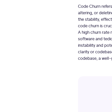
Code Churn refers
altering, or delet
the stability, eff
code churn is cruci
A high churn rate m
software and tedio
instability and pot
clarity or codebas
codebase, a well-