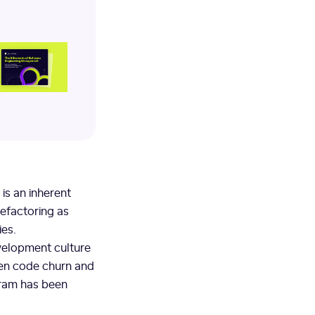
is an inherent
efactoring as
ies.
evelopment culture
ween code churn and
gram has been