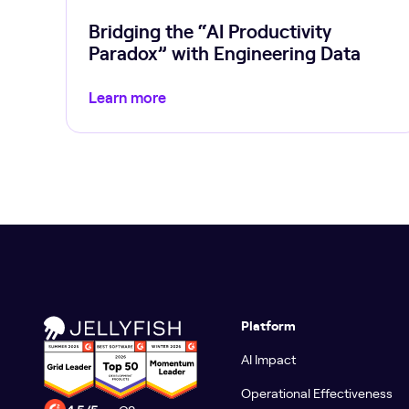
Bridging the “AI Productivity
Paradox” with Engineering Data
Learn more
Platform
AI Impact
Operational Effectiveness