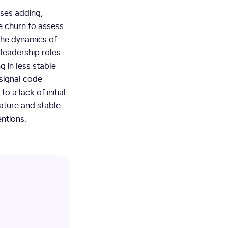
ses adding,
de churn to assess
 the dynamics of
 leadership roles.
ng in less stable
 signal code
o a lack of initial
mature and stable
ntions.