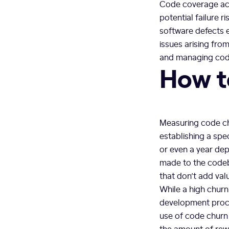
Code coverage acts
potential failure 
software defects e
issues arising fro
and managing code 
How t
Measuring code chu
establishing a spe
or even a year de
made to the codeba
that don’t add val
While a high churn
development proce
use of code churn 
the amount of rew