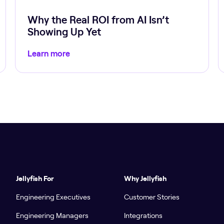
Why the Real ROI from AI Isn’t
Showing Up Yet
Learn more
Jellyfish For
Why Jellyfish
Engineering Executives
Customer Stories
Engineering Managers
Integrations