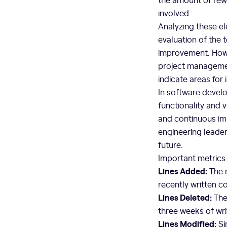
involved.
Analyzing these el
evaluation of the 
improvement. Howe
project managemen
indicate areas for
In software develo
functionality and 
and continuous i
engineering leader
future.
Important metrics
Lines Added:
The m
recently written c
Lines Deleted:
Thes
three weeks of wri
Lines Modified:
Si