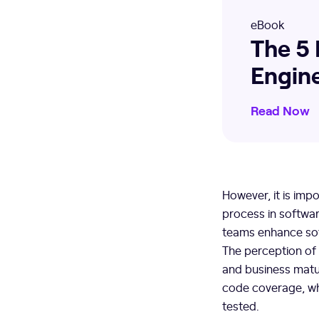
eBook
The 5 
Engin
Read Now
However, it is imp
process in softwa
teams enhance soft
The perception of
and business matur
code coverage, wh
tested.