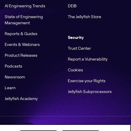
AI Engineering Trends
DEIB
State of Engineering
The Jellyfish Store
Management
Reports & Guides
Security
Events & Webinars
Trust Center
Product Releases
Report a Vulnerability
Podcasts
Cookies
Newsroom
Exercise your Rights
Learn
Jellyfish Subprocessors
Jellyfish Academy