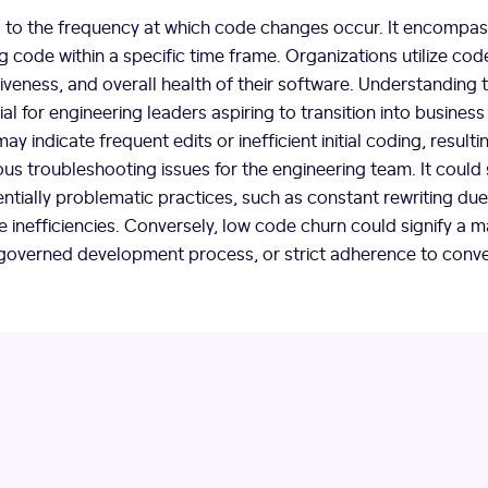
 to the frequency at which code changes occur. It encompas
ing code within a specific time frame. Organizations utilize co
ectiveness, and overall health of their software. Understanding
al for engineering leaders aspiring to transition into business
ay indicate frequent edits or inefficient initial coding, resulti
us troubleshooting issues for the engineering team. It could
entially problematic practices, such as constant rewriting due t
e inefficiencies. Conversely, low code churn could signify a 
governed development process, or strict adherence to conve