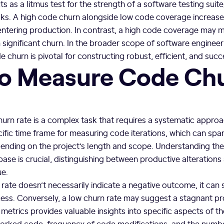
 as a litmus test for the strength of a software testing suite
risks. A high code churn alongside low code coverage increases
ntering production. In contrast, a high code coverage may mi
m significant churn. In the broader scope of software enginee
churn is pivotal for constructing robust, efficient, and succ
o Measure Code Ch
rn rate is a complex task that requires a systematic approac
cific time frame for measuring code iterations, which can sp
pending on the project’s length and scope. Understanding th
se is crucial, distinguishing between productive alteration
ue.
 rate doesn’t necessarily indicate a negative outcome, it can 
ss. Conversely, a low churn rate may suggest a stagnant pro
metrics provides valuable insights into specific aspects of th
orked code, frequency of code modifications, and the numb