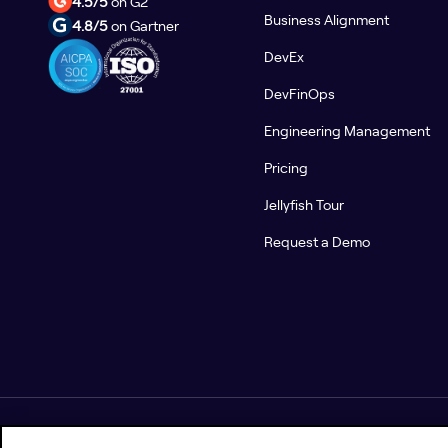
4.5/5
on G2
Business Alignment
4.8/5
on Gartner
DevEx
DevFinOps
Engineering Management
Pricing
Jellyfish Tour
Request a Demo