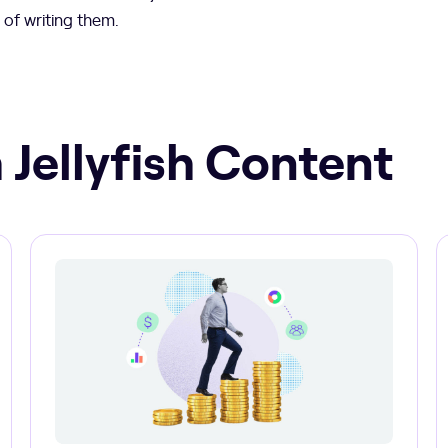
 of writing them.
 Jellyfish Content