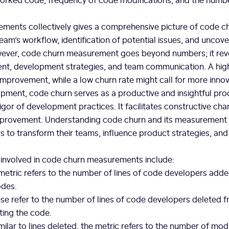
ements collectively gives a comprehensive picture of code c
team’s workflow, identification of potential issues, and uncove
ver, code churn measurement goes beyond numbers; it revea
t, development strategies, and team communication. A high
 improvement, while a low churn rate might call for more innov
pment, code churn serves as a productive and insightful pro
vigor of development practices. It facilitates constructive cha
mprovement. Understanding code churn and its measuremen
s to transform their teams, influence product strategies, and
 involved in code churn measurements include:
etric refers to the number of lines of code developers added 
odes.
e refer to the number of lines of code developers deleted fr
ting the code.
milar to lines deleted, the metric refers to the number of modi