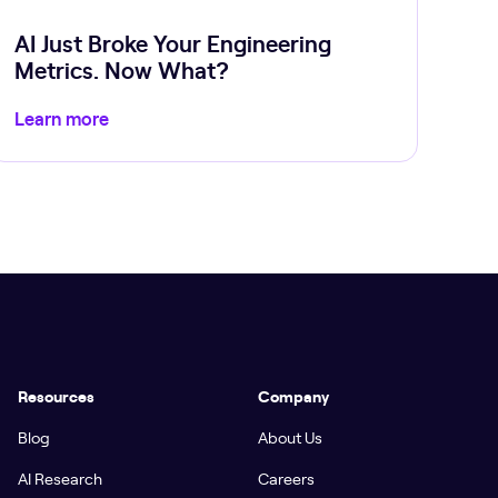
AI Just Broke Your Engineering
Metrics. Now What?
Learn more
Resources
Company
Blog
About Us
AI Research
Careers