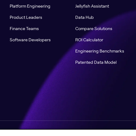
Platform Engineering
Jellyfish Assistant
Product Leaders
Data Hub
Finance Teams
Compare Solutions
Software Developers
ROI Calculator
Engineering Benchmarks
Patented Data Model