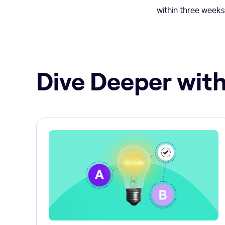
within three weeks
Dive Deeper with