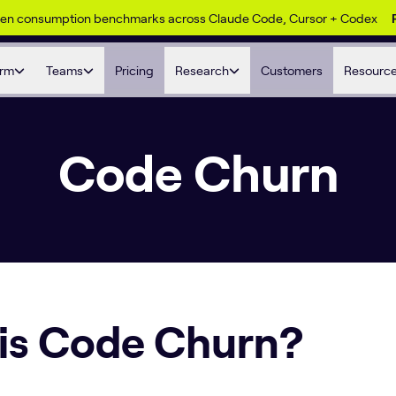
ken consumption benchmarks across Claude Code, Cursor + Codex
orm
Teams
Pricing
Research
Customers
Resourc
Code Churn
is Code Churn?