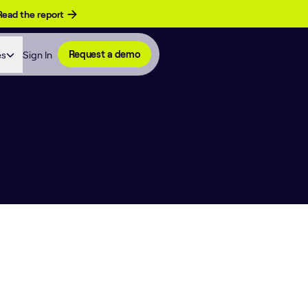
Read the report
es
Sign In
Request a demo