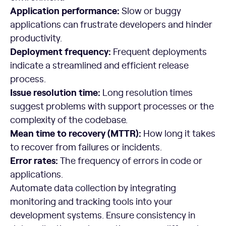
Application performance:
Slow or buggy
applications can frustrate developers and hinder
productivity.
Deployment frequency
:
Frequent deployments
indicate a streamlined and efficient release
process.
Issue resolution time:
Long resolution times
suggest problems with support processes or the
complexity of the codebase.
Mean time to recovery (MTTR):
How long it takes
to recover from failures or incidents.
Error rates:
The frequency of errors in code or
applications.
Automate data collection by integrating
monitoring and tracking tools into your
development systems. Ensure consistency in