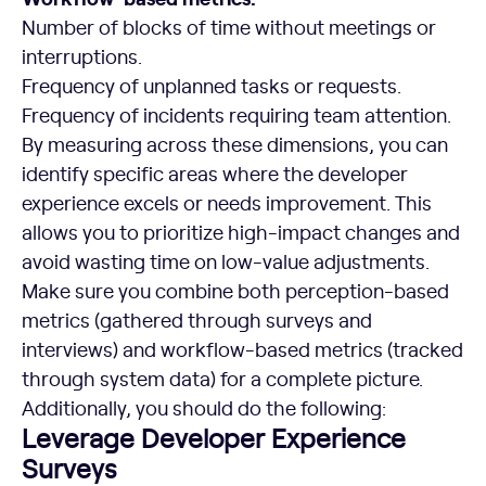
Number of blocks of time without meetings or
interruptions.
Frequency of unplanned tasks or requests.
Frequency of incidents requiring team attention.
By measuring across these dimensions, you can
identify specific areas where the developer
experience excels or needs improvement. This
allows you to prioritize high-impact changes and
avoid wasting time on low-value adjustments.
Make sure you combine both perception-based
metrics (gathered through surveys and
interviews) and workflow-based metrics (tracked
through system data) for a complete picture.
Additionally, you should do the following:
Leverage Developer Experience
Surveys