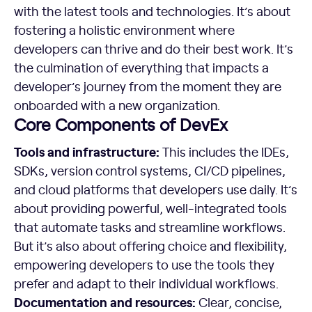
with the latest tools and technologies. It’s about
fostering a holistic environment where
developers can thrive and do their best work. It’s
the culmination of everything that impacts a
developer’s journey from the moment they are
onboarded with a new organization.
Core Components of DevEx
Tools and infrastructure:
This includes the IDEs,
SDKs, version control systems, CI/CD pipelines,
and cloud platforms that developers use daily. It’s
about providing powerful, well-integrated tools
that automate tasks and streamline workflows.
But it’s also about offering choice and flexibility,
empowering developers to use the tools they
prefer and adapt to their individual workflows.
Documentation and resources:
Clear, concise,