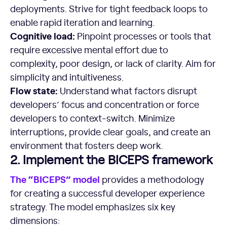
deployments. Strive for tight feedback loops to
enable rapid iteration and learning.
Cognitive load:
Pinpoint processes or tools that
require excessive mental effort due to
complexity, poor design, or lack of clarity. Aim for
simplicity and intuitiveness.
Flow state:
Understand what factors disrupt
developers’ focus and concentration or force
developers to context-switch. Minimize
interruptions, provide clear goals, and create an
environment that fosters deep work.
2. Implement the BICEPS framework
The “BICEPS” model
provides a methodology
for creating a successful developer experience
strategy. The model emphasizes six key
dimensions: