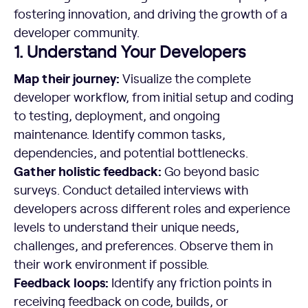
fostering innovation, and driving the growth of a
developer community.
1. Understand Your Developers
Map their journey:
Visualize the complete
developer workflow, from initial setup and coding
to testing, deployment, and ongoing
maintenance. Identify common tasks,
dependencies, and potential bottlenecks.
Gather holistic feedback:
Go beyond basic
surveys. Conduct detailed interviews with
developers across different roles and experience
levels to understand their unique needs,
challenges, and preferences. Observe them in
their work environment if possible.
Feedback loops:
Identify any friction points in
receiving feedback on code, builds, or