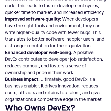
code. This leads to faster development cycles,
quicker time to market, and increased efficiency.
Improved software quality:
When developers
have the right tools and environment, they can
write higher-quality code with fewer bugs. This
translates to better software, happier users, and
a stronger reputation for the organization.
Enhanced developer well-being:
A positive
DevEx contributes to developer job satisfaction,
reduces burnout, and fosters a sense of
ownership and pride in their work.
Business impact:
Ultimately, good DevEx is a
business enabler. It drives innovation, reduces
costs, attracts and retains top talent, and gives
organizations a competitive edge in the market.
Who Owns DevEx?
Who Owns DevEx?