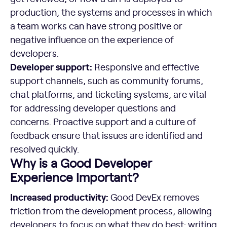
production, the systems and processes in which
a team works can have strong positive or
negative influence on the experience of
developers.
Developer support:
Responsive and effective
support channels, such as community forums,
chat platforms, and ticketing systems, are vital
for addressing developer questions and
concerns. Proactive support and a culture of
feedback ensure that issues are identified and
resolved quickly.
Why is a Good Developer
Experience Important?
Increased productivity:
Good DevEx removes
friction from the development process, allowing
developers to focus on what they do best: writing