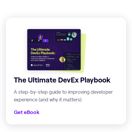
The Ultimate DevEx Playbook
A step-by-step guide to improving developer
experience (and why it matters).
Get eBook