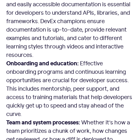
and easily accessible documentation is essential
for developers to understand APIs, libraries, and
frameworks. DevEx champions ensure
documentation is up-to-date, provide relevant
examples and tutorials, and cater to different
learning styles through videos and interactive
resources.
Onboarding and education:
Effective
onboarding programs and continuous learning
opportunities are crucial for developer success.
This includes mentorship, peer support, and
access to training materials that help developers
quickly get up to speed and stay ahead of the
curve.
Team and system processes:
Whether it’s how a
team prioritizes a chunk of work, how changes
get reviewed, or how a diff is deployed to