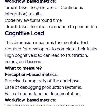
Workflow-based metrics:
Time it takes to generate CI (Continuous
Integration) results.
Code review turnaround time.
Time it takes to release a change to production.
Cognitive Load
This dimension measures the mental effort
required for developers to complete their tasks.
High cognitive load can lead to frustration,
errors, and burnout.
What to measure?
Perception-based metrics:
Perceived complexity of the codebase.
Ease of debugging production systems.
Ease of understanding documentation.
Workflow-based metrics: