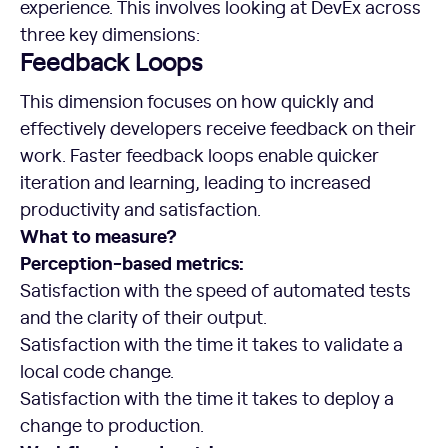
experience. This involves looking at DevEx across
three key dimensions:
Feedback Loops
This dimension focuses on how quickly and
effectively developers receive feedback on their
work. Faster feedback loops enable quicker
iteration and learning, leading to increased
productivity and satisfaction.
What to measure?
Perception-based metrics:
Satisfaction with the speed of automated tests
and the clarity of their output.
Satisfaction with the time it takes to validate a
local code change.
Satisfaction with the time it takes to deploy a
change to production.