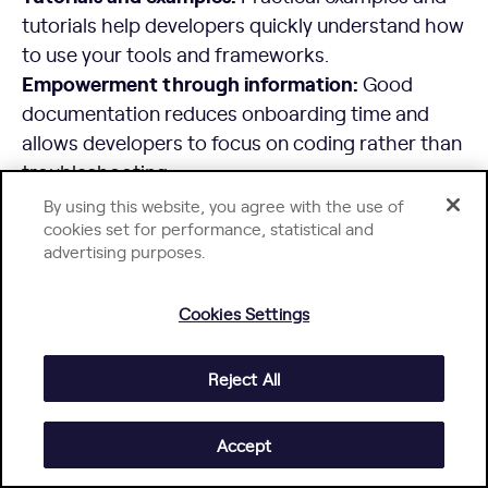
tutorials help developers quickly understand how
to use your tools and frameworks.
Empowerment through information:
Good
documentation reduces onboarding time and
allows developers to focus on coding rather than
troubleshooting.
Example:
Stripe is known for its excellent API
By using this website, you agree with the use of
documentation, which includes clear
cookies set for performance, statistical and
advertising purposes.
explanations, code samples in multiple
languages, and interactive examples.
2. Integrate Tools and Services for
Cookies Settings
Streamlined Workflows
Reject All
Integrated Development Environments (IDEs):
Provide or support popular IDEs to enable
Accept
efficient coding, testing, and debugging.
CI/CD pipelines:
Automate build, test, and