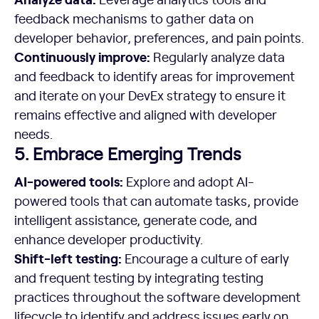
feedback mechanisms to gather data on
developer behavior, preferences, and pain points.
Continuously improve:
Regularly analyze data
and feedback to identify areas for improvement
and iterate on your DevEx strategy to ensure it
remains effective and aligned with developer
needs.
5. Embrace Emerging Trends
AI-powered tools:
Explore and adopt AI-
powered tools that can automate tasks, provide
intelligent assistance, generate code, and
enhance developer productivity.
Shift-left testing:
Encourage a culture of early
and frequent testing by integrating testing
practices throughout the software development
lifecycle to identify and address issues early on.