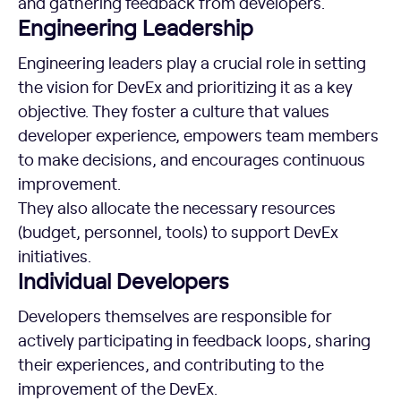
and gathering feedback from developers.
Engineering Leadership
Engineering leaders play a crucial role in setting
the vision for DevEx and prioritizing it as a key
objective. They foster a culture that values
developer experience, empowers team members
to make decisions, and encourages continuous
improvement.
They also allocate the necessary resources
(budget, personnel, tools) to support DevEx
initiatives.
Individual Developers
Developers themselves are responsible for
actively participating in feedback loops, sharing
their experiences, and contributing to the
improvement of the DevEx.