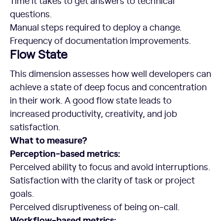
Time it takes to get answers to technical
questions.
Manual steps required to deploy a change.
Frequency of documentation improvements.
Flow State
This dimension assesses how well developers can
achieve a state of deep focus and concentration
in their work. A good flow state leads to
increased productivity, creativity, and job
satisfaction.
What to measure?
Perception-based metrics:
Perceived ability to focus and avoid interruptions.
Satisfaction with the clarity of task or project
goals.
Perceived disruptiveness of being on-call.
Workflow-based metrics: