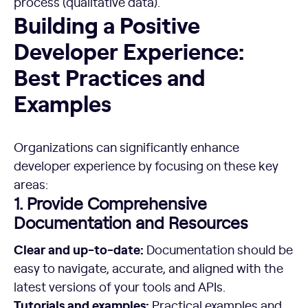
process (qualitative data).
Building a Positive Developer Experience: Best Practices 
Building a Positive
Developer Experience:
Best Practices and
Examples
Organizations can significantly enhance
developer experience by focusing on these key
areas:
1. Provide Comprehensive
Documentation and Resources
Clear and up-to-date:
Documentation should be
easy to navigate, accurate, and aligned with the
latest versions of your tools and APIs.
Tutorials and examples:
Practical examples and