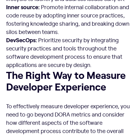
Inner source:
Promote internal collaboration and
code reuse by adopting inner source practices,
fostering knowledge sharing, and breaking down
silos between teams.
DevSecOps:
Prioritize security by integrating
security practices and tools throughout the
software development process to ensure that
applications are secure by design.
The Right Way to Measure Developer Experience
The Right Way to Measure
Developer Experience
To effectively measure developer experience, you
need to go beyond DORA metrics and consider
how different aspects of the software
development process contribute to the overall