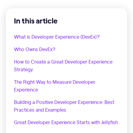
In this article
What is Developer Experience (DevEx)?
Who Owns DevEx?
How to Create a Great Developer Experience
Strategy
The Right Way to Measure Developer
Experience
Building a Positive Developer Experience: Best
Practices and Examples
Great Developer Experience Starts with Jellyfish