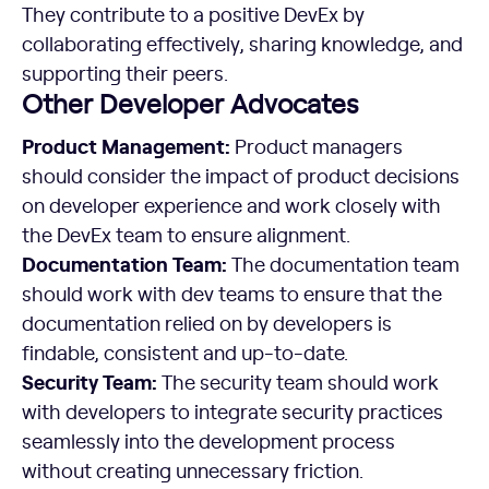
They contribute to a positive DevEx by
collaborating effectively, sharing knowledge, and
supporting their peers.
Other Developer Advocates
Product Management:
Product managers
should consider the impact of product decisions
on developer experience and work closely with
the DevEx team to ensure alignment.
Documentation Team:
The documentation team
should work with dev teams to ensure that the
documentation relied on by developers is
findable, consistent and up-to-date.
Security Team:
The security team should work
with developers to integrate security practices
seamlessly into the development process
without creating unnecessary friction.