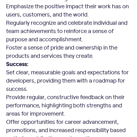
Emphasize the positive impact their work has on
users, customers, and the world.
Regularly recognize and celebrate individual and
team achievements to reinforce a sense of
purpose and accomplishment.
Foster a sense of pride and ownership in the
products and services they create.
Success:
Set clear, measurable goals and expectations for
developers, providing them with a roadmap for
success.
Provide regular, constructive feedback on their
performance, highlighting both strengths and
areas for improvement.
Offer opportunities for career advancement,
promotions, and increased responsibility based