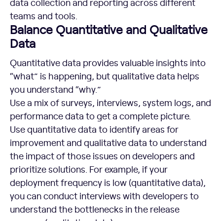
data collection and reporting across different
teams and tools.
Balance Quantitative and Qualitative
Data
Quantitative data provides valuable insights into
“what” is happening, but qualitative data helps
you understand “why.”
Use a mix of surveys, interviews, system logs, and
performance data to get a complete picture.
Use quantitative data to identify areas for
improvement and qualitative data to understand
the impact of those issues on developers and
prioritize solutions. For example, if your
deployment frequency is low (quantitative data),
you can conduct interviews with developers to
understand the bottlenecks in the release