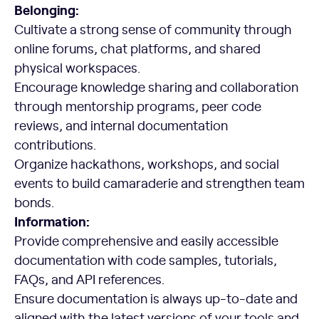
Belonging:
Cultivate a strong sense of community through
online forums, chat platforms, and shared
physical workspaces.
Encourage knowledge sharing and collaboration
through mentorship programs, peer code
reviews, and internal documentation
contributions.
Organize hackathons, workshops, and social
events to build camaraderie and strengthen team
bonds.
Information:
Provide comprehensive and easily accessible
documentation with code samples, tutorials,
FAQs, and API references.
Ensure documentation is always up-to-date and
aligned with the latest versions of your tools and