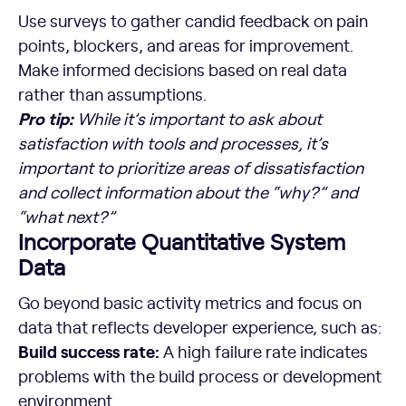
Use surveys to gather candid feedback on pain
points, blockers, and areas for improvement.
Make informed decisions based on real data
rather than assumptions.
Pro tip:
While it’s important to ask about
satisfaction with tools and processes, it’s
important to prioritize areas of dissatisfaction
and collect information about the “why?” and
“what next?”
Incorporate Quantitative System
Data
Go beyond basic activity metrics and focus on
data that reflects developer experience, such as:
Build success rate:
A high failure rate indicates
problems with the build process or development
environment.