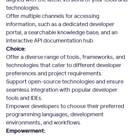
technologies.
Offer multiple channels for accessing
information, such as a dedicated developer
portal, a searchable knowledge base, and an
interactive API documentation hub.
Choice:
Offer a diverse range of tools, frameworks, and
technologies that cater to different developer
preferences and project requirements.
Support open-source technologies and ensure
seamless integration with popular developer
tools and IDEs.
Empower developers to choose their preferred
programming languages, development
environments, and workflows.
Empowerment: