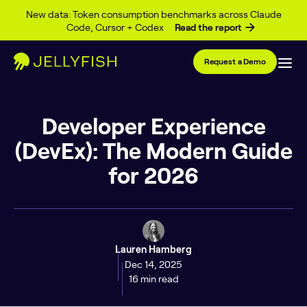
Skip to content
New data: Token consumption benchmarks across Claude
Code, Cursor + Codex
Read the report
Request a Demo
Developer Experience
(DevEx): The Modern Guide
for 2026
Lauren Hamberg
Dec 14, 2025
16 min read