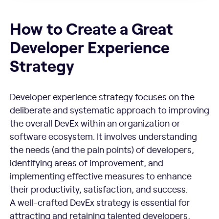
How to Create a Great Developer Experience Strategy
How to Create a Great
Developer Experience
Strategy
Developer experience strategy focuses on the
deliberate and systematic approach to improving
the overall DevEx within an organization or
software ecosystem. It involves understanding
the needs (and the pain points) of developers,
identifying areas of improvement, and
implementing effective measures to enhance
their productivity, satisfaction, and success.
A well-crafted DevEx strategy is essential for
attracting and retaining talented developers,