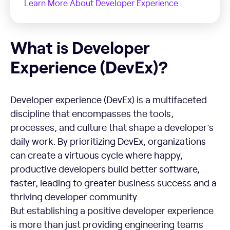
Learn More About Developer Experience
What is Developer Experience (DevEx)?
What is Developer
Experience (DevEx)?
Developer experience (DevEx) is a multifaceted
discipline that encompasses the tools,
processes, and culture that shape a developer’s
daily work. By prioritizing DevEx, organizations
can create a virtuous cycle where happy,
productive developers build better software,
faster, leading to greater business success and a
thriving developer community.
But establishing a positive developer experience
is more than just providing engineering teams