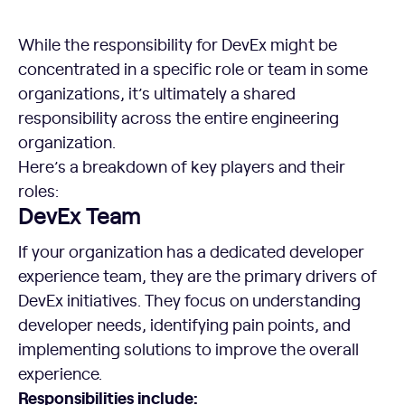
While the responsibility for DevEx might be
concentrated in a specific role or team in some
organizations, it’s ultimately a shared
responsibility across the entire engineering
organization.
Here’s a breakdown of key players and their
roles:
DevEx Team
If your organization has a dedicated developer
experience team, they are the primary drivers of
DevEx initiatives. They focus on understanding
developer needs, identifying pain points, and
implementing solutions to improve the overall
experience.
Responsibilities include: