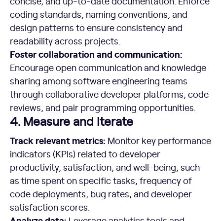
concise, and up-to-date documentation. Enforce
coding standards, naming conventions, and
design patterns to ensure consistency and
readability across projects.
Foster collaboration and communication:
Encourage open communication and knowledge
sharing among software engineering teams
through collaborative developer platforms, code
reviews, and pair programming opportunities.
4. Measure and Iterate
Track relevant metrics:
Monitor key performance
indicators (KPIs) related to developer
productivity, satisfaction, and well-being, such
as time spent on specific tasks, frequency of
code deployments, bug rates, and developer
satisfaction scores.
Analyze data:
Leverage analytics tools and