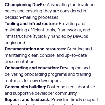
Championing DevEx:
Advocating for developer
needs and ensuring they are considered in
decision-making processes.
Tooling and infrastructure:
Providing and
maintaining efficient tools, frameworks, and
infrastructure (typically handled by DevOps
engineers)
Documentation and resources:
Creating and
maintaining clear, concise, and up-to-date
documentation.
Onboarding and education:
Developing and
delivering onboarding programs and training
materials for new developers.
Community building:
Fostering a collaborative
and supportive developer community.
Support and feedback:
Providing timely support