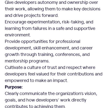
Give developers autonomy and ownership over
their work, allowing them to make key decisions
and drive projects forward.
Encourage experimentation, risk-taking, and
learning from failures in a safe and supportive
environment.
Provide opportunities for professional
development, skill enhancement, and career
growth through training, conferences, and
mentorship programs.
Cultivate a culture of trust and respect where
developers feel valued for their contributions and
empowered to make an impact.
Purpose:
Clearly communicate the organization’s vision,
goals, and how developers’ work directly
contributes to achieving them.