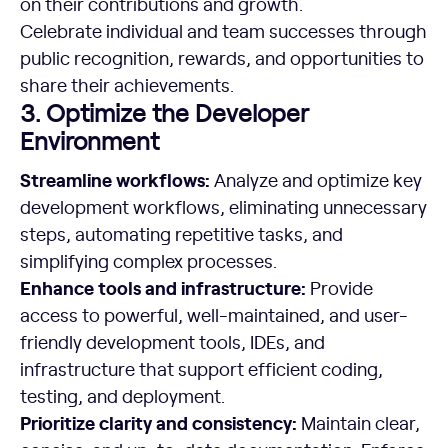
on their contributions and growth.
Celebrate individual and team successes through
public recognition, rewards, and opportunities to
share their achievements.
3. Optimize the Developer
Environment
Streamline
workflows:
Analyze and optimize key
development workflows, eliminating unnecessary
steps, automating repetitive tasks, and
simplifying complex processes.
Enhance tools and infrastructure:
Provide
access to powerful, well-maintained, and user-
friendly development tools, IDEs, and
infrastructure that support efficient coding,
testing, and deployment.
Prioritize clarity and consistency:
Maintain clear,