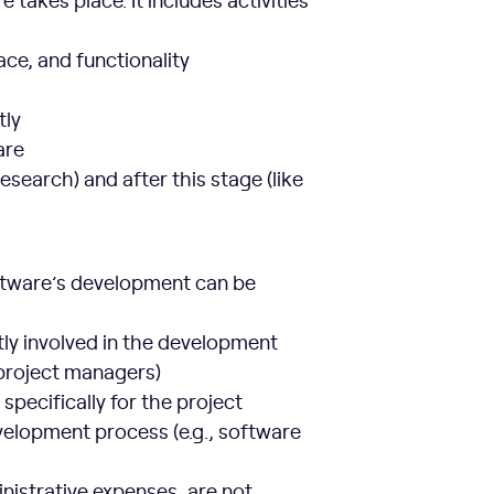
ace, and functionality
tly
are
esearch) and after this stage (like
software’s development can be
ly involved in the development
 project managers)
 specifically for the project
velopment process (e.g., software
nistrative expenses, are not