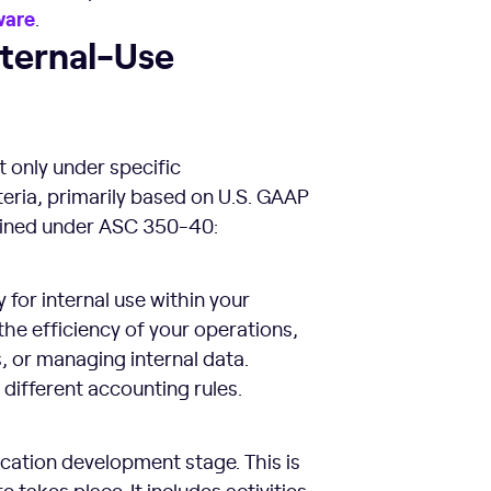
ware
.
nternal-Use
t only under specific
eria, primarily based on U.S. GAAP
efined under ASC 350-40:
for internal use within your
the efficiency of your operations,
, or managing internal data.
different accounting rules.
lication development stage. This is
 takes place. It includes activities