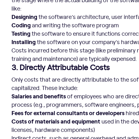
like:
Designing
the software’s architecture, user interf
Coding
and writing the software program
Testing
the software to ensure it functions correc
Installing
the software on your company’s hardw
Costs incurred before this stage (like preliminary r
training and maintenance) are typically expensed.
3. Directly Attributable Costs
Only costs that are directly attributable to the 
capitalized. These include:
Salaries and benefits
of employees who are direct
process (e.g., programmers, software engineers,
Fees for external consultants or developers
hired
Costs of materials and equipment
used in the de
licenses, hardware components)
Indirect costs, such as general overhead and admi