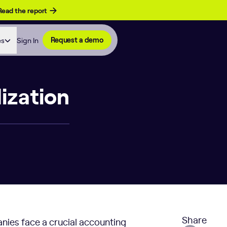
Read the report
es
Sign In
Request a demo
ization
Share
nies face a crucial accounting