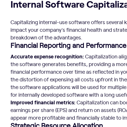
Internal Software Capitaliz
Capitalizing internal-use software offers several k
impact your company’s financial health and strat
breakdown of the advantages.
Financial Reporting and Performance
Accurate expense recognition:
Capitalization al
the software generates benefits, providing a mor
financial performance over time as reflected in yo
the distortion of expensing all costs upfront in 
the software applications will be used for multiple 
for internally developed software with a long useful
Improved financial metrics:
Capitalization can boo
earnings per share (EPS) and return on assets (R
appear more profitable and financially stable to i
Strategic Resource Allocation