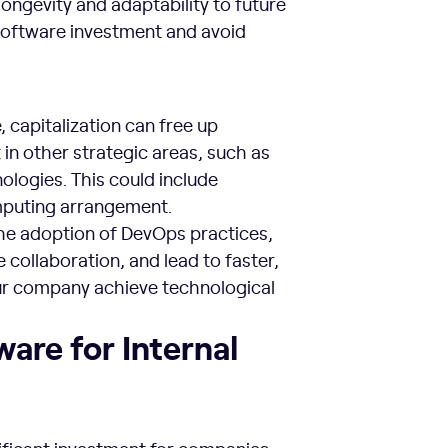
longevity and adaptability to future
 software investment and avoid
 capitalization can free up
 in other strategic areas, such as
logies. This could include
omputing arrangement.
the adoption of DevOps practices,
collaboration, and lead to faster,
our company achieve technological
ware for Internal