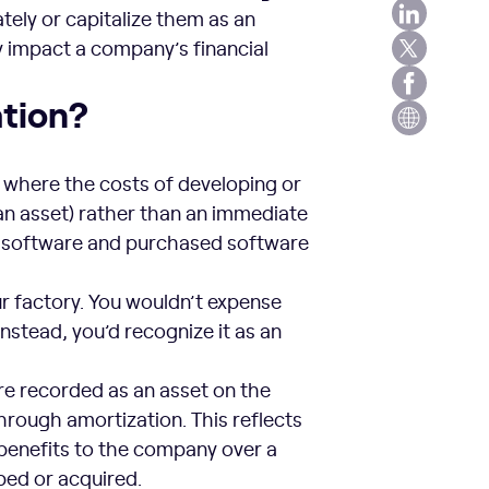
ely or capitalize them as an
y impact a company’s financial
ation?
where the costs of developing or
an asset) rather than an immediate
ed software and purchased software
our factory. You wouldn’t expense
Instead, you’d recognize it as an
are recorded as an asset on the
hrough amortization. This reflects
 benefits to the company over a
oped or acquired.