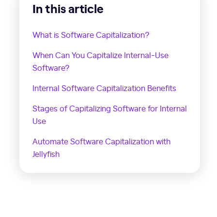
In this article
What is Software Capitalization?
When Can You Capitalize Internal-Use
Software?
Internal Software Capitalization Benefits
Stages of Capitalizing Software for Internal
Use
Automate Software Capitalization with
Jellyfish