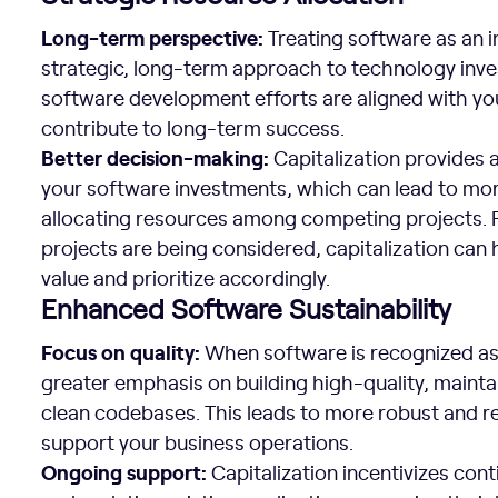
Long-term perspective:
Treating software as an 
strategic, long-term approach to technology inve
software development efforts are aligned with you
contribute to long-term success.
Better decision-making:
Capitalization provides a 
your software investments, which can lead to mo
allocating resources among competing projects. F
projects are being considered, capitalization can 
value and prioritize accordingly.
Enhanced Software Sustainability
Focus on quality:
When software is recognized as 
greater emphasis on building high-quality, mainta
clean codebases. This leads to more robust and re
support your business operations.
Ongoing support:
Capitalization incentivizes con