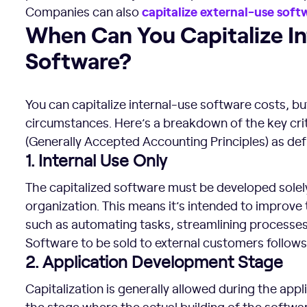
capitalize
external-use
soft
Companies can also
When Can You Capitalize Internal-Use Software?
When Can You Capitalize I
Software?
You can capitalize internal-use software costs, bu
circumstances. Here’s a breakdown of the key crit
(Generally Accepted Accounting Principles) as d
1. Internal Use Only
The capitalized software must be developed solely 
organization. This means it’s intended to improve 
such as automating tasks, streamlining processes
Software to be sold to external customers follows 
2. Application Development Stage
Capitalization is generally allowed during the app
the stage where the actual building of the software