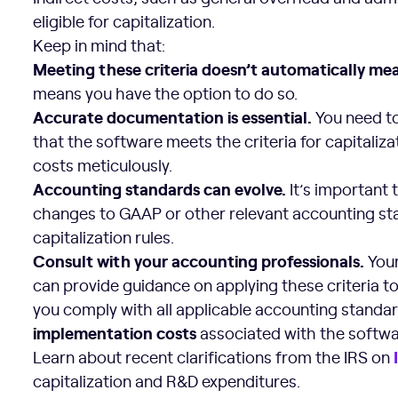
eligible for capitalization.
Keep in mind that:
Meeting these criteria doesn’t automatically m
means you have the option to do so.
Accurate documentation is essential.
You need to
that the software meets the criteria for capitaliz
costs meticulously.
Accounting standards
can evolve.
It’s important 
changes to GAAP or other relevant accounting st
capitalization rules.
Consult with your accounting professionals.
Your
can provide guidance on applying these criteria to
you comply with all applicable accounting standa
implementation costs
associated with the softwa
Learn about recent clarifications from the IRS on
capitalization and R&D expenditures.
Internal Software Capitalization Benefits