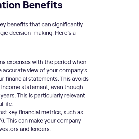
ation Benefits
ey benefits that can significantly
egic decision-making. Here’s a
igns expenses with the period when
e accurate view of your company’s
ur financial statements. This avoids
the income statement, even though
years. This is particularly relevant
 life.
st key financial metrics, such as
OA). This can make your company
nvestors and lenders.