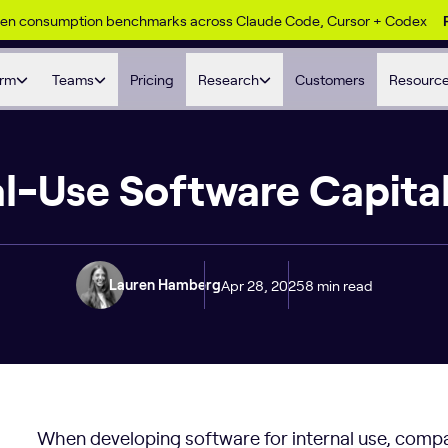
ken consumption benchmarks across Claude Code, Cursor + Codex
orm
Teams
Pricing
Research
Customers
Resourc
al-Use Software Capital
Apr 28, 2025
8 min read
Lauren Hamberg
When developing software for internal use, compa