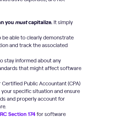
ean you
must
capitalize.
It simply
 be able to clearly demonstrate
ation and track the associated
to stay informed about any
andards that might affect software
 Certified Public Accountant (CPA)
 your specific situation and ensure
rds and properly account for
re.
I
RC Section 174
for software