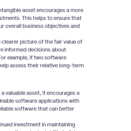
intangible asset encourages a more
stments. This helps to ensure that
r overall business objectives and
clearer picture of the fair value of
re informed decisions about
or example, if two software
help assess their relative long-term
a valuable asset, it encourages a
inable software applications with
liable software that can better
tinued investment in maintaining