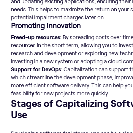
and updating existing applications, ensuring their 
needs. This helps to maximize the return on your
potential impairment charges later on.
Promoting Innovation
Freed-up resources:
By spreading costs over time,
resources in the short term, allowing you to invest
research and development or exploring new techno
investing in a new system or adopting a cloud c
Support for DevOps:
Capitalization can support 
which streamline the development phase, improve 
more efficient software delivery. This can help y
y
feasibilit
for new projects more quickly.
Stages of Capitalizing Software for Internal Use
Stages of Capitalizing Soft
Use