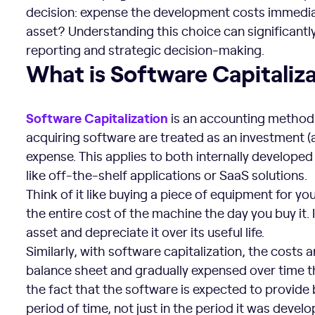
decision: expense the development costs immediat
asset? Understanding this choice can significantl
reporting and strategic decision-making.
What is Software Capitalization?
What is Software Capitaliz
Software Capitalization
is an accounting method 
acquiring software are treated as an investment (
expense. This applies to both internally develop
like off-the-shelf applications or SaaS solutions.
Think of it like buying a piece of equipment for y
the entire cost of the machine the day you buy it. 
asset and depreciate it over its useful life.
Similarly, with software capitalization, the costs 
balance sheet and gradually expensed over time t
the fact that the software is expected to provide
period of time, not just in the period it was devel