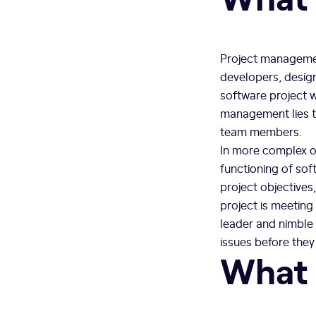
Project managemen
developers, design
software project wi
management lies t
team members.
In more complex or
functioning of sof
project objectives
project is meeting
leader and nimble 
issues before they
What 