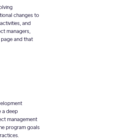
olving
ational changes to
ctivities, and
ject managers,
 page and that
evelopment
e a deep
oject management
 the program goals
ractices.