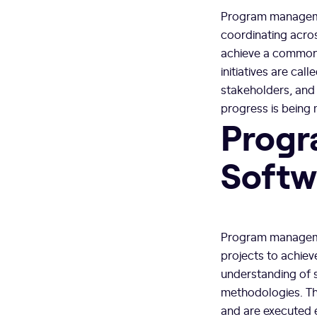
Program managemen
coordinating acros
achieve a common b
initiatives are c
stakeholders, and
progress is being
Progr
Softw
Program managemen
projects to achie
understanding of 
methodologies. The
and are executed e