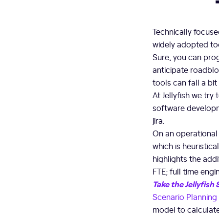
Technically focuse
widely adopted too
Sure, you can prog
anticipate roadbl
tools can fall a bit 
At Jellyfish we tr
software developm
jira.
On an operational l
which is heuristic
highlights the addi
FTE; full time engi
Take the Jellyfish
Scenario Planning
model to calculate