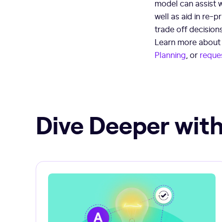
model can assist 
well as aid in re-p
trade off decision
Learn more about J
Planning
, or
reque
Dive Deeper with