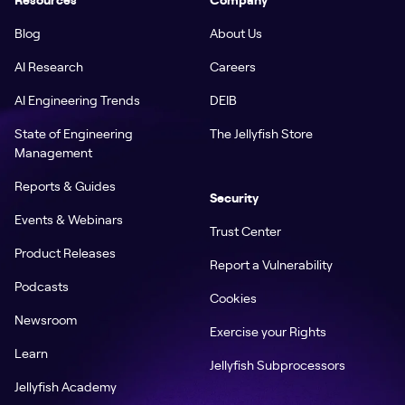
Blog
About Us
AI Research
Careers
AI Engineering Trends
DEIB
State of Engineering
The Jellyfish Store
Management
Reports & Guides
Security
Events & Webinars
Trust Center
Product Releases
Report a Vulnerability
Podcasts
Cookies
Newsroom
Exercise your Rights
Learn
Jellyfish Subprocessors
Jellyfish Academy