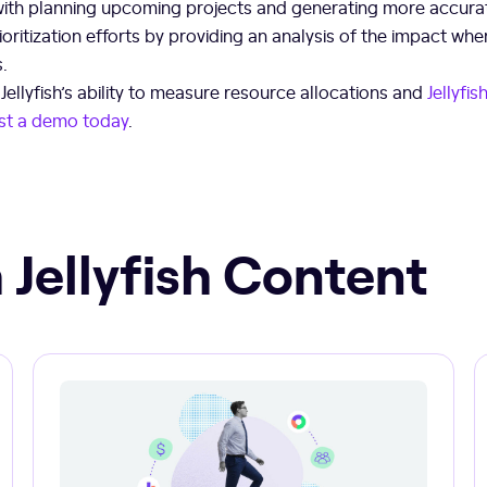
with planning upcoming projects and generating more accurat
rioritization efforts by providing an analysis of the impact w
s.
ellyfish’s ability to measure resource allocations and
Jellyfi
st a demo today
.
 Jellyfish Content