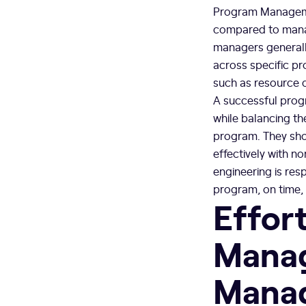
Program Managemen
compared to manag
managers generall
across specific pr
such as resource 
A successful prog
while balancing th
program. They sho
effectively with n
engineering is res
program, on time, 
Effort
Manag
Mana