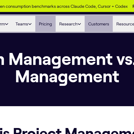
ken consumption benchmarks across Claude Code, Cursor + Codex
orm
Teams
Pricing
Research
Customers
Resourc
 Management vs.
Management
is Project Managem