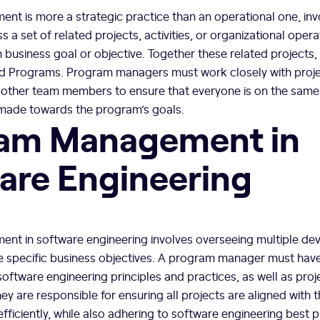
t is more a strategic practice than an operational one, inv
s a set of related projects, activities, or organizational oper
usiness goal or objective. Together these related projects, a
alled Programs. Program managers must work closely with pro
 other team members to ensure that everyone is on the same
 made towards the program’s goals.
am Management in
are Engineering
t in software engineering involves overseeing multiple d
ve specific business objectives. A program manager must hav
software engineering principles and practices, as well as pr
y are responsible for ensuring all projects are aligned with
fficiently, while also adhering to software engineering best p