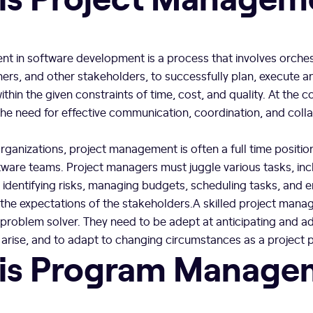
t in software development is a process that involves orches
ers, and other stakeholders, to successfully plan, execute an
thin the given constraints of time, cost, and quality. At the c
he need for effective communication, coordination, and col
ganizations, project management is often a full time position
tware teams. Project managers must juggle various tasks, inc
, identifying risks, managing budgets, scheduling tasks, and e
 the expectations of the stakeholders.A skilled project mana
problem solver. They need to be adept at anticipating and a
 arise, and to adapt to changing circumstances as a project 
is Program Manage