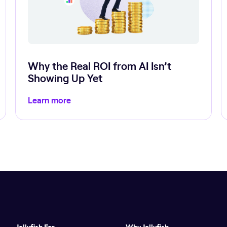
Why the Real ROI from AI Isn’t
Showing Up Yet
Learn more
Jellyfish For
Why Jellyfish