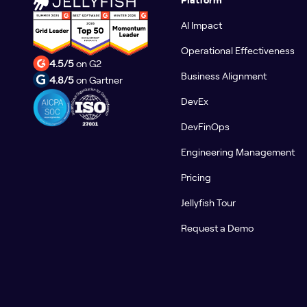
AI Impact
Operational Effectiveness
4.5/5
on G2
Business Alignment
4.8/5
on Gartner
DevEx
DevFinOps
Engineering Management
Pricing
Jellyfish Tour
Request a Demo