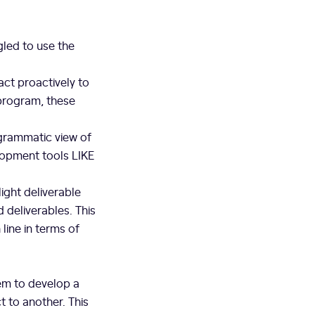
gled to use the
act proactively to
program, these
ogrammatic view of
lopment tools LIKE
light deliverable
 deliverables. This
line in terms of
em to develop a
 to another. This