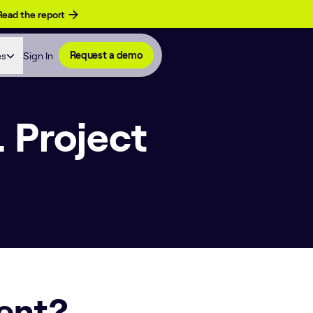
Read the report
es
Sign In
Request a demo
 Project
ent?