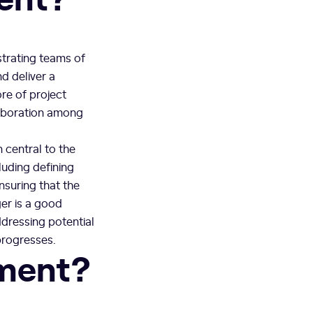
trating teams of
d deliver a
ore of project
laboration among
 central to the
luding defining
nsuring that the
ger is a good
ddressing potential
progresses.
ment?