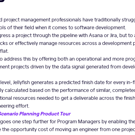
d project management professionals have traditionally strug
ls of their field when it comes to software development.
ress a project through the pipeline with Asana or Jira, but to 
ocks or effectively manage resources across a development 
flat.
y to address this by offering both an operational and more pr
ent projects driven by the data signal generated from deve
evel, Jellyfish generates a predicted finish date for every in-f
ally calculated based on the performance of similar, completed
tional resources needed to get a deliverable across the finish 
neering effort.
 Scenario Planning Product Tour
goes one step further for Program Managers by enabling th
 the opportunity cost of moving an engineer from one project