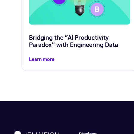
Bridging the “AI Productivity
Paradox” with Engineering Data
Learn more
Platform