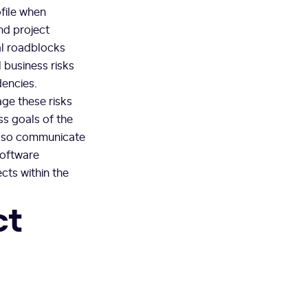
file when
nd project
al roadblocks
 business risks
dencies.
ge these risks
ss goals of the
also communicate
software
cts within the
ct