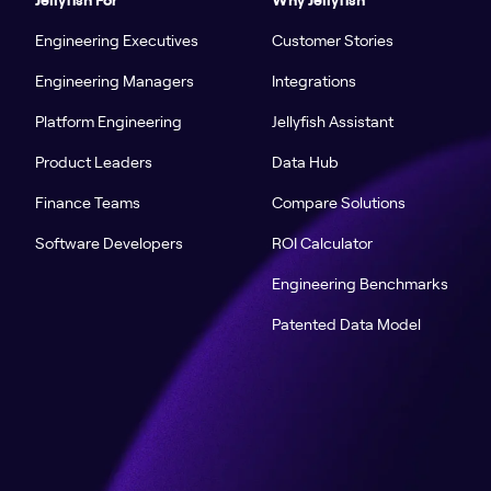
Engineering Executives
Customer Stories
Engineering Managers
Integrations
Platform Engineering
Jellyfish Assistant
Product Leaders
Data Hub
Finance Teams
Compare Solutions
Software Developers
ROI Calculator
Engineering Benchmarks
Patented Data Model