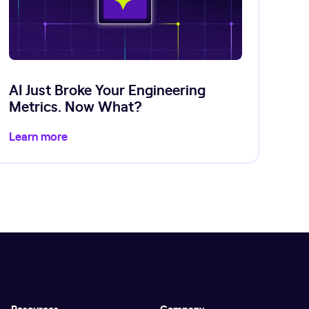
AI Just Broke Your Engineering
Metrics. Now What?
Learn more
Resources
Company