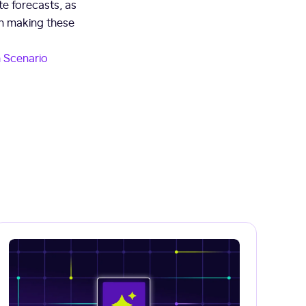
e forecasts, as
hen making these
sh Scenario