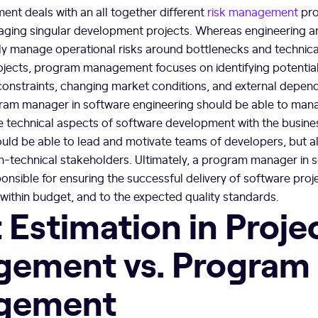
t deals with an all together different
risk management
pro
ing singular development projects. Whereas engineering a
y manage operational risks around bottlenecks and technic
ojects, program management focuses on identifying potential
constraints, changing market conditions, and external depen
ram manager in software engineering should be able to mana
e technical aspects of software development with the busine
uld be able to lead and motivate teams of developers, but 
on-technical stakeholders. Ultimately, a program manager in 
ponsible for ensuring the successful delivery of software proje
within budget, and to the expected quality standards.
 Estimation in Proje
ement vs. Program
gement