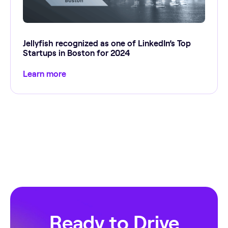
Jellyfish recognized as one of LinkedIn’s Top
Startups in Boston for 2024
Learn more
Ready to Drive