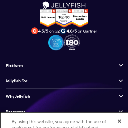
4.5/5
on G2
4.8/5
on Gartner
Platform
Jellyfish For
Why Jellyfish
Resources
By using this website, you agree with the use of
Company
cookies set for performance, statistical and