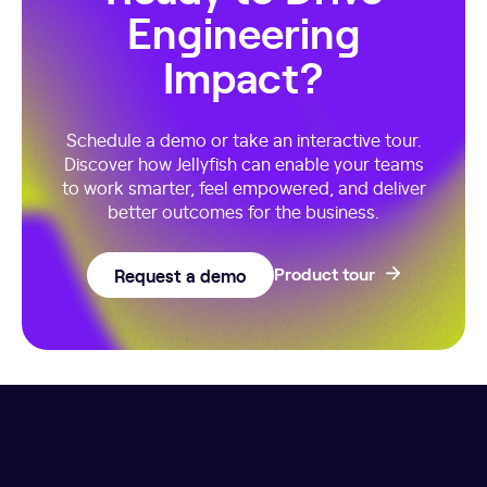
Engineering
Impact?
Schedule a demo or take an interactive tour.
Discover how Jellyfish can enable your teams
to work smarter, feel empowered, and deliver
better outcomes for the business.
Request a demo
Product tour