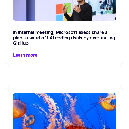
In internal meeting, Microsoft execs share a
plan to ward off AI coding rivals by overhauling
GitHub
Learn more