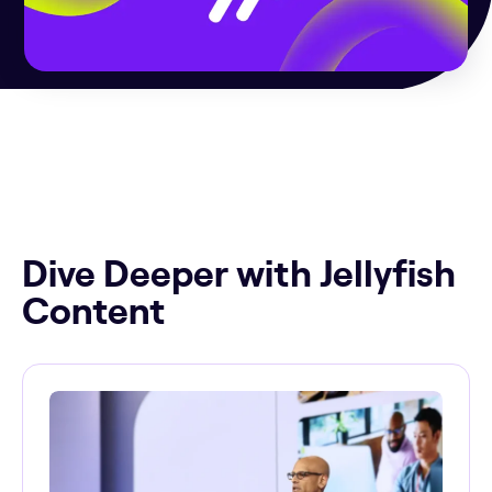
Dive Deeper with Jellyfish
Content