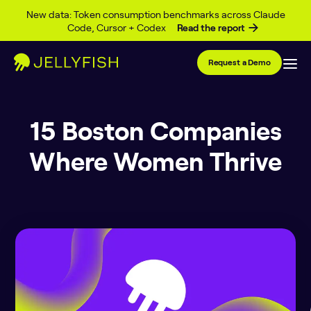
Skip to content
New data: Token consumption benchmarks across Claude
Code, Cursor + Codex
Read the report
Request a Demo
15 Boston Companies
Where Women Thrive