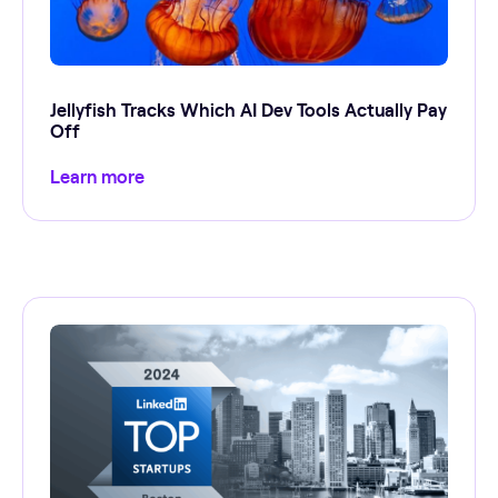
Jellyfish Tracks Which AI Dev Tools Actually Pay
Off
Learn more