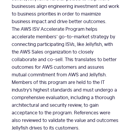
businesses align engineering investment and work
to business priorities in order to maximize
business impact and drive better outcomes.
The AWS ISV Accelerate Program helps
accelerate members’ go-to-market strategy by
connecting participating ISVs, like Jellyfish, with
the AWS Sales organization to closely
collaborate and co-sell. This translates to better
outcomes for AWS customers and assures
mutual commitment from AWS and Jellyfish.
Members of this program are held to the IT
industry’s highest standards and must undergo a
comprehensive evaluation, including a thorough
architectural and security review, to gain
acceptance to the program. References were
also reviewed to validate the value and outcomes
Jellyfish drives to its customers.