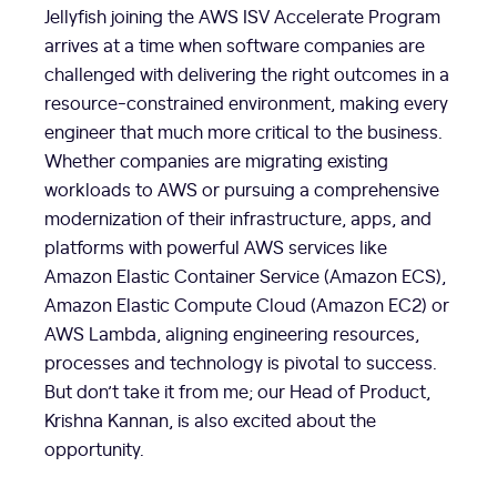
Jellyfish joining the AWS ISV Accelerate Program
arrives at a time when software companies are
challenged with delivering the right outcomes in a
resource-constrained environment, making every
engineer that much more critical to the business.
Whether companies are migrating existing
workloads to AWS or pursuing a comprehensive
modernization of their infrastructure, apps, and
platforms with powerful AWS services like
Amazon Elastic Container Service (Amazon ECS),
Amazon Elastic Compute Cloud (Amazon EC2) or
AWS Lambda, aligning engineering resources,
processes and technology is pivotal to success.
But don’t take it from me; our Head of Product,
Krishna Kannan, is also excited about the
opportunity.