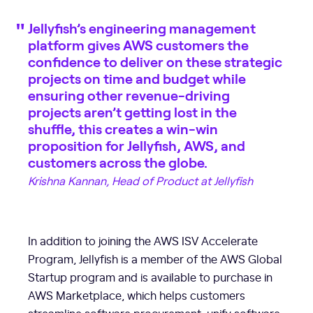
Jellyfish’s engineering management
platform gives AWS customers the
confidence to deliver on these strategic
projects on time and budget while
ensuring other revenue-driving
projects aren’t getting lost in the
shuffle, this creates a win-win
proposition for Jellyfish, AWS, and
customers across the globe.
Krishna Kannan, Head of Product at Jellyfish
In addition to joining the AWS ISV Accelerate
Program, Jellyfish is a member of the AWS Global
Startup program and is available to purchase in
AWS Marketplace, which helps customers