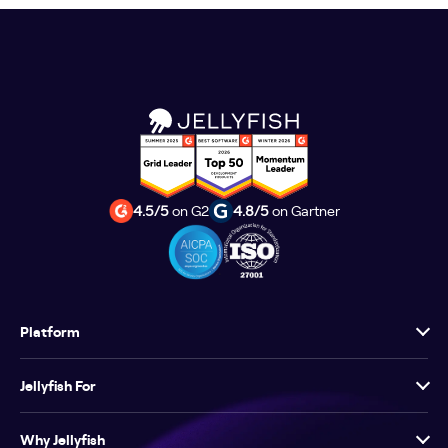
4.5/5
on G2
4.8/5
on Gartner
Platform
Jellyfish For
Why Jellyfish