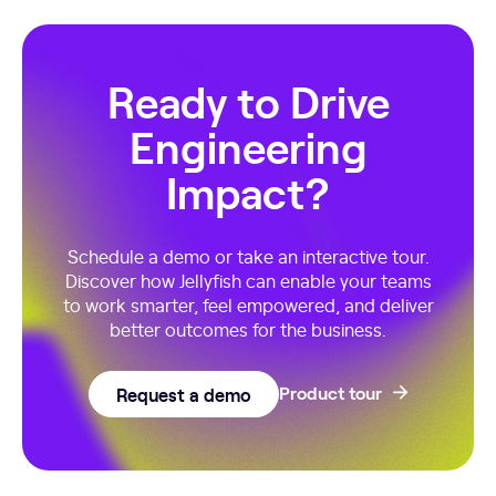
Ready to Drive
Engineering
Impact?
Schedule a demo or take an interactive tour.
Discover how Jellyfish can enable your teams
to work smarter, feel empowered, and deliver
better outcomes for the business.
Request a demo
Product tour