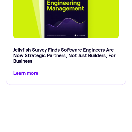
Jellyfish Survey Finds Software Engineers Are
Now Strategic Partners, Not Just Builders, For
Business
Learn more