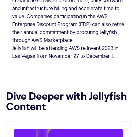
streamline software procurement, unify software
and infrastructure billing and accelerate time to
value. Companies participating in the AWS
Enterprise Discount Program (EDP) can also retire
their annual commitment by procuring Jellyfish
through AWS Marketplace.
Jellyfish will be attending AWS re:Invent 2023 in
Las Vegas from November 27 to December 1.
Dive Deeper with Jellyfish
Content