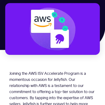
Joining the AWS ISV Accelerate Program is a
momentous occasion for Jellyfish. Our
relationship with AWS is a testament to our
commitment to offering a top-tier solution to our
customers. By tapping into the expertise of AWS
sellers, Jellyfish is further poised to help more