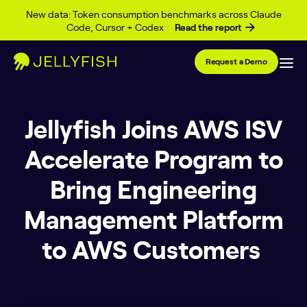
Skip to content
New data: Token consumption benchmarks across Claude
Code, Cursor + Codex
Read the report
Request a Demo
Jellyfish Joins AWS ISV
Accelerate Program to
Bring Engineering
Management Platform
to AWS Customers