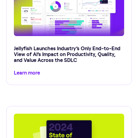
Jellyfish Launches Industry’s Only End-to-End
View of AI’s Impact on Productivity, Quality,
and Value Across the SDLC
Learn more