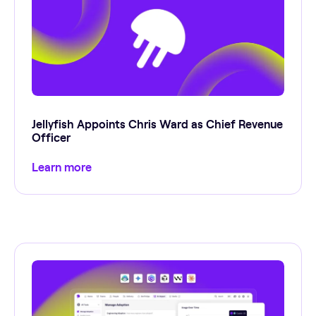
Jellyfish Appoints Chris Ward as Chief Revenue
Officer
Learn more