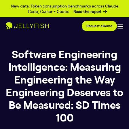
Skip to content
New data: Token consumption benchmarks across Claude
Code, Cursor + Codex
Read the report
Request a Demo
Software Engineering
Intelligence: Measuring
Engineering the Way
Engineering Deserves to
Be Measured: SD Times
100