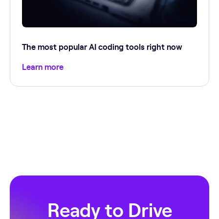
The most popular AI coding tools right now
Learn more
Ready to Drive