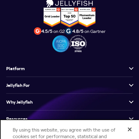
4.5/5
on G2
4.8/5
on Gartner
Platform
Jellyfish For
Why Jellyfish
Resources
By using this website, you agree with the use of
Company
cookies set for performance, statistical and