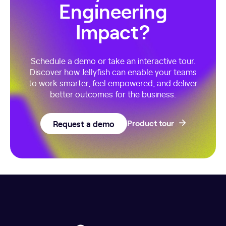
Engineering
Impact?
Schedule a demo or take an interactive tour.
Discover how Jellyfish can enable your teams
to work smarter, feel empowered, and deliver
better outcomes for the business.
Request a demo
Product tour