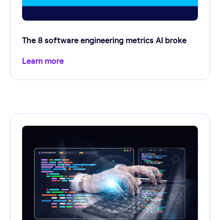
The 8 software engineering metrics AI broke
Learn more