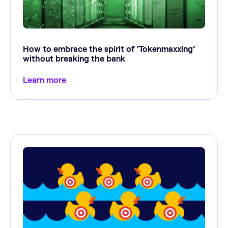
How to embrace the spirit of ‘Tokenmaxxing’
without breaking the bank
Learn more