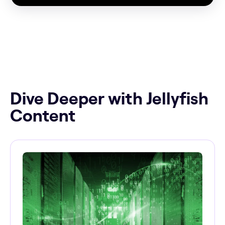
Dive Deeper with Jellyfish
Content