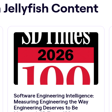
 Jellyfish Content
Software Engineering Intelligence:
Measuring Engineering the Way
Engineering Deserves to Be