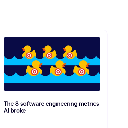
The 8 software engineering metrics
AI broke