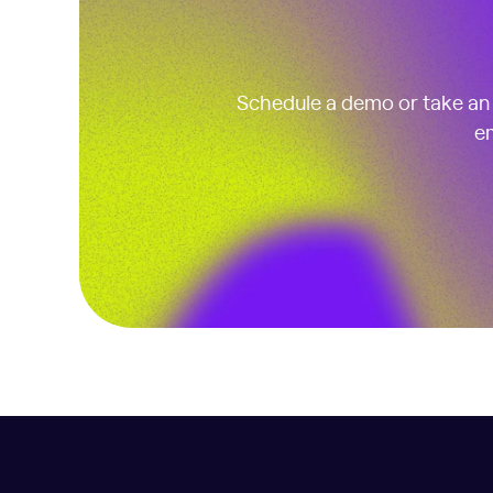
Schedule a demo or take an i
em