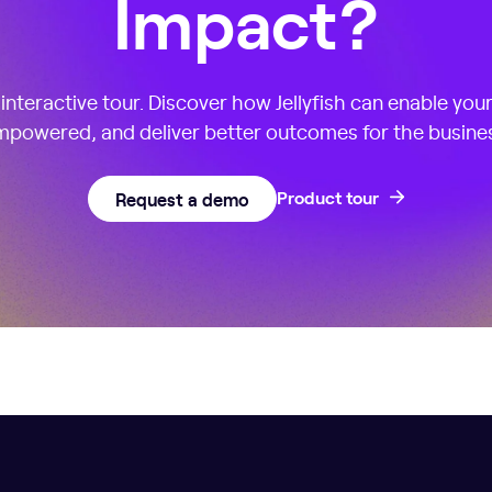
Impact?
nteractive tour. Discover how Jellyfish can enable you
powered, and deliver better outcomes for the busine
Request a demo
Product tour