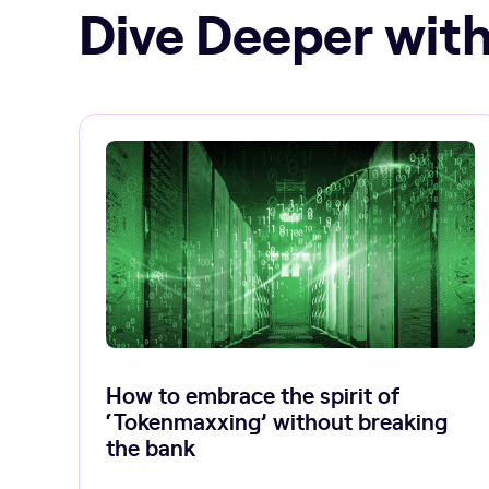
Dive Deeper with
How to embrace the spirit of
‘Tokenmaxxing’ without breaking
the bank