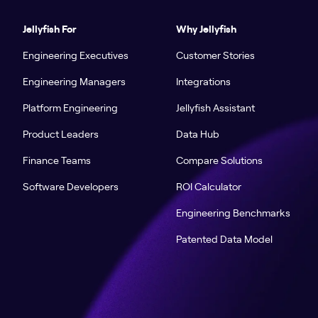
Jellyfish For
Why Jellyfish
Engineering Executives
Customer Stories
Engineering Managers
Integrations
Platform Engineering
Jellyfish Assistant
Product Leaders
Data Hub
Finance Teams
Compare Solutions
Software Developers
ROI Calculator
Engineering Benchmarks
Patented Data Model