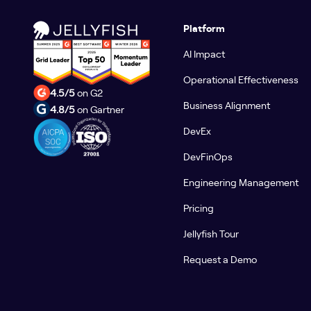
Platform
AI Impact
Operational Effectiveness
4.5/5
on G2
Business Alignment
4.8/5
on Gartner
DevEx
DevFinOps
Engineering Management
Pricing
Jellyfish Tour
Request a Demo