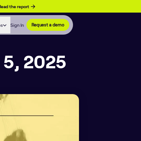
Read the report
es
Sign In
Request a demo
 5, 2025