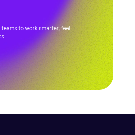
r teams to work smarter, feel
ss.