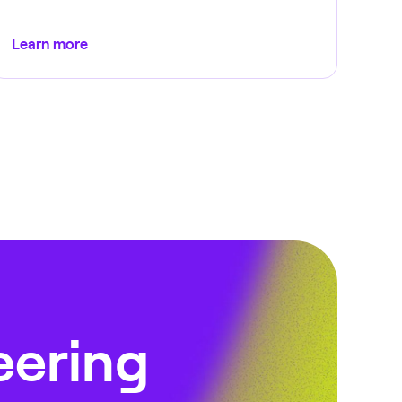
Learn more
eering