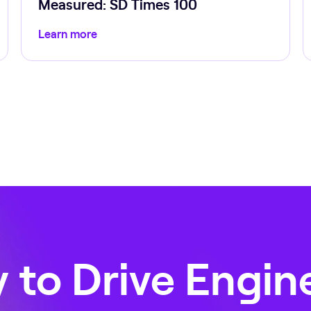
Measured: SD Times 100
Learn more
 to Drive Engin