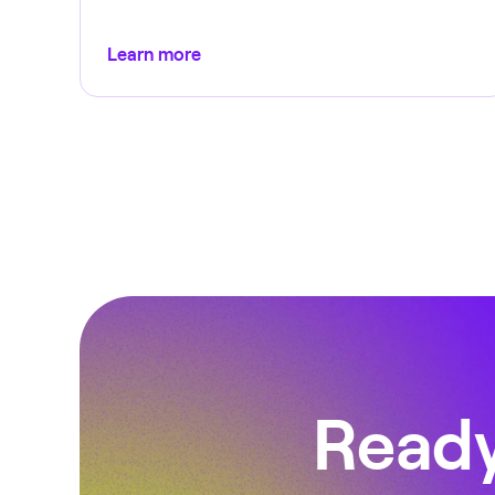
Learn more
Ready