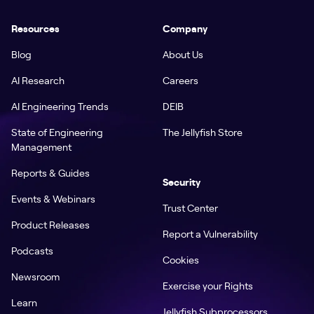
Resources
Company
Blog
About Us
AI Research
Careers
AI Engineering Trends
DEIB
State of Engineering
The Jellyfish Store
Management
Reports & Guides
Security
Events & Webinars
Trust Center
Product Releases
Report a Vulnerability
Podcasts
Cookies
Newsroom
Exercise your Rights
Learn
Jellyfish Subprocessors