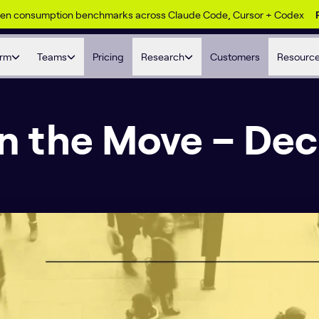
ken consumption benchmarks across Claude Code, Cursor + Codex
orm
Teams
Pricing
Research
Customers
Resourc
on the Move – Dec