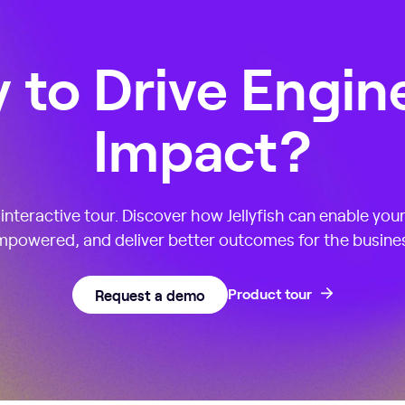
 to Drive Engin
Impact?
nteractive tour. Discover how Jellyfish can enable you
powered, and deliver better outcomes for the busine
Request a demo
Product tour