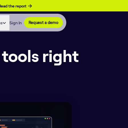
Read the report
es
Sign In
Request a demo
tools right