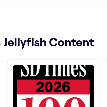
 Jellyfish Content