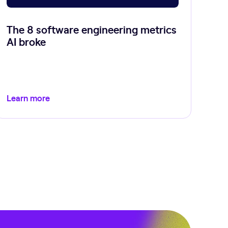
The 8 software engineering metrics
AI broke
Learn more