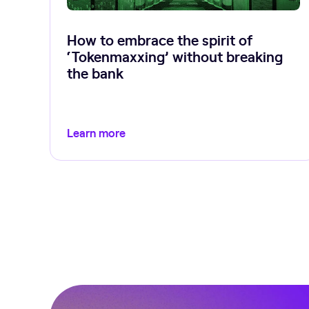
How to embrace the spirit of
‘Tokenmaxxing’ without breaking
the bank
Learn more