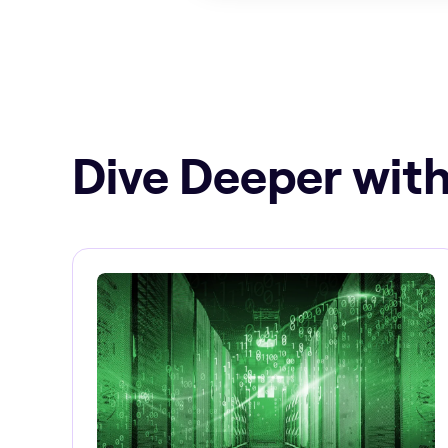
Dive Deeper with