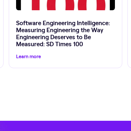
Software Engineering Intelligence:
Measuring Engineering the Way
Engineering Deserves to Be
Measured: SD Times 100
Learn more