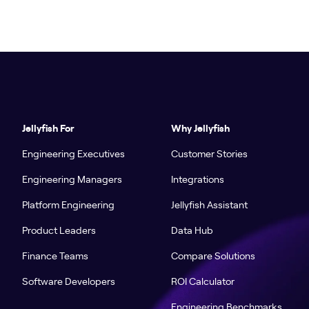
Jellyfish For
Why Jellyfish
Engineering Executives
Customer Stories
Engineering Managers
Integrations
Platform Engineering
Jellyfish Assistant
Product Leaders
Data Hub
Finance Teams
Compare Solutions
Software Developers
ROI Calculator
Engineering Benchmarks