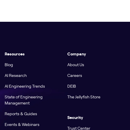
Resources
Company
Blog
About Us
AI Research
Careers
AI Engineering Trends
DEIB
State of Engineering
The Jellyfish Store
Management
Reports & Guides
Security
Events & Webinars
Trust Center