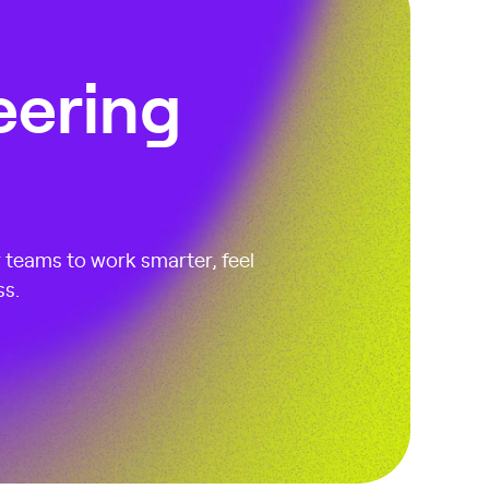
eering
r teams to work smarter, feel
ss.