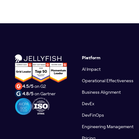
Platform
AI Impact
Operational Effectiveness
4.5/5
on G2
Business Alignment
4.8/5
on Gartner
DevEx
DevFinOps
Engineering Management
Pricing