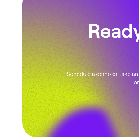
Ready
Schedule a demo or take an i
em