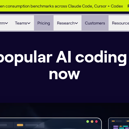
ken consumption benchmarks across Claude Code, Cursor + Codex
orm
Teams
Pricing
Research
Customers
Resourc
opular AI coding 
now