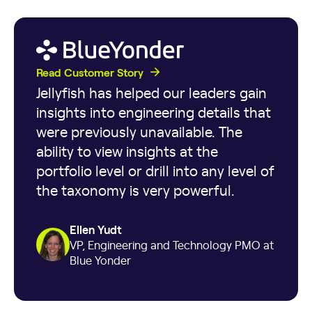
Read Customer Story
Jellyfish has helped our leaders gain
insights into engineering details that
were previously unavailable. The
ability to view insights at the
portfolio level or drill into any level of
the taxonomy is very powerful.
Ellen Yudt
VP, Engineering and Technology PMO at
Blue Yonder