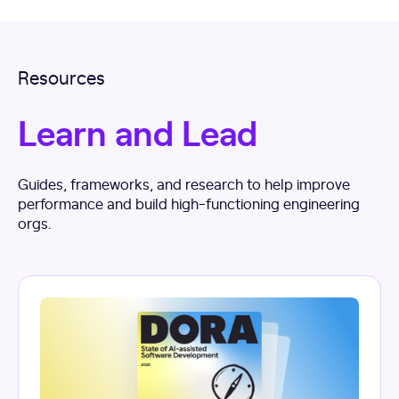
Resources
Learn and Lead
Guides, frameworks, and research to help improve
performance and build high-functioning engineering
orgs.