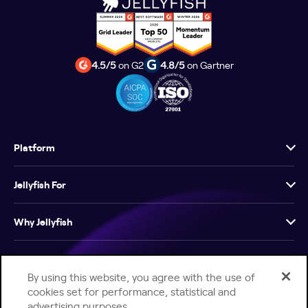
4.5/5
on G2
4.8/5
on Gartner
Platform
Jellyfish For
Why Jellyfish
Resources
By using this website, you agree with the use of
cookies set for performance, statistical and
Company
advertising purposes.