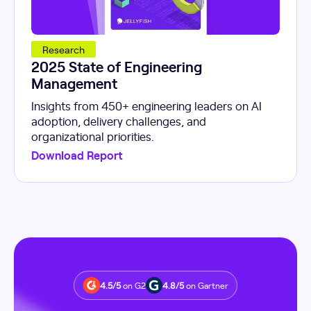
Research
2025 State of Engineering
Management
Insights from 450+ engineering leaders on AI
adoption, delivery challenges, and
organizational priorities.
Download Report
4.5/5
on G2
4.8/5
on Gartner