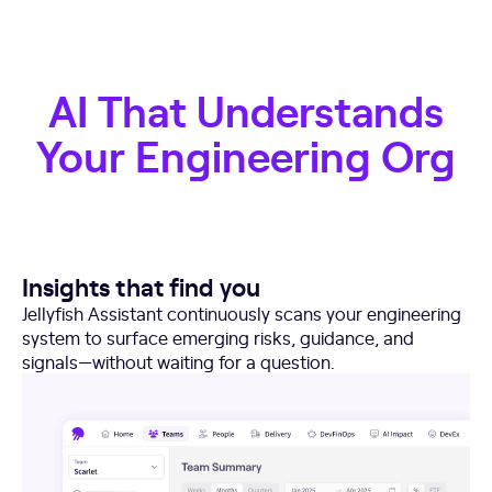
AI That Understands
Your Engineering Org
Insights that find you
Jellyfish Assistant continuously scans your engineering
system to surface emerging risks, guidance, and
signals—without waiting for a question.