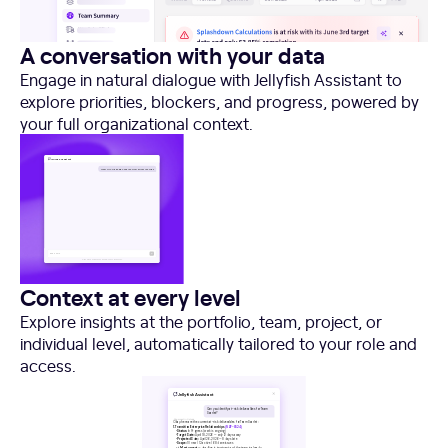
A conversation with your data
Engage in natural dialogue with Jellyfish Assistant to
explore priorities, blockers, and progress, powered by
your full organizational context.
Context at every level
Explore insights at the portfolio, team, project, or
individual level, automatically tailored to your role and
access.