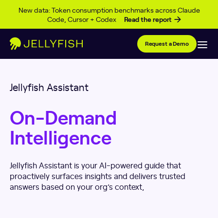
Skip to content
New data: Token consumption benchmarks across Claude
Code, Cursor + Codex
Read the report
Request a Demo
Jellyfish Assistant
On-Demand
Intelligence
Jellyfish Assistant is your AI-powered guide that
proactively surfaces insights and delivers trusted
answers based on your org’s context,