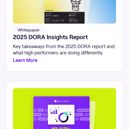
Whitepaper
2025 DORA Insights Report
Key takeaways from the 2025 DORA report and
what high performers are doing differently.
Learn More