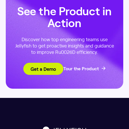
See the Product in
Action
Discover how top engineering teams use
Jellyfish to get proactive insights and guidance
to improve Ru0026D efficiency.
Get a Demo
Tour the Product