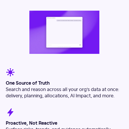
One Source of Truth
Search and reason across all your org’s data at once:
delivery, planning, allocations, AI Impact, and more.
Proactive, Not Reactive