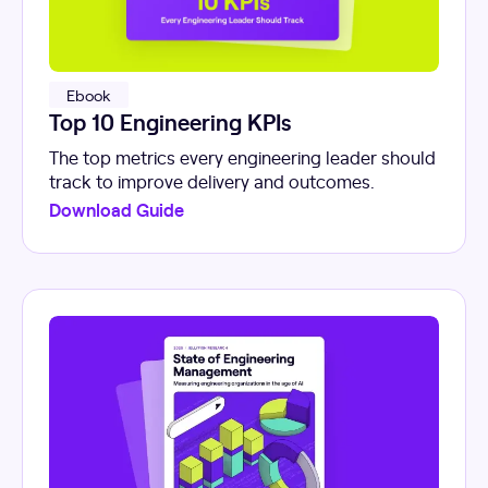
Ebook
Top 10 Engineering KPIs
The top metrics every engineering leader should
track to improve delivery and outcomes.
Download Guide