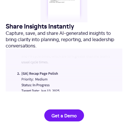
Share Insights Instantly
Capture, save, and share AI-generated insights to
bring clarity into planning, reporting, and leadership
conversations.
Get a Demo