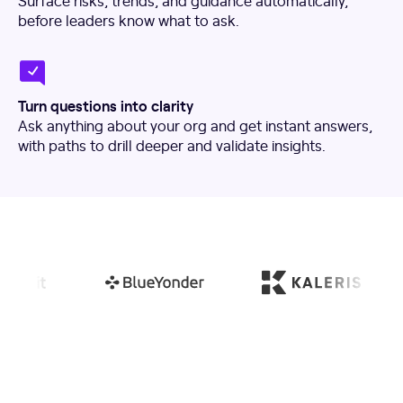
Surface risks, trends, and guidance automatically,
before leaders know what to ask.
Turn questions into clarity
Ask anything about your org and get instant answers,
with paths to drill deeper and validate insights.