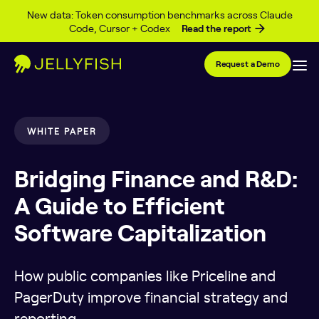
Skip to content
New data: Token consumption benchmarks across Claude
Code, Cursor + Codex
Read the report
Request a Demo
WHITE PAPER
Bridging Finance and R&D:
A Guide to Efficient
Software Capitalization
How public companies like Priceline and
PagerDuty improve financial strategy and
reporting