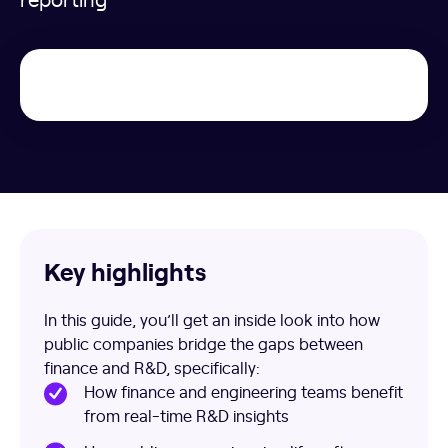
Key highlights
In this guide, you’ll get an inside look into how
public companies bridge the gaps between
finance and R&D, specifically:
How finance and engineering teams benefit
from real-time R&D insights