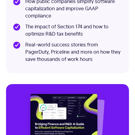
How public companies simplify software
capitalization and improve GAAP
compliance
The impact of Section 174 and how to
optimize R&D tax benefits
Real-world success stories from
PagerDuty, Priceline and more on how they
save thousands of work hours