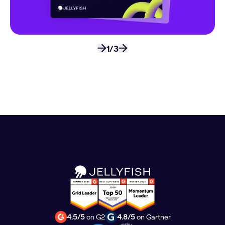
1/3
4.5/5
on G2
4.8/5
on Gartner