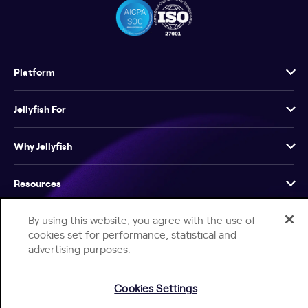
Platform
Jellyfish For
Why Jellyfish
Resources
By using this website, you agree with the use of
Company
cookies set for performance, statistical and
advertising purposes.
Cookies Settings