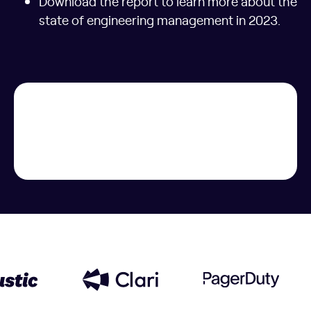
Download the report to learn more about the
state of engineering management in 2023.