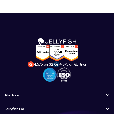
4.5/5
on G2
4.8/5
on Gartner
Platform
Jellyfish For