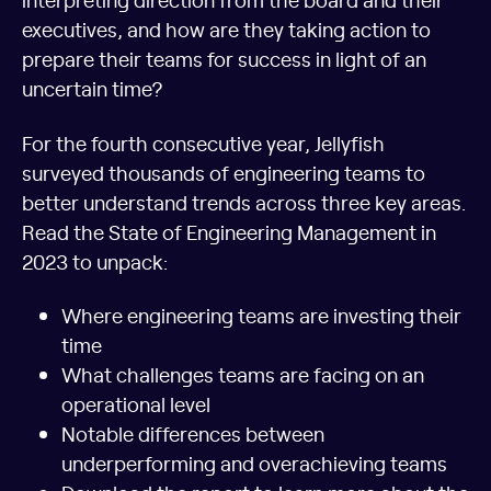
executives, and how are they taking action to
prepare their teams for success in light of an
uncertain time?
For the fourth consecutive year, Jellyfish
surveyed thousands of engineering teams to
better understand trends across three key areas.
Read the State of Engineering Management in
2023 to unpack:
Where engineering teams are investing their
time
What challenges teams are facing on an
operational level
Notable differences between
underperforming and overachieving teams