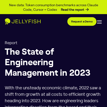
Skip to content
New data: Token consumption benchmarks across Claude
Code, Cursor + Codex
Read the report
Request a Demo
Report
The State of
Engineering
Management in 2023
With the unsteady economic climate, 2022 saw a
shift from growth at all costs to efficient growth
heading into 2023. How are engineering leaders
interpreting direction from the board and their