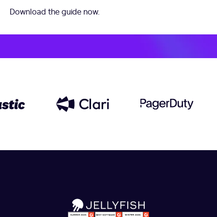
Download the guide now.