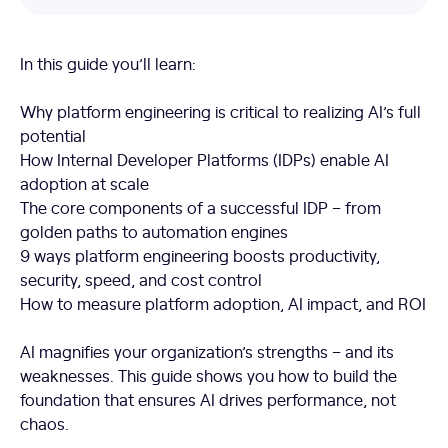
In this guide you’ll learn:
Why platform engineering is critical to realizing AI’s full
potential
How Internal Developer Platforms (IDPs) enable AI
adoption at scale
The core components of a successful IDP – from
golden paths to automation engines
9 ways platform engineering boosts productivity,
security, speed, and cost control
How to measure platform adoption, AI impact, and ROI
AI magnifies your organization’s strengths – and its
weaknesses. This guide shows you how to build the
foundation that ensures AI drives performance, not
chaos.