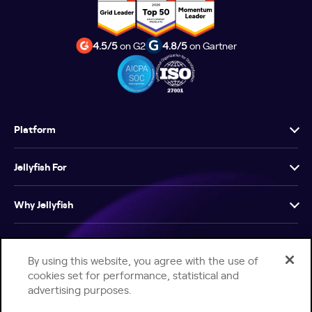
4.5/5
on G2
4.8/5
on Gartner
Platform
Jellyfish For
Why Jellyfish
Resources
By using this website, you agree with the use of
cookies set for performance, statistical and
Company
advertising purposes.