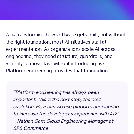
AI is transforming how software gets built, but without
the right foundation, most AI initiatives stall at
experimentation. As organizations scale AI across
engineering, they need structure, guardrails, and
visibility to move fast without introducing risk.
Platform engineering provides that foundation.
“Platform engineering has always been
important. This is the next step, the next
evolution. How can we use platform engineering
to increase the developer’s experience with AI?”
– Nathan Carr, Cloud Engineering Manager at
SPS Commerce