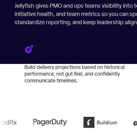
Jellyfish gives PMO and ops teams visibility into 
initiative health, and team metrics so you can spo
standardize reporting, and keep leadership align
Increase Forecast Accuracy
Build delivery projections based on historical
performance, not gut feel, and confidently
communicate timelines.