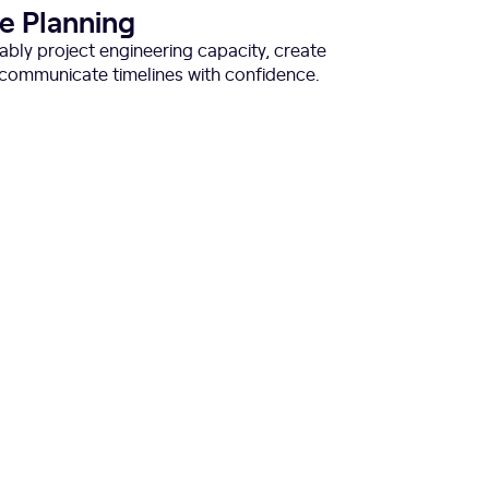
ve Planning
liably project engineering capacity, create
d communicate timelines with confidence.