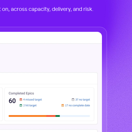
on, across capacity, delivery, and risk.