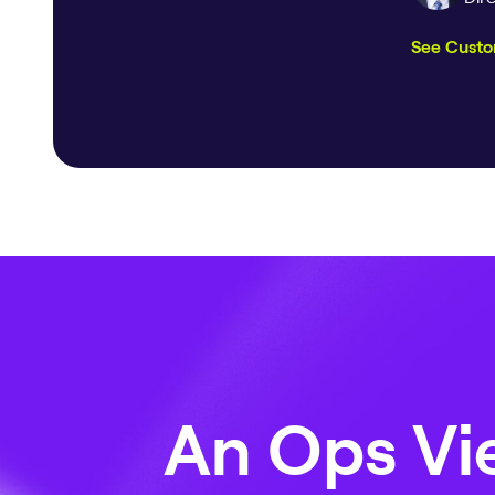
See Custo
An Ops Vie