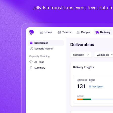
Jellyfish transforms event-level data f