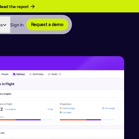
Read the report
es
Sign In
Request a demo