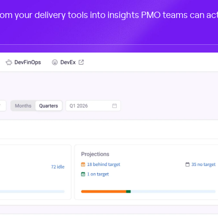
rom your delivery tools into insights PMO teams can act 