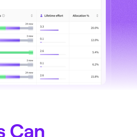
s Can