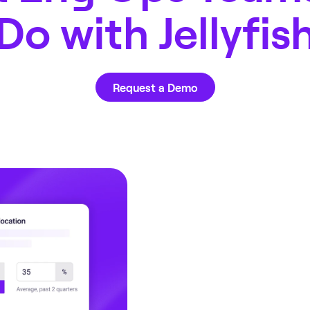
Do with Jellyfis
Request a Demo