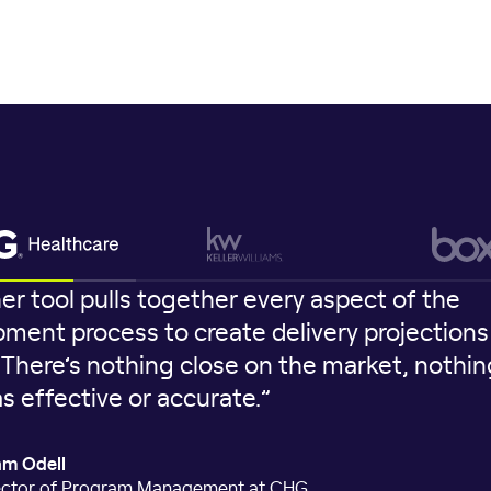
er tool pulls together every aspect of the
ment process to create delivery projections 
. There’s nothing close on the market, nothin
as effective or accurate.”
m Odell
ector of Program Management at CHG