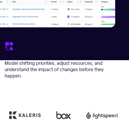
Manage Change Flexibly
Model shifting priorities, adjust resources, and
understand the impact of changes before they
happen.