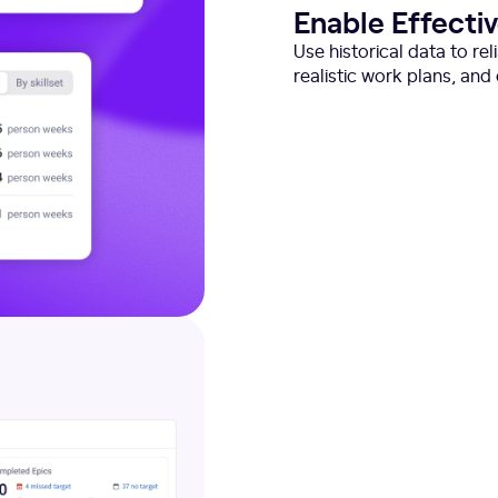
Enable Effecti
Use historical data to re
realistic work plans, an