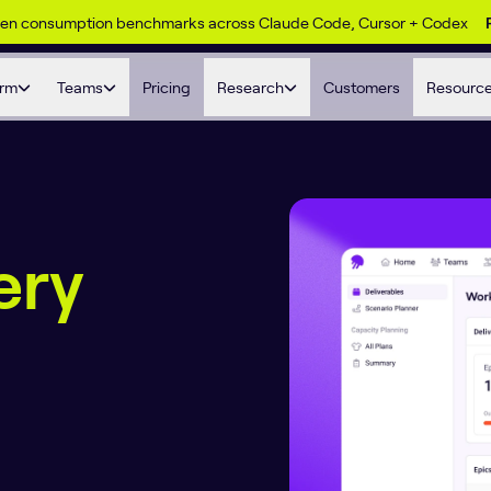
ken consumption benchmarks across Claude Code, Cursor + Codex
orm
Teams
Pricing
Research
Customers
Resourc
ery