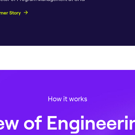
mer Story
How it works
w of Engineeri