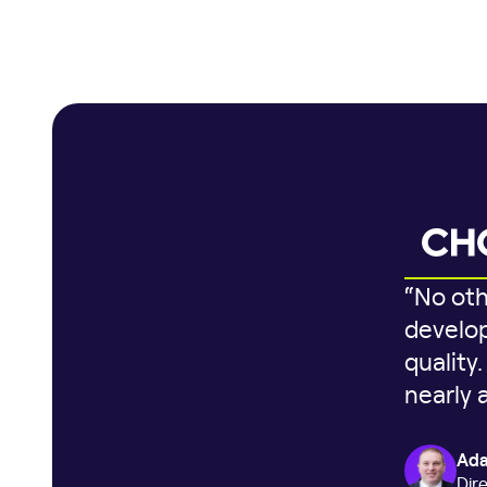
“No oth
develop
quality
nearly 
Ada
Dir