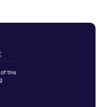
of this
g