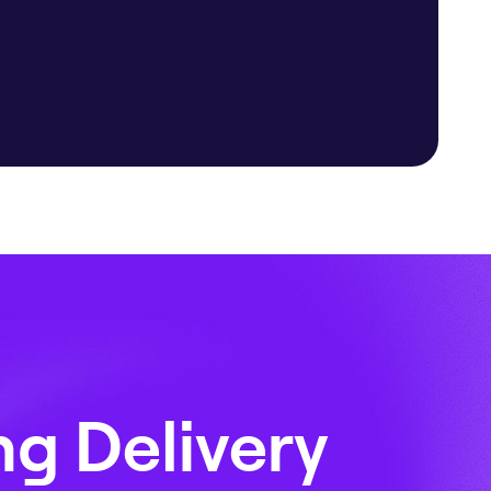
ng Delivery