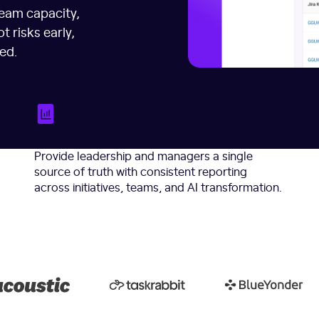
team capacity,
t risks early,
ed.
Standardize Reporting
Provide leadership and managers a single
source of truth with consistent reporting
across initiatives, teams, and AI transformation.