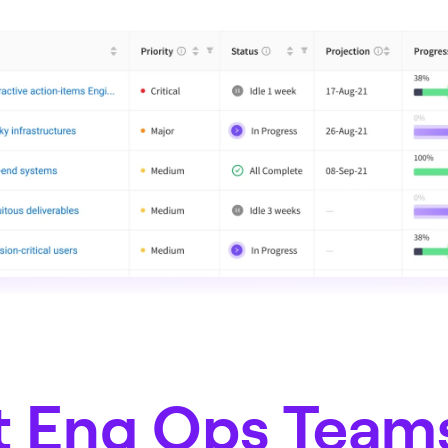
 Eng Ops Team