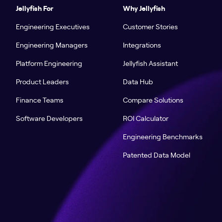
Jellyfish For
Why Jellyfish
Engineering Executives
Customer Stories
Engineering Managers
Integrations
Platform Engineering
Jellyfish Assistant
Product Leaders
Data Hub
Finance Teams
Compare Solutions
Software Developers
ROI Calculator
Engineering Benchmarks
Patented Data Model