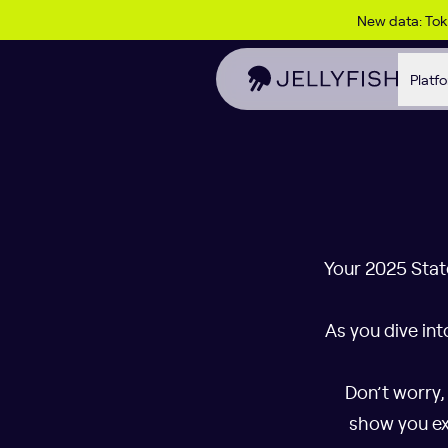
Skip to content
New data: To
Platf
Your 2025 Stat
As you dive int
Don’t worry,
show you ex