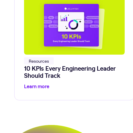
Resources
10 KPIs Every Engineering Leader
Should Track
Learn more