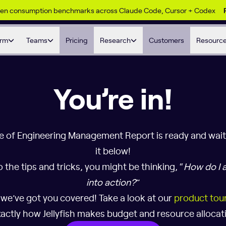
ken consumption benchmarks across Claude Code, Cursor + Codex
orm
Teams
Pricing
Research
Customers
Resourc
You’re in!
e of Engineering Management Report is ready and wai
it below!
o the tips and tricks, you might be thinking, “
How do I a
into action?
”
 we’ve got you covered! Take a look at our
product tou
actly how Jellyfish makes budget and resource allocati