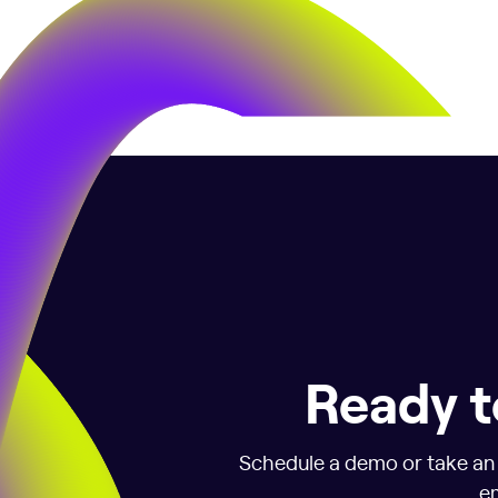
Ready t
Schedule a demo or take an i
em