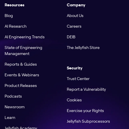
Resources
Company
Blog
About Us
AI Research
Careers
AI Engineering Trends
DEIB
State of Engineering
The Jellyfish Store
Management
Reports & Guides
Security
Events & Webinars
Trust Center
Product Releases
Report a Vulnerability
Podcasts
Cookies
Newsroom
Exercise your Rights
Learn
Jellyfish Subprocessors
Jellyfish Academy