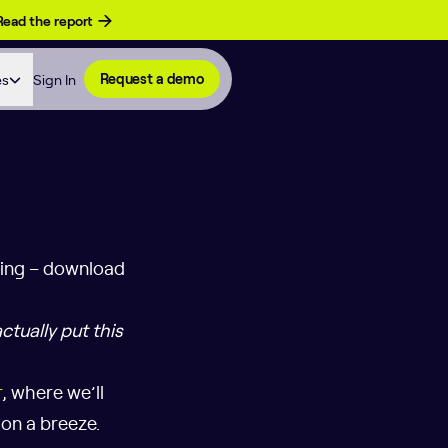
Read the report
es
Sign In
Request a demo
ting – download
ctually put this
r
, where we’ll
on a breeze.