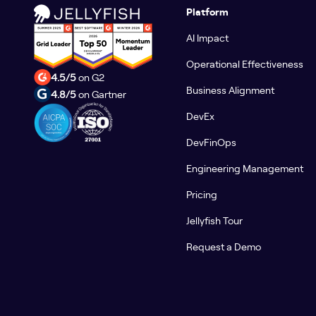
Platform
AI Impact
Operational Effectiveness
4.5/5
on G2
Business Alignment
4.8/5
on Gartner
DevEx
DevFinOps
Engineering Management
Pricing
Jellyfish Tour
Request a Demo