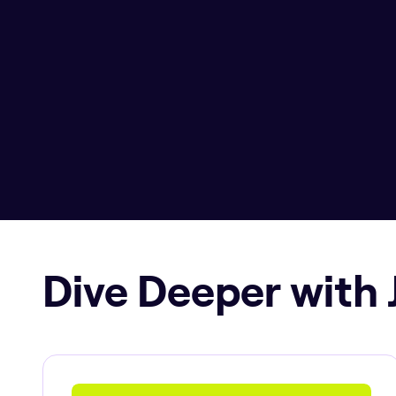
Dive Deeper with 