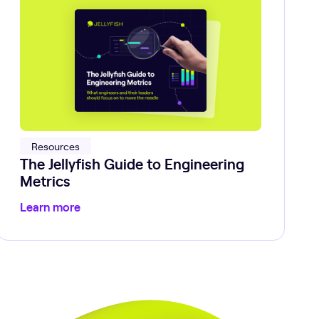
Resources
The Jellyfish Guide to Engineering
Metrics
Learn more