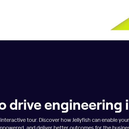
o drive engineering
nteractive tour. Discover how Jellyfish can enable you
powered, and deliver better outcomes for the busine