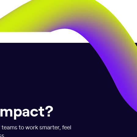
 impact?
r teams to work smarter, feel
ss.