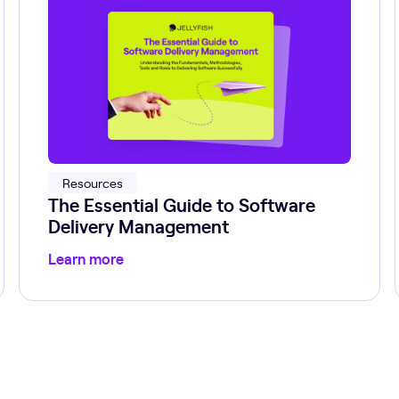
Resources
The Essential Guide to Software
Delivery Management
Learn more