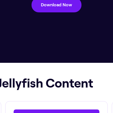
Download Now
Jellyfish Content