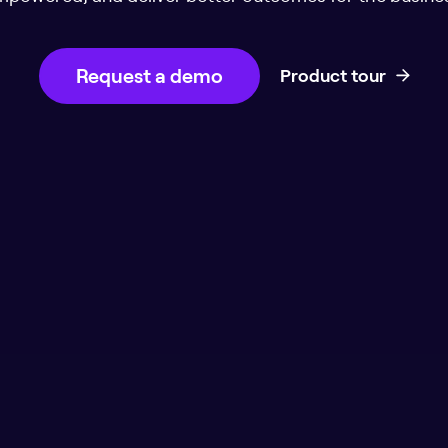
Request a demo
Product tour