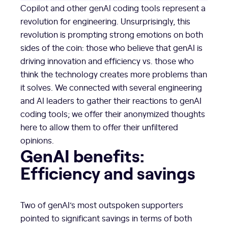
Copilot and other genAI coding tools represent a
revolution for engineering. Unsurprisingly, this
revolution is prompting strong emotions on both
sides of the coin: those who believe that genAI is
driving innovation and efficiency vs. those who
think the technology creates more problems than
it solves. We connected with several engineering
and AI leaders to gather their reactions to genAI
coding tools; we offer their anonymized thoughts
here to allow them to offer their unfiltered
opinions.
GenAI benefits:
Efficiency and savings
Two of genAI’s most outspoken supporters
pointed to significant savings in terms of both