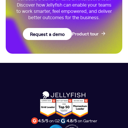
Discover how Jellyfish can enable your teams
to work smarter, feel empowered, and deliver
better outcomes for the business.
Request a demo
Product tour
4.5/5
on G2
4.8/5
on Gartner