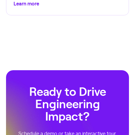
Learn more
Ready to Drive
Engineering
Impact?
Schedule a demo or take an interactive tour.