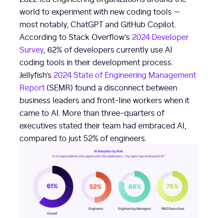
world to experiment with new coding tools —
most notably, ChatGPT and GitHub Copilot.
According to Stack Overflow’s
2024 Developer
Survey
, 62% of developers currently use AI
coding tools in their development process.
Jellyfish’s
2024 State of Engineering Management
Report
(SEMR) found a disconnect between
business leaders and front-line workers when it
came to AI. More than three-quarters of
executives stated their team had embraced AI,
compared to just 52% of engineers.