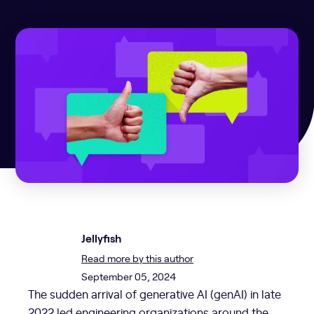
Jellyfish
Read more by this author
September 05, 2024
The sudden arrival of generative AI (genAI) in late
2022 led engineering organizations around the