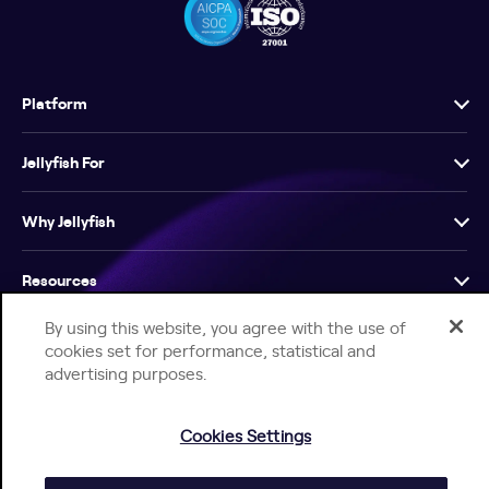
Platform
Jellyfish For
Why Jellyfish
Resources
By using this website, you agree with the use of
Company
cookies set for performance, statistical and
advertising purposes.
Cookies Settings