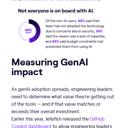
Measuring GenAI
impact
As genAI adoption spreads, engineering leaders
need to determine what value they’re getting out
of the tools — and if that value matches or
exceeds their overall investment.
Earlier this year, Jellyfish released the
GitHub
Copilot dashboard
to allow engineering leaders