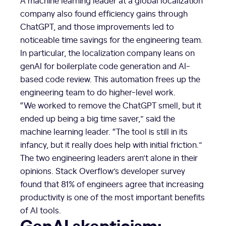
company also found efficiency gains through
ChatGPT, and those improvements led to
noticeable time savings for the engineering team.
In particular, the localization company leans on
genAI for boilerplate code generation and AI-
based code review. This automation frees up the
engineering team to do higher-level work.
“We worked to remove the ChatGPT smell, but it
ended up being a big time saver,” said the
machine learning leader. “The tool is still in its
infancy, but it really does help with initial friction.”
The two engineering leaders aren’t alone in their
opinions. Stack Overflow’s developer survey
found that 81% of engineers agree that increasing
productivity is one of the most important benefits
of AI tools.
GenAI skepticism: