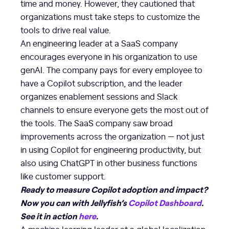
time and money. However, they cautioned that
organizations must take steps to customize the
tools to drive real value.
An engineering leader at a SaaS company
encourages everyone in his organization to use
genAI. The company pays for every employee to
have a Copilot subscription, and the leader
organizes enablement sessions and Slack
channels to ensure everyone gets the most out of
the tools. The SaaS company saw broad
improvements across the organization — not just
in using Copilot for engineering productivity, but
also using ChatGPT in other business functions
like customer support.
Ready to measure Copilot adoption and impact?
Now you can with Jellyfish’s
Copilot Dashboard
.
See it in action
here
.
A machine learning leader at a global localization