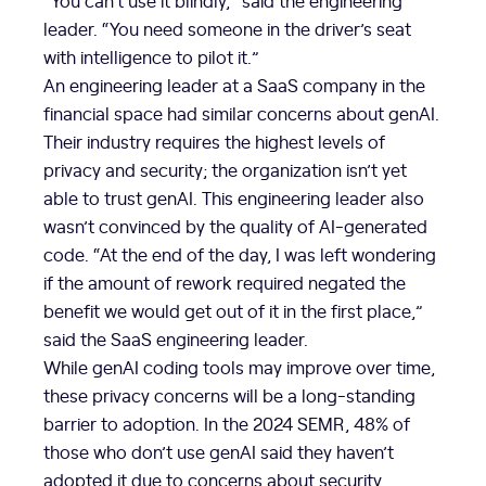
“You can’t use it blindly,” said the engineering
leader. “You need someone in the driver’s seat
with intelligence to pilot it.”
An engineering leader at a SaaS company in the
financial space had similar concerns about genAI.
Their industry requires the highest levels of
privacy and security; the organization isn’t yet
able to trust genAI. This engineering leader also
wasn’t convinced by the quality of AI-generated
code. “At the end of the day, I was left wondering
if the amount of rework required negated the
benefit we would get out of it in the first place,”
said the SaaS engineering leader.
While genAI coding tools may improve over time,
these privacy concerns will be a long-standing
barrier to adoption. In the 2024 SEMR, 48% of
those who don’t use genAI said they haven’t
adopted it due to concerns about security.