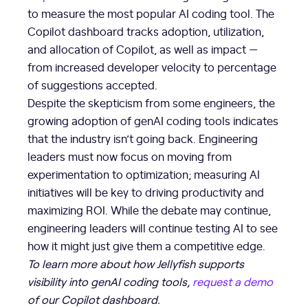
to measure the most popular AI coding tool. The
Copilot dashboard tracks adoption, utilization,
and allocation of Copilot, as well as impact —
from increased developer velocity to percentage
of suggestions accepted.
Despite the skepticism from some engineers, the
growing adoption of genAI coding tools indicates
that the industry isn’t going back. Engineering
leaders must now focus on moving from
experimentation to optimization; measuring AI
initiatives will be key to driving productivity and
maximizing ROI. While the debate may continue,
engineering leaders will continue testing AI to see
how it might just give them a competitive edge.
To learn more about how Jellyfish supports
visibility into genAI coding tools,
request a demo
of our Copilot dashboard.