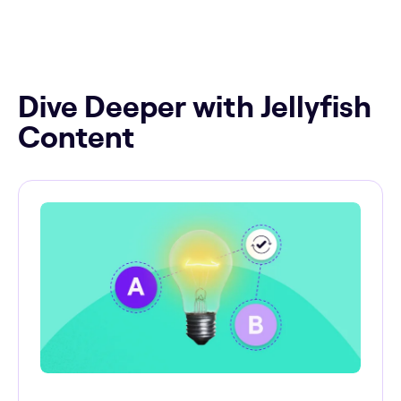
Dive Deeper with Jellyfish
Content