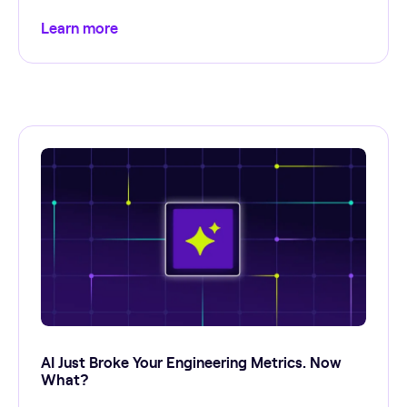
Learn more
AI Just Broke Your Engineering Metrics. Now
What?