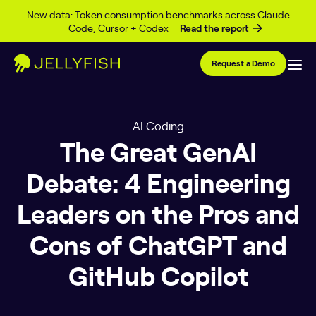
Skip to content
New data: Token consumption benchmarks across Claude
Code, Cursor + Codex
Read the report
Request a Demo
AI Coding
The Great GenAI
Debate: 4 Engineering
Leaders on the Pros and
Cons of ChatGPT and
GitHub Copilot