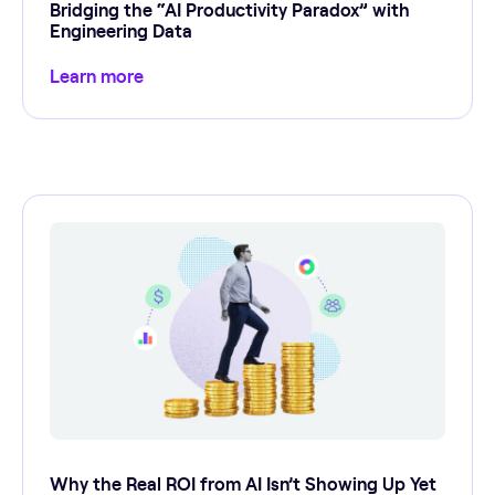
Bridging the “AI Productivity Paradox” with
Engineering Data
Learn more
Why the Real ROI from AI Isn’t Showing Up Yet