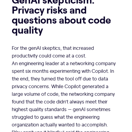
Privacy risks and
questions about code
quality
For the genAI skeptics, that increased
productivity could come at a cost.
An engineering leader at a networking company
spent six months experimenting with Copilot. In
the end, they turned the tool off due to data
privacy concerns. While Copilot generated a
large volume of code, the networking company
found that the code didn’t always meet their
highest quality standards — genAI sometimes
struggled to guess what the engineering
organization actually wanted to accomplish.