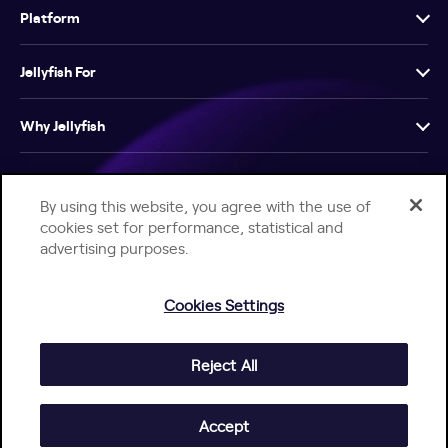
Platform
Jellyfish For
Why Jellyfish
Resources
By using this website, you agree with the use of
cookies set for performance, statistical and
Company
advertising purposes.
Cookies Settings
Reject All
Help Center
Jellyfish Privacy Notice
Contact Us
© 2026 Jellyfish. All Rights Reserved.
Accept