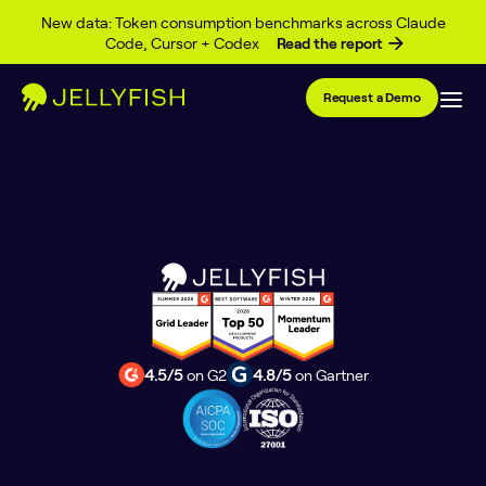
Author Archives:
Alan
Skip to content
New data: Token consumption benchmarks across Claude
Code, Cursor + Codex
Read the report
McKinnon
Request a Demo
Posts
1
…
20
21
22
pagination
4.5/5
on G2
4.8/5
on Gartner