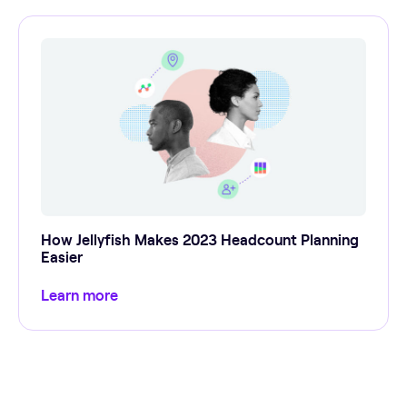
How Jellyfish Makes 2023 Headcount Planning
Easier
Learn more