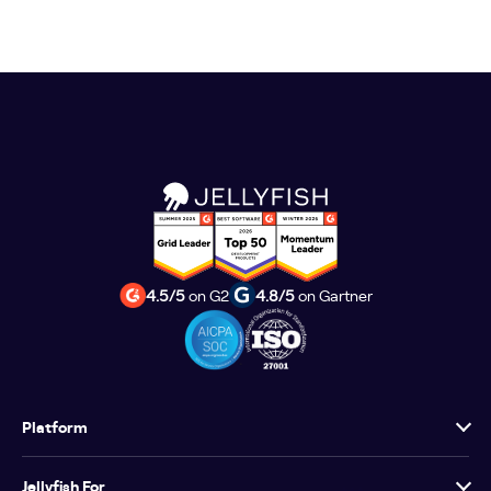
4.5/5
on G2
4.8/5
on Gartner
Platform
Jellyfish For