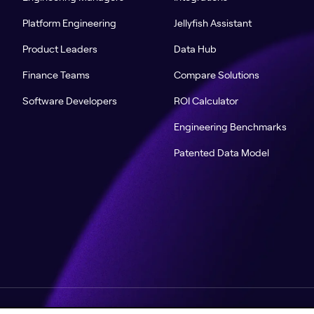
Platform Engineering
Jellyfish Assistant
Product Leaders
Data Hub
Finance Teams
Compare Solutions
Software Developers
ROI Calculator
Engineering Benchmarks
Patented Data Model