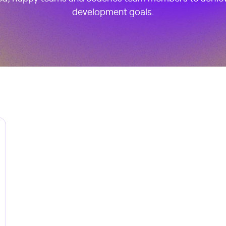
development goals.