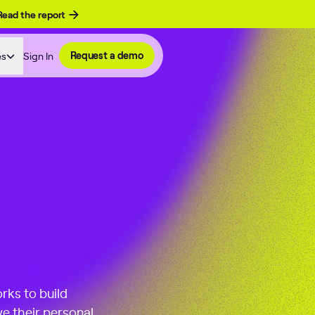
Read the report
es
Sign In
Request a demo
rks to build
e their personal