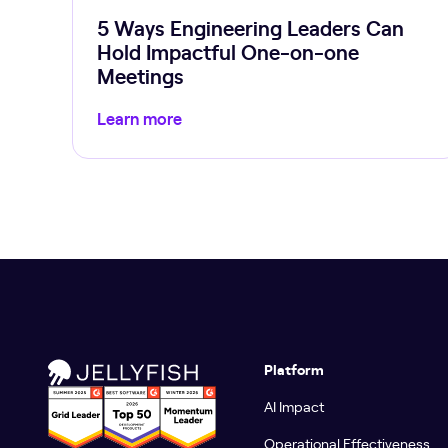
5 Ways Engineering Leaders Can
Hold Impactful One-on-one
Meetings
Learn more
Platform
AI Impact
Operational Effectiveness