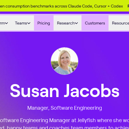
ken consumption benchmarks across Claude Code, Cursor + Codex
orm
Teams
Pricing
Research
Customers
Resourc
Susan Jacobs
Manager, Software Engineering
Software Engineering Manager at Jellyfish where she wo
sed, happy teams and coaches team members to achiev