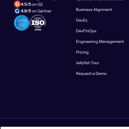
4.5/5
on G2
Business Alignment
4.8/5
on Gartner
DevEx
DevFinOps
Engineering Management
Pricing
Jellyfish Tour
Request a Demo