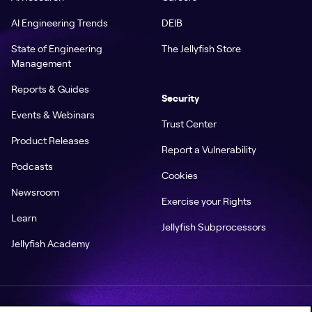
AI Engineering Trends
DEIB
State of Engineering
The Jellyfish Store
Management
Reports & Guides
Security
Events & Webinars
Trust Center
Product Releases
Report a Vulnerability
Podcasts
Cookies
Newsroom
Exercise your Rights
Learn
Jellyfish Subprocessors
Jellyfish Academy