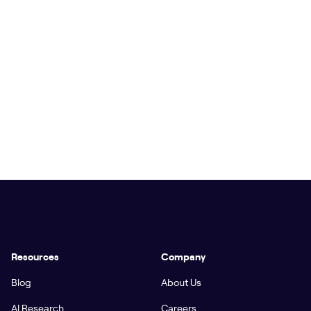
Resources
Company
Blog
About Us
AI Research
Careers