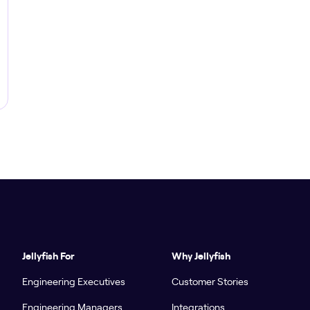
Jellyfish For
Why Jellyfish
Engineering Executives
Customer Stories
Engineering Managers
Integrations