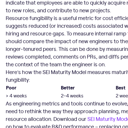
indicate that employees are able to quickly acquire 
to new roles, and contribute to new projects.
Resource fungibility is a useful metric for cost effic
suggests reduced (or increased) costs associated w
hiring and resource gaps. To measure internal ramp
should compare the impact of new engineers to the 
longer-tenured peers. This can be done by measuri
reviews completed, comments on PRs, and diffs per
the context of the team the engineer is on.
Here’s how the SEI Maturity Model measures maturit
fungibility:
Poor
Better
Best
> 4 weeks
2–4 weeks
2 wee
As engineering metrics and tools continue to evolve
need to rethink the way they approach planning, 
resource allocation. Download our
SEI Maturity Mod
on how to evaluate R&D performance – replacing one