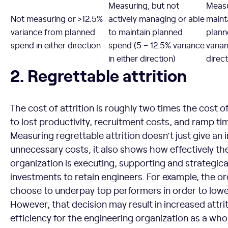
Measuring, but not
Measu
Not measuring or >12.5%
actively managing or able
maint
variance from planned
to maintain planned
plann
spend in either direction
spend (5 – 12.5% variance
varian
in either direction)
direct
Regrettable attrition
2. Regrettable attrition
The cost of attrition is roughly two times the cost o
to lost productivity, recruitment costs, and ramp ti
Measuring regrettable attrition doesn’t just give an 
unnecessary costs, it also shows how effectively t
organization is executing, supporting and strategical
investments to retain engineers. For example, the o
choose to underpay top performers in order to low
However, that decision may result in increased attri
efficiency for the engineering organization as a whol