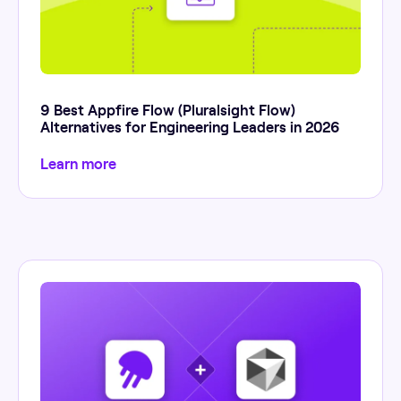
9 Best Appfire Flow (Pluralsight Flow)
Alternatives for Engineering Leaders in 2026
Learn more