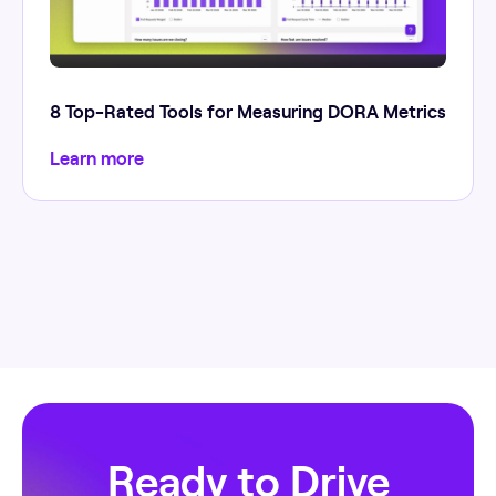
8 Top-Rated Tools for Measuring DORA Metrics
Learn more
Ready to Drive