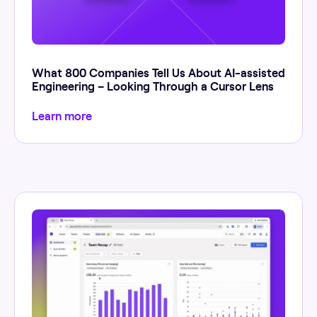
What 800 Companies Tell Us About AI-assisted
Engineering – Looking Through a Cursor Lens
Learn more