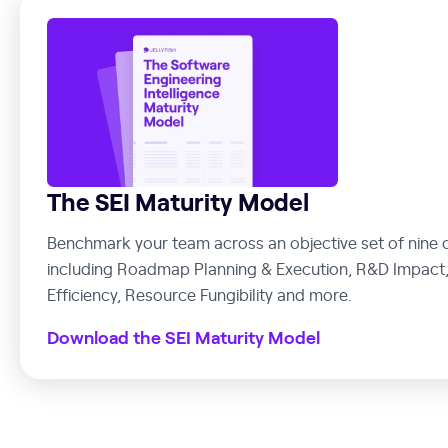
The SEI Maturity Model
Benchmark your team across an objective set of nine c
including Roadmap Planning & Execution, R&D Impact,
Efficiency, Resource Fungibility and more.
Download the SEI Maturity Model