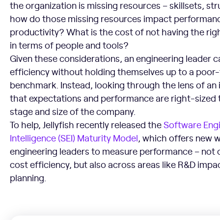
the organization is missing resources – skillsets, str
how do those missing resources impact performan
productivity? What is the cost of not having the rig
in terms of people and tools?
Given these considerations, an engineering leader 
efficiency without holding themselves up to a poor-f
benchmark. Instead, looking through the lens of an
that expectations and performance are right-sized 
stage and size of the company.
To help, Jellyfish recently released the
Software Eng
Intelligence (SEI) Maturity Model
, which offers new w
engineering leaders to measure performance – not o
cost efficiency, but also across areas like R&D im
planning.