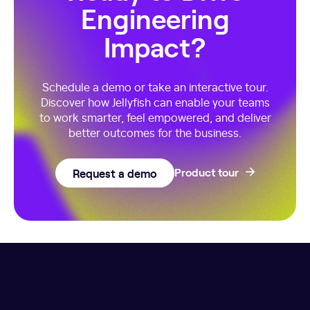
Engineering
Impact?
Schedule a demo or take an interactive tour.
Discover how Jellyfish can enable your teams
to work smarter, feel empowered, and deliver
better outcomes for the business.
Request a demo
Product tour