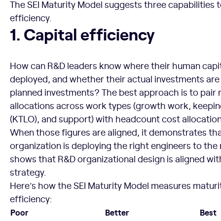
The SEI Maturity Model suggests three capabilities
efficiency.
Capital efficiency
1. Capital efficiency
How can R&D leaders know where their human capita
deployed, and whether their actual investments are
planned investments? The best approach is to pair
allocations across work types (growth work, keeping
(KTLO), and support) with headcount cost allocation
When those figures are aligned, it demonstrates th
organization is deploying the right engineers to the 
shows that R&D organizational design is aligned wit
strategy.
Here’s how the SEI Maturity Model measures maturity
efficiency:
Poor
Better
Best