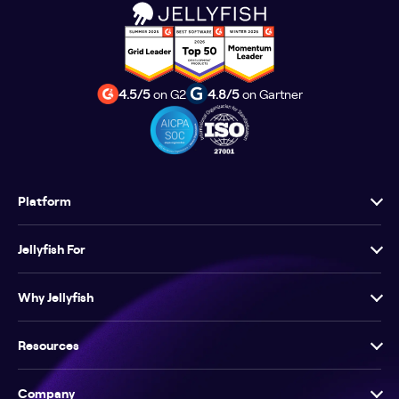
4.5/5
on G2
4.8/5
on Gartner
Platform
Jellyfish For
Why Jellyfish
Resources
Company