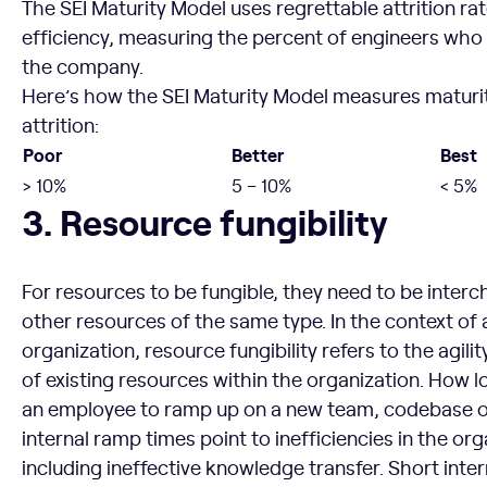
The SEI Maturity Model uses regrettable attrition ra
efficiency, measuring the percent of engineers who 
the company.
Here’s how the SEI Maturity Model measures maturit
attrition:
Poor
Better
Best
> 10%
5 – 10%
< 5%
Resource fungibility
3. Resource fungibility
For resources to be fungible, they need to be inter
other resources of the same type. In the context of
organization, resource fungibility refers to the agili
of existing resources within the organization. How l
an employee to ramp up on a new team, codebase 
internal ramp times point to inefficiencies in the org
including ineffective knowledge transfer. Short inte