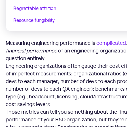
Regrettable attrition
Resource fungibility
Measuring engineering performance is
complicated
financial
performance
of an engineering organizatio
question entirely.
Engineering organizations often gauge their cost eff
of imperfect measurements: organizational ratios (e
devs to each manager; number of devs to each pro
number of devs to each QA engineer); benchmarks 
type (e.g., headcount, licensing, cloud/infrastructur
cost savings levers.
Those metrics can tell you something about the fina
performance of your R&D organization, but they’re n
a truly accurate story. Benchmarks or organizational 