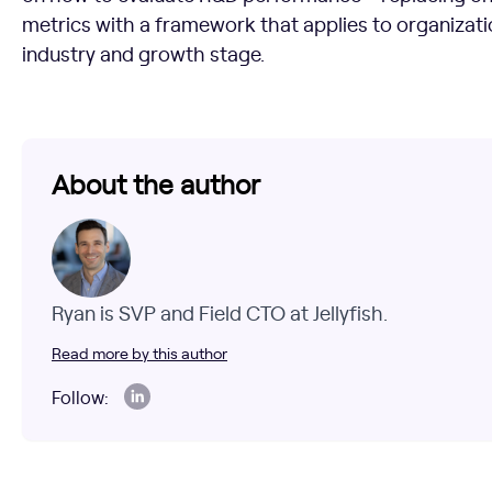
metrics with a framework that applies to organizatio
industry and growth stage.
About the author
Ryan is SVP and Field CTO at Jellyfish.
Read more by this author
Follow: