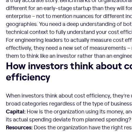
different for an early-stage startup than they will fo
enterprise – not to mention nuances for different in
geographies. You need a deep understanding of bot
technical context to fully understand your cost effic
For engineering leaders to actually measure cost eff
effectively, they need a new set of measurements – 
them to think like an investor rather than an enginee
How investors think about cost efficiency
How investors think about c
efficiency
When investors think about cost efficiency, they’re
broad categories regardless of the type of business 
Capital:
How is the organization using its money, 
its actual spending deviate from planned spending?
Resources:
Does the organization have the right res