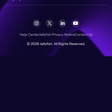
Help Center
Jellyfish Privacy Notice
Contact Us
© 2026 Jellyfish. All Rights Reserved.