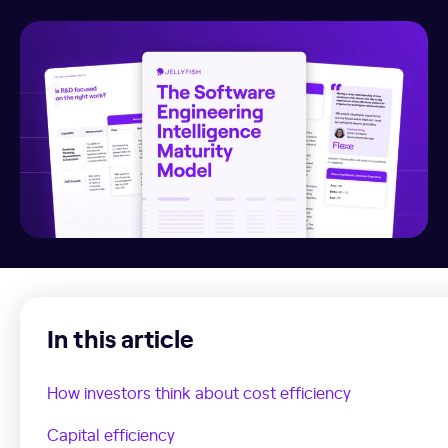
In this article
How investors think about cost efficiency
Capital efficiency