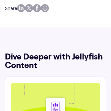
Share
Dive Deeper with Jellyfish
Content