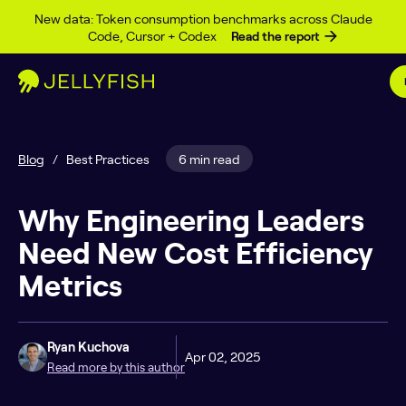
Skip to content
New data: Token consumption benchmarks across Claude
Code, Cursor + Codex
Read the report
Blog
/
Best Practices
6 min read
Why Engineering Leaders
Need New Cost Efficiency
Metrics
Ryan Kuchova
Apr 02, 2025
Read more by this author