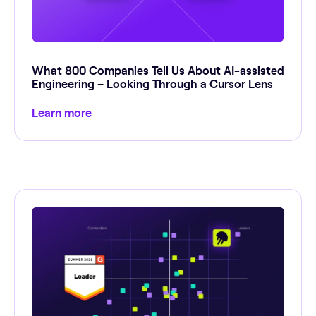
What 800 Companies Tell Us About AI-assisted
Engineering – Looking Through a Cursor Lens
Learn more