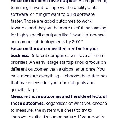
Focus on outcomes over outputs:
An engineering
team might want to improve the quality of its
software, or it might want to build software
faster. Those are good outcomes to work
towards, and they will be more useful than aiming
for highly specific outputs like “I want to increase
our number of deployments by 20%.”
Focus on the outcomes that matter for your
business:
Different companies will have different
priorities. An early-stage startup should focus on
different outcomes than a global enterprise. You
can’t measure everything — choose the outcomes
that make sense for your current goals and
growth stage.
Measure those outcomes and the side effects of
those outcomes:
Regardless of what you choose
to measure, the system will cheat to try to
improve results. It’s human nature. If your goal is