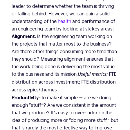
leader to determine whether the team is thriving
or falling behind. However, we can gain a solid
understanding of the
health
and performance of
an engineering team by looking at six key areas:
Alignment:
Is the engineering team working on
the projects that matter most to the business?
Are there other things consuming more time than
they should? Measuring alignment ensures that
the work being done is delivering the most value
to the business and its mission.
Useful metrics:
FTE
distribution across investment; FTE distribution
across epics/themes
Productivity:
To make it simple — are we doing
enough “stuff”? Are we consistent in the amount
that we produce? It’s easy to over-index on the
idea of producing more or “doing more stuff,” but
that is rarely the most effective way to improve