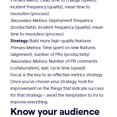
incident frequency (quality); mean time to
resolution (process)
Secondary Metrics:
Deployment frequency
(productivity); incident frequency (quality); mean
time to resolution (process)
Strategy:
Build more high-quality features
Primary Metrics:
Time spent on new features
(alignment); number of PRs (productivity)
Secondary Metrics:
Number of PR comments
(collaboration); epic cycle time (speed)
Focus is the key to an effective metrics strategy.
Once you’ve chosen your strategy, look for
improvement on the things that indicate success
for that strategy – avoid the temptation to try to
improve everything.
Know your audience