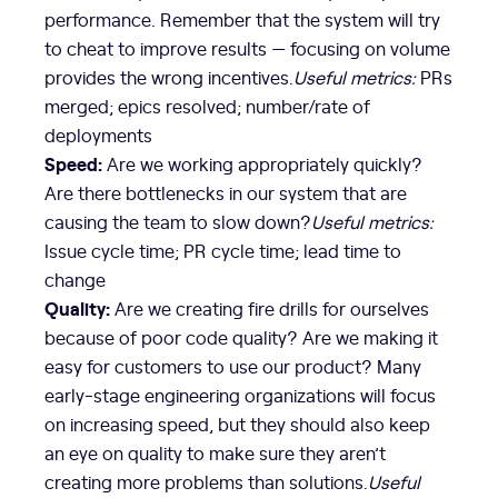
performance. Remember that the system will try
to cheat to improve results — focusing on volume
provides the wrong incentives.
Useful metrics:
PRs
merged; epics resolved; number/rate of
deployments
Speed:
Are we working appropriately quickly?
Are there bottlenecks in our system that are
causing the team to slow down?
Useful metrics:
Issue cycle time; PR cycle time; lead time to
change
Quality:
Are we creating fire drills for ourselves
because of poor code quality? Are we making it
easy for customers to use our product? Many
early-stage engineering organizations will focus
on increasing speed, but they should also keep
an eye on quality to make sure they aren’t
creating more problems than solutions.
Useful