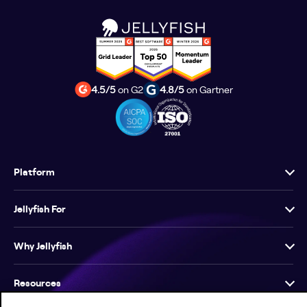
4.5/5
on G2
4.8/5
on Gartner
Platform
Jellyfish For
Why Jellyfish
Resources