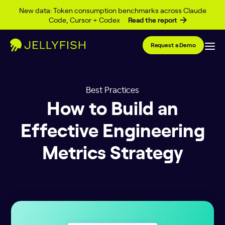
Skip to content
New data: Token consumption benchmarks across Claude
Code, Cursor + Codex
Read the report
Request a Demo
Best Practices
How to Build an
Effective Engineering
Metrics Strategy