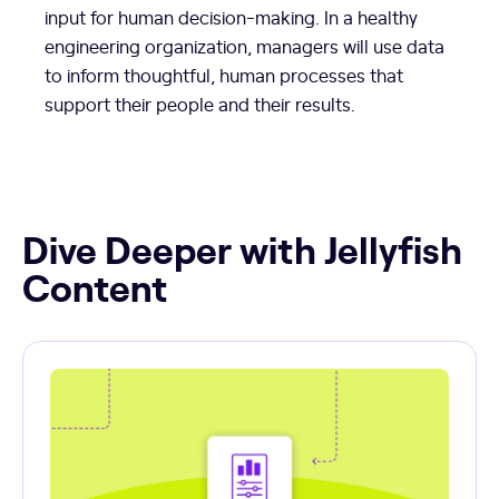
input for human decision-making. In a healthy
engineering organization, managers will use data
to inform thoughtful, human processes that
support their people and their results.
Dive Deeper with Jellyfish
Content