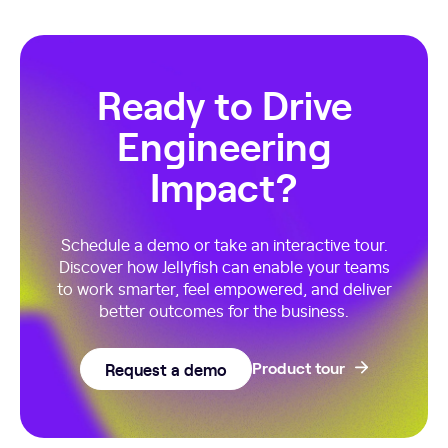
Ready to Drive
Engineering
Impact?
Schedule a demo or take an interactive tour.
Discover how Jellyfish can enable your teams
to work smarter, feel empowered, and deliver
better outcomes for the business.
Request a demo
Product tour