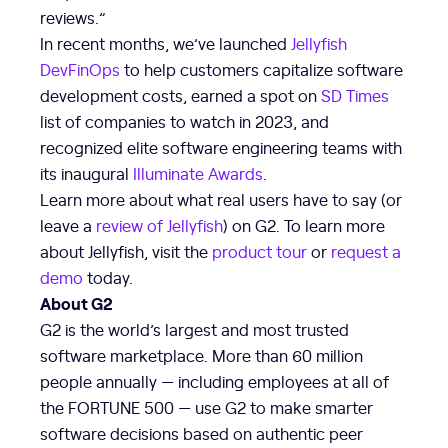
reviews.”
In recent months, we’ve launched
Jellyfish
DevFinOps
to help customers capitalize software
development costs, earned a spot on
SD Times
list of companies to watch in 2023, and
recognized elite software engineering teams with
its inaugural
Illuminate Awards
.
Learn more about what real users have to say (or
leave a
review of Jellyfish
) on G2. To learn more
about Jellyfish, visit the
product tour
or
request a
demo
today.
About G2
G2 is the world’s largest and most trusted
software marketplace. More than 60 million
people annually — including employees at all of
the FORTUNE 500 — use G2 to make smarter
software decisions based on authentic peer