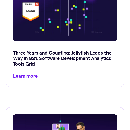
Three Years and Counting: Jellyfish Leads the
Way in G2’s Software Development Analytics
Tools Grid
Learn more