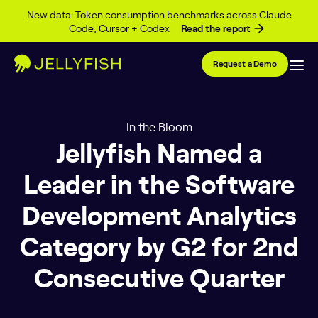
Skip to content
New data: Token consumption benchmarks across Claude
Code, Cursor + Codex
Read the report
Request a Demo
In the Bloom
Jellyfish Named a
Leader in the Software
Development Analytics
Category by G2 for 2nd
Consecutive Quarter