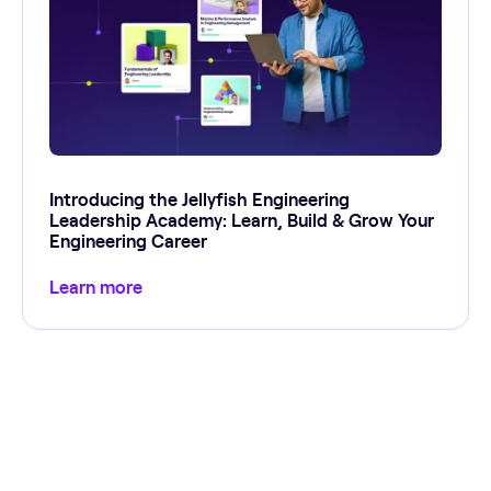
Introducing the Jellyfish Engineering
Leadership Academy: Learn, Build & Grow Your
Engineering Career
Learn more