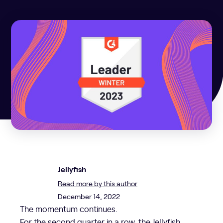
Jellyfish
Read more by this author
December 14, 2022
The momentum continues.
For the second quarter in a row, the Jellyfish