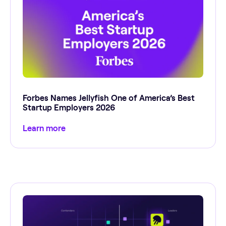
Forbes Names Jellyfish One of America’s Best
Startup Employers 2026
Learn more