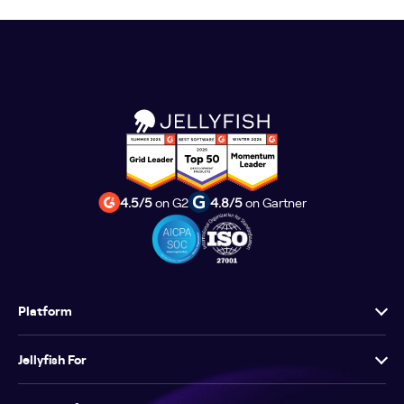
4.5/5
on G2
4.8/5
on Gartner
Platform
Jellyfish For