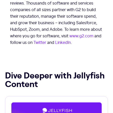
reviews. Thousands of software and services
companies of all sizes partner with G2 to build
their reputation, manage their software spend,
and grow their business – including Salesforce,
HubSpot, Zoom, and Adobe. To learn more about
where you go for software, visit
www.g2.com
and
follow us on
Twitter
and
LinkedIn
.
Dive Deeper with Jellyfish
Content