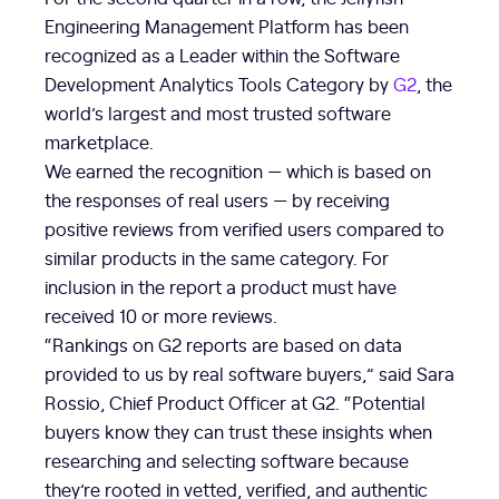
Engineering Management Platform has been
recognized as a Leader within the Software
Development Analytics Tools Category by
G2
, the
world’s largest and most trusted software
marketplace.
We earned the recognition — which is based on
the responses of real users — by receiving
positive reviews from verified users compared to
similar products in the same category. For
inclusion in the report a product must have
received 10 or more reviews.
“Rankings on G2 reports are based on data
provided to us by real software buyers,” said Sara
Rossio, Chief Product Officer at G2. “Potential
buyers know they can trust these insights when
researching and selecting software because
they’re rooted in vetted, verified, and authentic