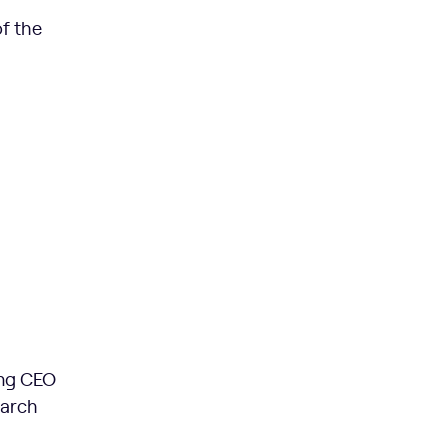
f the
ing CEO
earch