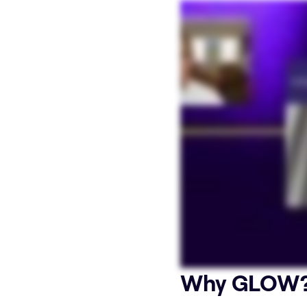
Why GLOW