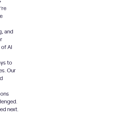
s
’re
re
g, and
r
of AI
ys to
es. Our
nd
ions
llenged.
ed next.