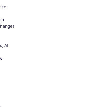
make
an
 changes
, AI
ow
t