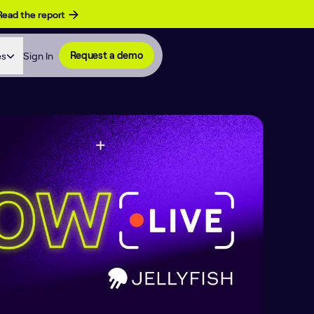
Read the report
es
Sign In
Request a demo