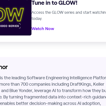
Tune in to GLOW!
Access the GLOW series and start watchi
today.
Watch Now
hor
h is the leading Software Engineering Intelligence Platfo
more than 700 companies including DraftKings, Keller
 and Blue Yonder, leverage AI to transform how they bu
. By turning fragmented data into context-rich guidan
h enables better decision-making across AI adoption,