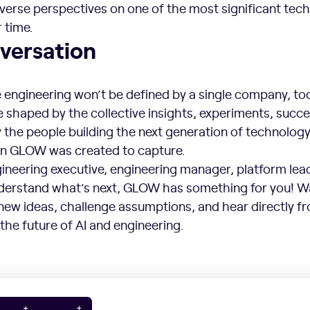
iverse perspectives on one of the most significant tec
 time.
versation
 engineering won’t be defined by a single company, too
be shaped by the collective insights, experiments, succ
 the people building the next generation of technology
on GLOW was created to capture.
neering executive, engineering manager, platform lead
nderstand what’s next, GLOW has something for you! 
new ideas, challenge assumptions, and hear directly f
the future of AI and engineering.