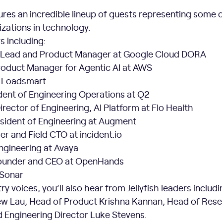
res an incredible lineup of guests representing some o
zations in technology.
s including:
Lead and Product Manager at Google Cloud DORA
Product Manager for Agentic AI at AWS
t Loadsmart
dent of Engineering Operations at Q2
irector of Engineering, AI Platform at Flo Health
esident of Engineering at Augment
r and Field CTO at incident.io
ngineering at Avaya
ounder and CEO at OpenHands
 Sonar
y voices, you’ll also hear from Jellyfish leaders includ
w Lau, Head of Product Krishna Kannan, Head of Res
d Engineering Director Luke Stevens.