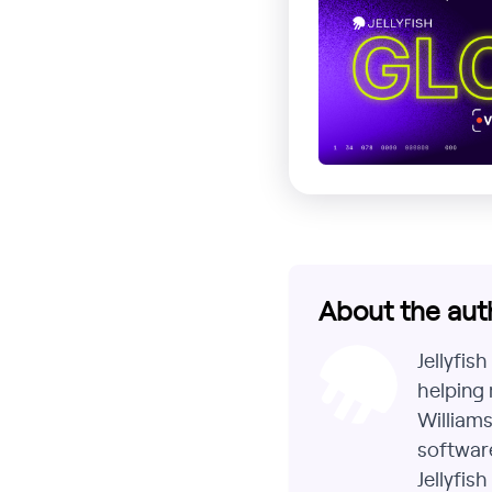
About the aut
Jellyfis
helping 
Williams
software
Jellyfis