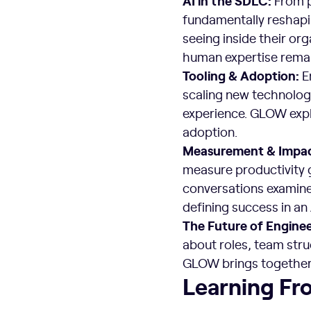
From p
fundamentally reshapi
seeing inside their org
human expertise remai
Tooling & Adoption:
En
scaling new technolog
experience. GLOW explo
adoption.
Measurement & Impa
measure productivity 
conversations examin
defining success in an
The Future of Engine
about roles, team stru
GLOW brings together 
Learning Fr