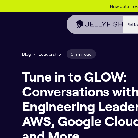
Skip to content
New data: To
Platf
Blog
/
Leadership
5 min read
Tune in to GLOW:
Conversations with
Engineering Leade
AWS, Google Cloud
and More