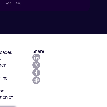
Share
ecades.
.
heir
ming
ing
tion of