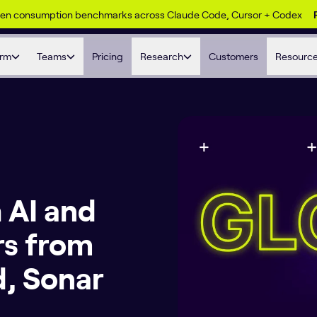
ken consumption benchmarks across Claude Code, Cursor + Codex
orm
Teams
Pricing
Research
Customers
Resourc
 AI and
rs from
, Sonar