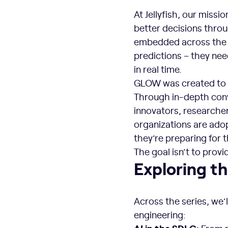
At Jellyfish, our miss
better decisions thro
embedded across the s
predictions – they ne
in real time.
GLOW was created to b
Through in-depth conv
innovators, researche
organizations are ado
they’re preparing for 
The goal isn’t to provi
Exploring t
Across the series, we’l
engineering:
AI in the SDLC: