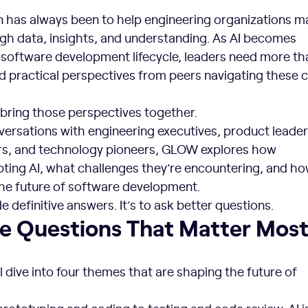
ion has always been to help engineering organizations 
ugh data, insights, and understanding. As AI becomes
oftware development lifecycle, leaders need more th
ed practical perspectives from peers navigating these
ring those perspectives together.
ersations with engineering executives, product leaders
rs, and technology pioneers, GLOW explores how
pting AI, what challenges they’re encountering, and h
the future of software development.
de definitive answers. It’s to ask better questions.
he Questions That Matter Mos
l dive into four themes that are shaping the future of