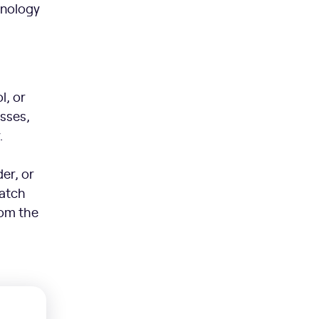
hnology
l, or
esses,
.
er, or
Watch
rom the