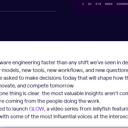
tware engineering faster than any shift we’ve seen in d
 models, new tools, new workflows, and new questions
e asked to make decisions today that will shape how t
innovate, and compete tomorrow.
 one thing is clear: the most valuable insights aren’t co
’re coming from the people doing the work.
ted to launch
GLOW
, a video series from Jellyfish featur
ith some of the most influential voices at the intersec