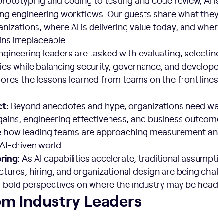
rototyping and coding to testing and code review, AI i
ng engineering workflows. Our guests share what they
anizations, where AI is delivering value today, and whe
ns irreplaceable.
gineering leaders are tasked with evaluating, selectin
ies while balancing security, governance, and develope
res the lessons learned from teams on the front lines 
ct:
Beyond anecdotes and hype, organizations need wa
gains, engineering effectiveness, and business outcom
e how leading teams are approaching measurement a
 AI-driven world.
ering:
As AI capabilities accelerate, traditional assumpt
ctures, hiring, and organizational design are being cha
bold perspectives on where the industry may be head
om Industry Leaders