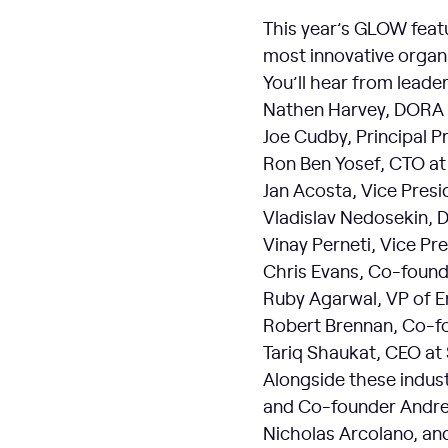
This year’s GLOW featu
most innovative organi
You’ll hear from leader
Nathen Harvey, DORA 
Joe Cudby, Principal 
Ron Ben Yosef, CTO a
Jan Acosta, Vice Presi
Vladislav Nedosekin, D
Vinay Perneti, Vice Pr
Chris Evans, Co-founde
Ruby Agarwal, VP of E
Robert Brennan, Co-f
Tariq Shaukat, CEO at
Alongside these industr
and Co-founder Andre
Nicholas Arcolano, an