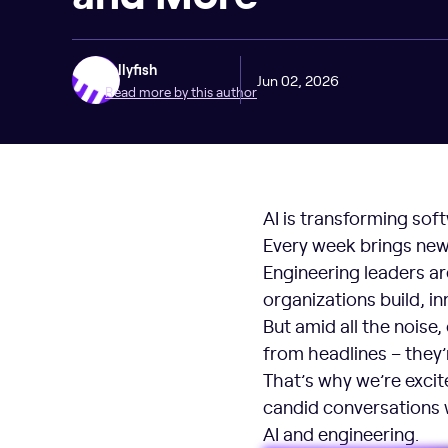
Jellyfish
Jun 02, 2026
Read more by this author
AI is transforming sof
Every week brings new
Engineering leaders ar
organizations build, 
But amid all the noise,
from headlines – they
That’s why we’re exci
candid conversations w
AI and engineering.