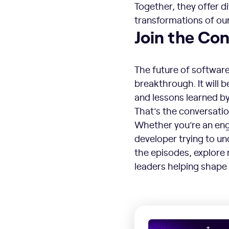
Together, they offer d
transformations of our
Join the Con
The future of software
breakthrough. It will 
and lessons learned by
That’s the conversati
Whether you’re an engi
developer trying to u
the episodes, explore 
leaders helping shape 