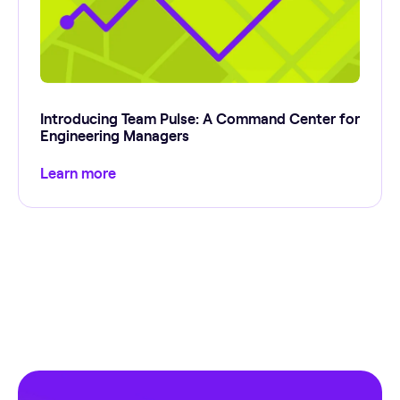
Introducing Team Pulse: A Command Center for
Engineering Managers
Learn more