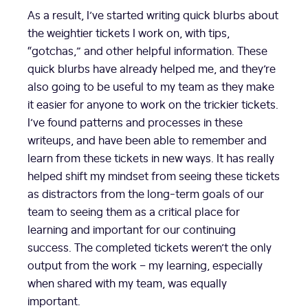
As a result, I’ve started writing quick blurbs about
the weightier tickets I work on, with tips,
“gotchas,” and other helpful information. These
quick blurbs have already helped me, and they’re
also going to be useful to my team as they make
it easier for anyone to work on the trickier tickets.
I’ve found patterns and processes in these
writeups, and have been able to remember and
learn from these tickets in new ways. It has really
helped shift my mindset from seeing these tickets
as distractors from the long-term goals of our
team to seeing them as a critical place for
learning and important for our continuing
success. The completed tickets weren’t the only
output from the work – my learning, especially
when shared with my team, was equally
important.