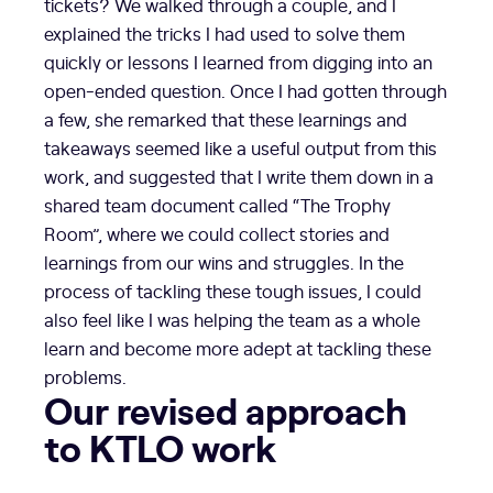
tickets? We walked through a couple, and I
explained the tricks I had used to solve them
quickly or lessons I learned from digging into an
open-ended question. Once I had gotten through
a few, she remarked that these learnings and
takeaways seemed like a useful output from this
work, and suggested that I write them down in a
shared team document called “The Trophy
Room”, where we could collect stories and
learnings from our wins and struggles. In the
process of tackling these tough issues, I could
also feel like I was helping the team as a whole
learn and become more adept at tackling these
problems.
Our revised approach
to KTLO work