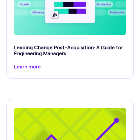
Leading Change Post-Acquisition: A Guide for
Engineering Managers
Learn more