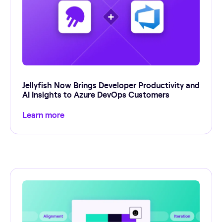
Jellyfish Now Brings Developer Productivity and
AI Insights to Azure DevOps Customers
Learn more