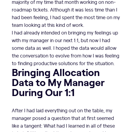
majority of my time that month working on non-
roadmap tickets. Although it was less time than I
had been feeling, I had spent the most time on my
team looking at this kind of work.
I had already intended on bringing my feelings up
with my manager in our next 1:1, but now I had
some data as well. I hoped the data would allow
the conversation to evolve from how I was feeling
to finding productive solutions for the situation.
Bringing Allocation
Data to My Manager
During Our 1:1
After I had laid everything out on the table, my
manager posed a question that at first seemed
like a tangent: What had I learned in all of these