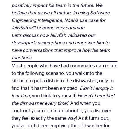
positively impact his team in the future. We
believe that as we all mature in using Software
Engineering Intelligence, Noah’s use case for
Jellyfish will become very common.
Let’s discuss how Jellyfish validated our
developer’s assumptions and empower him to
have conversations that improve how his team
functions.
Most people who have had roommates can relate
to the following scenario: you walk into the
kitchen to put a dish into the dishwasher, only to
find that it hasn’t been emptied.
Didn’t I empty it
last time
, you think to yourself.
Haven’t I emptied
the dishwasher every time?
And when you
confront your roommate about it, you discover
they feel exactly the same way! As it turns out,
you’ve both been emptying the dishwasher for