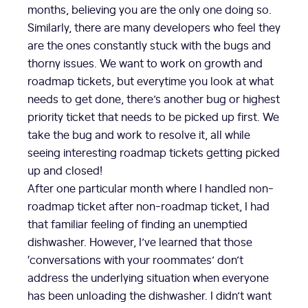
months, believing you are the only one doing so.
Similarly, there are many developers who feel they
are the ones constantly stuck with the bugs and
thorny issues. We want to work on growth and
roadmap tickets, but everytime you look at what
needs to get done, there’s another bug or highest
priority ticket that needs to be picked up first. We
take the bug and work to resolve it, all while
seeing interesting roadmap tickets getting picked
up and closed!
After one particular month where I handled non-
roadmap ticket after non-roadmap ticket, I had
that familiar feeling of finding an unemptied
dishwasher. However, I’ve learned that those
‘conversations with your roommates’ don’t
address the underlying situation when everyone
has been unloading the dishwasher. I didn’t want