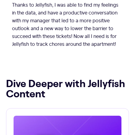
Thanks to Jellyfish, I was able to find my feelings
in the data, and have a productive conversation
with my manager that led to a more positive
outlook and a new way to lower the barrier to
succeed with these tickets! Now all I need is for
Jellyfish to track chores around the apartment!
Dive Deeper with Jellyfish
Content