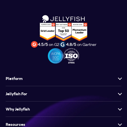
4.5/5
on G2
4.8/5
on Gartner
Platform
Jellyfish For
Why Jellyfish
Resources