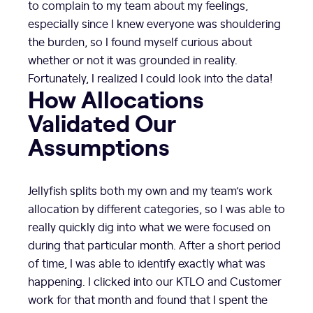
to complain to my team about my feelings,
especially since I knew everyone was shouldering
the burden, so I found myself curious about
whether or not it was grounded in reality.
Fortunately, I realized I could look into the data!
How Allocations
Validated Our
Assumptions
Jellyfish splits both my own and my team’s work
allocation by different categories, so I was able to
really quickly dig into what we were focused on
during that particular month. After a short period
of time, I was able to identify exactly what was
happening. I clicked into our KTLO and Customer
work for that month and found that I spent the