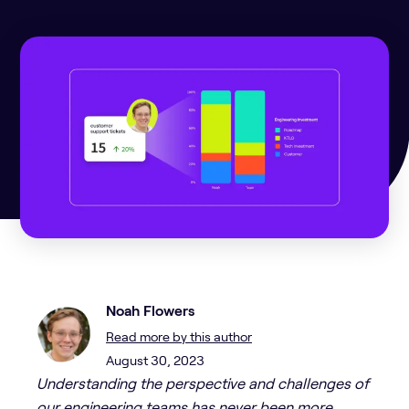
Noah Flowers
Read more by this author
August 30, 2023
Understanding the perspective and challenges of
our engineering teams has never been more