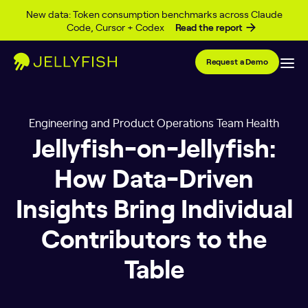
Skip to content
New data: Token consumption benchmarks across Claude
Code, Cursor + Codex
Read the report
Request a Demo
Engineering and Product Operations Team Health
Jellyfish-on-Jellyfish:
How Data-Driven
Insights Bring Individual
Contributors to the
Table