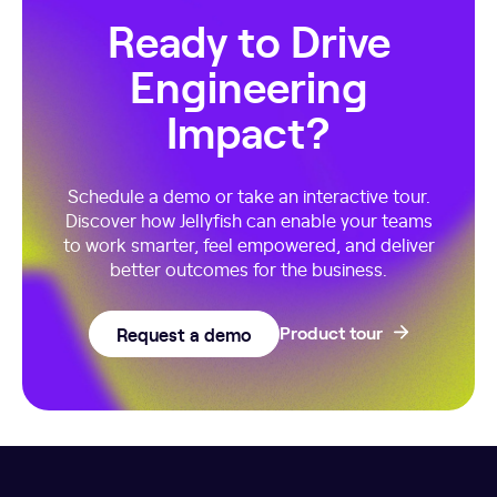
Ready to Drive
Engineering
Impact?
Schedule a demo or take an interactive tour.
Discover how Jellyfish can enable your teams
to work smarter, feel empowered, and deliver
better outcomes for the business.
Request a demo
Product tour