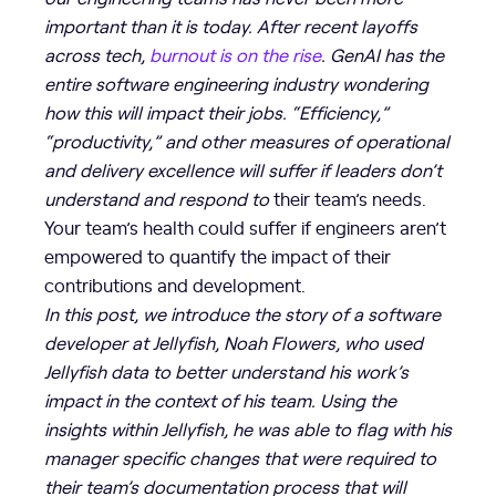
important than it is today. After recent layoffs
across tech,
burnout is on the rise
. GenAI has the
entire software engineering industry wondering
how this will impact their jobs. “Efficiency,”
“productivity,” and other measures of operational
and delivery excellence will suffer if leaders don’t
understand and respond to
their team’s needs.
Your team’s health could suffer if engineers aren’t
empowered to quantify the impact of their
contributions and development.
In this post, we introduce the story of a software
developer at Jellyfish, Noah Flowers, who used
Jellyfish data to better understand his work’s
impact in the context of his team. Using the
insights within Jellyfish, he was able to flag with his
manager specific changes that were required to
their team’s documentation process that will