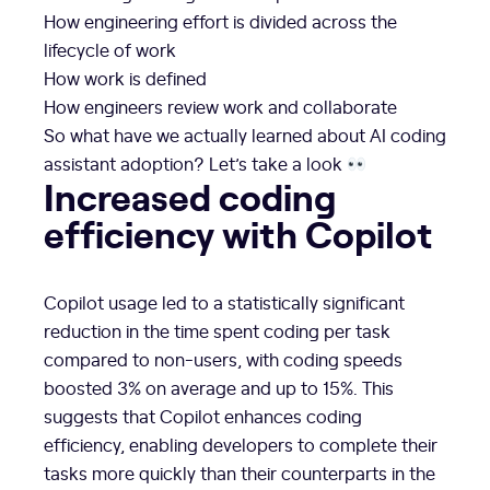
How engineering effort is divided across the
lifecycle of work
How work is defined
How engineers review work and collaborate
So what have we actually learned about AI coding
assistant adoption? Let’s take a look
Increased coding
efficiency with Copilot
Copilot usage led to a statistically significant
reduction in the time spent coding per task
compared to non-users, with coding speeds
boosted 3% on average and up to 15%. This
suggests that Copilot enhances coding
efficiency, enabling developers to complete their
tasks more quickly than their counterparts in the