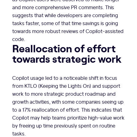
and more comprehensive PR comments. This
suggests that while developers are completing
tasks faster, some of that time savings is going
towards more robust reviews of Copilot-assisted
code.
Reallocation of effort
towards strategic work
Copilot usage led to a noticeable shift in focus
from KTLO (Keeping the Lights On) and support
work to more strategic product roadmap and
growth activities, with some companies seeing up
to a 17% reallocation of effort. This indicates that
Copilot may help teams prioritize high-value work
by freeing up time previously spent on routine
tasks.