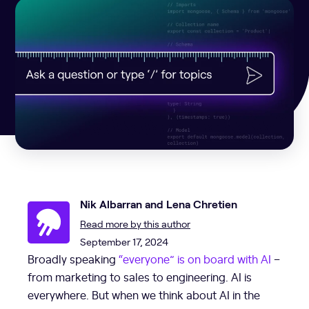
Nik Albarran and Lena Chretien
Read more by this author
September 17, 2024
Broadly speaking
“everyone” is on board with AI
–
from marketing to sales to engineering. AI is
everywhere. But when we think about AI in the