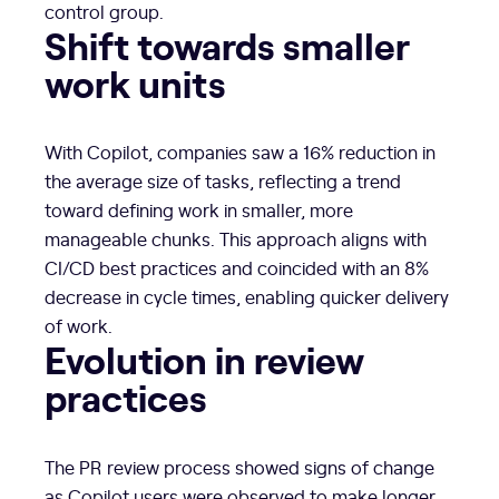
control group.
Shift towards smaller
work units
With Copilot, companies saw a 16% reduction in
the average size of tasks, reflecting a trend
toward defining work in smaller, more
manageable chunks. This approach aligns with
CI/CD best practices and coincided with an 8%
decrease in cycle times, enabling quicker delivery
of work.
Evolution in review
practices
The PR review process showed signs of change
as Copilot users were observed to make longer