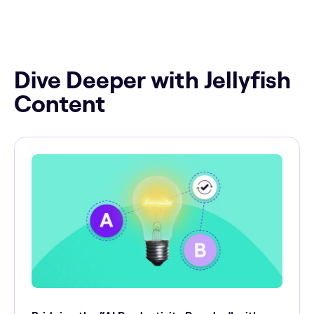
Dive Deeper with Jellyfish
Content