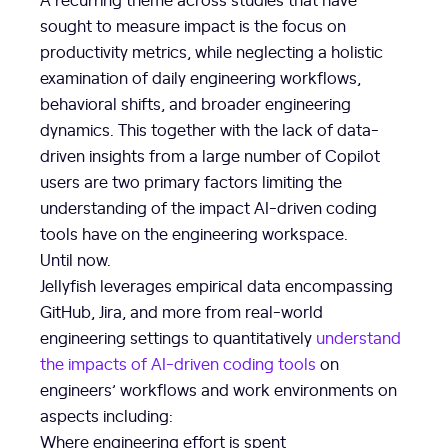
sought to measure impact is the focus on
productivity metrics, while neglecting a holistic
examination of daily engineering workflows,
behavioral shifts, and broader engineering
dynamics. This together with the lack of data-
driven insights from a large number of Copilot
users are two primary factors limiting the
understanding of the impact AI-driven coding
tools have on the engineering workspace.
Until now.
Jellyfish leverages empirical data encompassing
GitHub, Jira, and more from real-world
engineering settings to quantitatively
understand
the impacts of AI-driven coding tools
on
engineers’ workflows and work environments on
aspects including:
Where engineering effort is spent