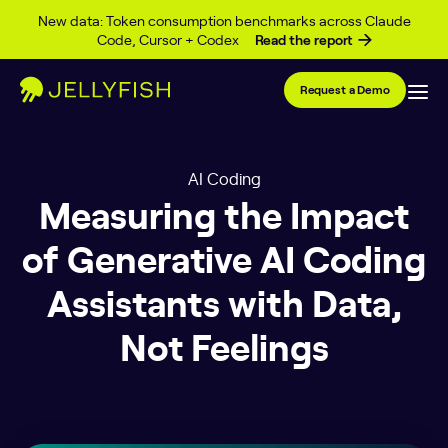
Skip to content
New data: Token consumption benchmarks across Claude
Code, Cursor + Codex
Read the report
Request a Demo
AI Coding
Measuring the Impact
of Generative AI Coding
Assistants with Data,
Not Feelings