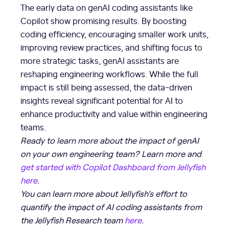
The early data on genAI coding assistants like
Copilot show promising results. By boosting
coding efficiency, encouraging smaller work units,
improving review practices, and shifting focus to
more strategic tasks, genAI assistants are
reshaping engineering workflows. While the full
impact is still being assessed, the data-driven
insights reveal significant potential for AI to
enhance productivity and value within engineering
teams.
Ready to learn more about the impact of genAI
on your own engineering team? Learn more and
get started with Copilot Dashboard from Jellyfish
here
.
You can learn more about Jellyfish’s effort to
quantify the impact of AI coding assistants from
the Jellyfish Research team
here
.