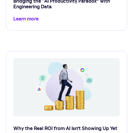
Bridging the “AI Productivity Paradox” with
Engineering Data
Learn more
Why the Real ROI from AI Isn’t Showing Up Yet