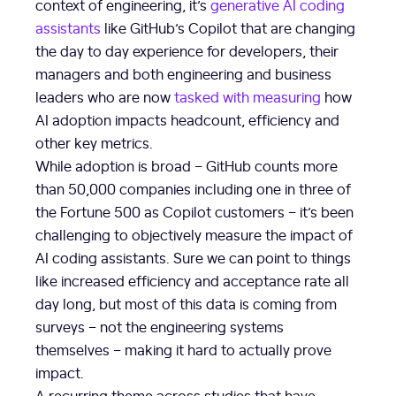
context of engineering, it’s
generative AI coding
assistants
like GitHub’s Copilot that are changing
the day to day experience for developers, their
managers and both engineering and business
leaders who are now
tasked with measuring
how
AI adoption impacts headcount, efficiency and
other key metrics.
While adoption is broad – GitHub counts more
than 50,000 companies including one in three of
the Fortune 500 as Copilot customers – it’s been
challenging to objectively measure the impact of
AI coding assistants. Sure we can point to things
like increased efficiency and acceptance rate all
day long, but most of this data is coming from
surveys – not the engineering systems
themselves – making it hard to actually prove
impact.
A recurring theme across studies that have