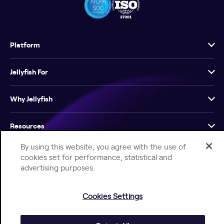
Platform
Jellyfish For
Why Jellyfish
Resources
By using this website, you agree with the use of
Company
cookies set for performance, statistical and
advertising purposes.
Cookies Settings