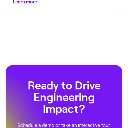
Learn more
Ready to Drive
Engineering
Impact?
Schedule a demo or take an interactive tour.