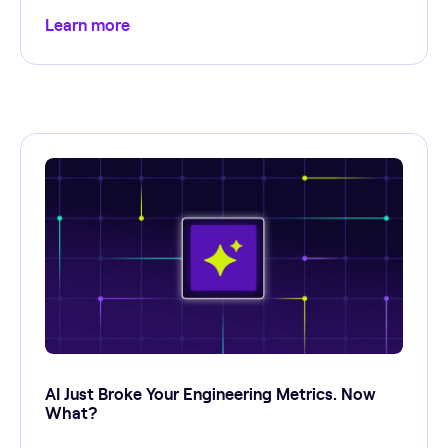
Learn more
AI Just Broke Your Engineering Metrics. Now
What?