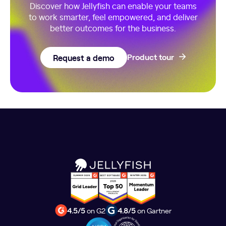
Discover how Jellyfish can enable your teams
to work smarter, feel empowered, and deliver
better outcomes for the business.
Request a demo
Product tour
4.5/5
on G2
4.8/5
on Gartner