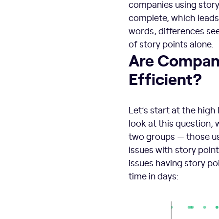
companies using story 
complete, which leads 
words, differences see
of story points alone.
Are Compani
Efficient?
Let’s start at the high
look at this question,
two groups — those usi
issues with story point
issues having story p
time in days: