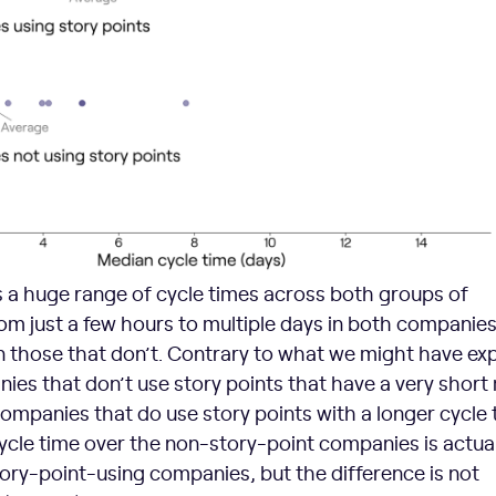
s a huge range of cycle times across both groups of
m just a few hours to multiple days in both companies
in those that don’t. Contrary to what we might have ex
ies that don’t use story points that have a very short
ompanies that do use story points with a longer cycle 
cycle time over the non-story-point companies is actual
tory-point-using companies, but the difference is not