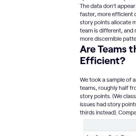
The data don’t appear 
faster, more efficient
story points allocate m
team is different, and
more discernible patte
Are Teams t
Efficient?
We took a sample of a
teams, roughly half fr
story points. (We classi
issues had story point
thirds instead). Compa