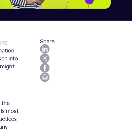
Share
 one
mation
ken into
e might
 the
 is most
ractices
many