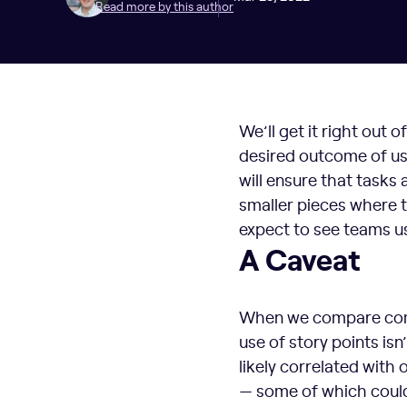
Read more by this author
We’ll get it right out 
desired outcome of usi
will ensure that tasks
smaller pieces where th
expect to see teams us
A Caveat
When we compare compa
use of story points is
likely correlated with 
— some of which could 