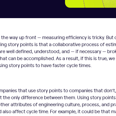
of the way up front — measuring efficiency is tricky. But
ng story points is that a collaborative process of esti
 are well defined, understood, and — if necessary — bro
at can be accomplished. As a result, if this is true, w
ing story points to have faster cycle times.
nies that use story points to companies that don’t,
n’t the only difference between them. Using story points
other attributes of engineering culture, process, and p
also affect cycle time. For example, it could be that 