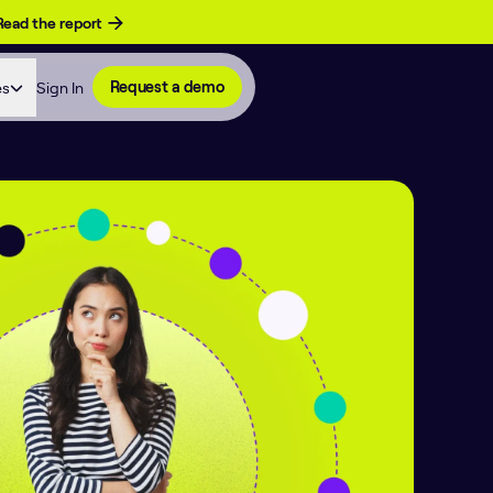
Read the report
es
Sign In
Request a demo