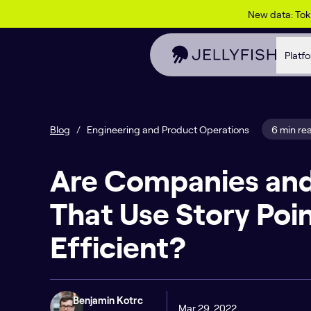
Skip to content
New data: To
Platf
Blog
/
Engineering and Product Operations
6 min re
Are Companies an
That Use Story Poi
Efficient?
Benjamin Kotrc
Mar 29, 2022