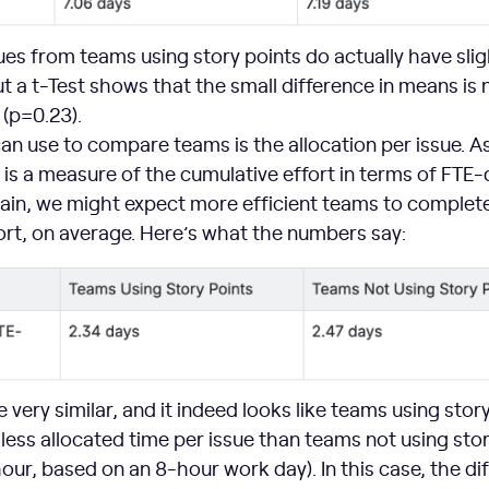
sues from teams using story points do actually have slig
ut a t-Test shows that the small difference in means is 
t (p=0.23).
n use to compare teams is the allocation per issue. A
 is a measure of the cumulative effort in terms of FTE
gain, we might expect more efficient teams to complete
fort, on average. Here’s what the numbers say:
very similar, and it indeed looks like teams using stor
 less allocated time per issue than teams not using sto
hour, based on an 8-hour work day). In this case, the di