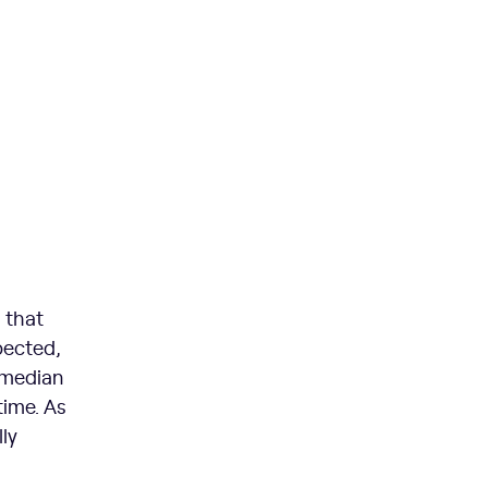
 that
pected,
 median
time. As
ly