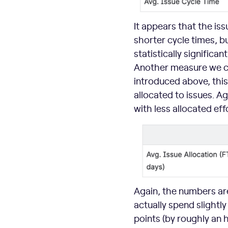
It appears that the is
shorter cycle times, b
statistically significan
Another measure we ca
introduced above, this
allocated to issues. A
with less allocated ef
Again, the numbers are 
actually spend slightly
points (by roughly an 