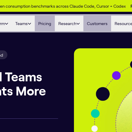
ken consumption benchmarks across Claude Code, Cursor + Codex
orm
Teams
Pricing
Research
Customers
Resourc
ad
d Teams
nts More