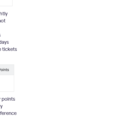
htly
not
s
-days
 tickets
y points
ry
fference