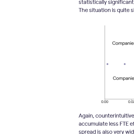
statistically significan
The situation is quite 
Again, counterintuitiv
accumulate less FTE ef
spread is also very wide