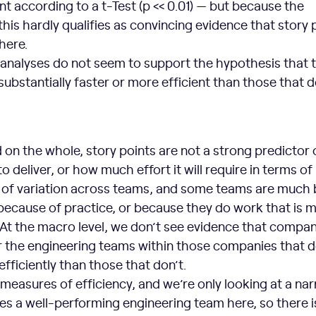
cant according to a t-Test (p << 0.01) — but because the
 this hardly qualifies as convincing evidence that story 
here.
 analyses do not seem to support the hypothesis that
substantially faster or more efficient than those that d
d on the whole, story points are not a strong predictor
to deliver, or how much effort it will require in terms of
ot of variation across teams, and some teams are much 
ecause of practice, or because they do work that is 
 At the macro level, we don’t see evidence that compan
or the engineering teams within those companies that 
efficiently than those that don’t.
measures of efficiency, and we’re only looking at a na
tes a well-performing engineering team here, so there 