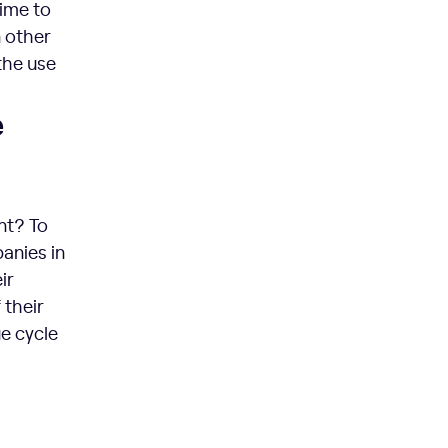
time to
n other
the use
e
nt? To
anies in
ir
 their
e cycle