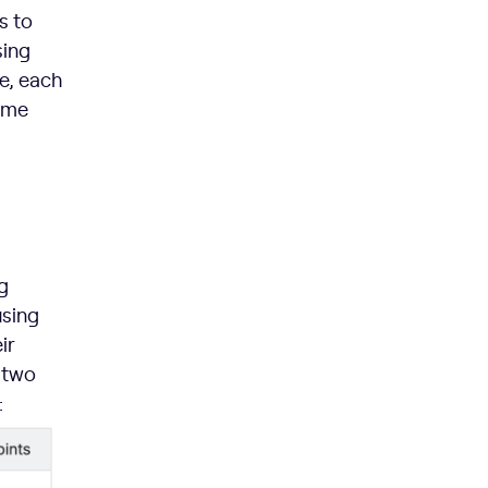
s to
sing
ve, each
some
g
using
ir
 two
: