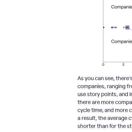
As you can see, there’
companies, ranging fro
use story points, and 
there are more compan
cycle time, and more c
a result, the average 
shorter than for the s