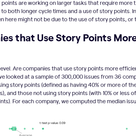
points are working on larger tasks that require more 
to both longer cycle times and a use of story points. I
n here might not be due to the use of story points, or 
es that Use Story Points Mor
 level. Are companies that use story points more efficie
 we looked at a sample of 300,000 issues from 36 comp
ng story points (defined as having 40% or more of the
s), and those not using story points (with 10% or less of
oints). For each company, we computed the median issu