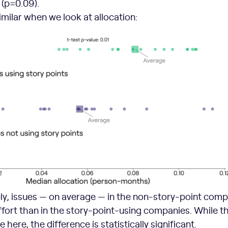
t (p=0.09).
similar when we look at allocation:
ely, issues — on average — in the non-story-point com
fort than in the story-point-using companies. While t
 here, the difference is statistically significant.