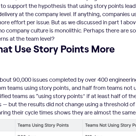
to support the hypothesis that using story points lead
 delivery at the company level. If anything, companies u
ore effort per issue. But as we discussed in part 1 abo
 no company culture is monolithic. Perhaps there are 
rns at the team level?
hat Use Story Points More
bout 90,000 issues completed by over 400 engineerin
om teams using story points, and half from teams not 
fied teams as “using story points” if at least half of the
s — but the results did not change using a threshold of
ring their cycle times shows they are almost the same