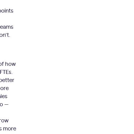
points
 teams
on’t.
 of how
 FTEs.
better
more
ies
do —
rrow
is more