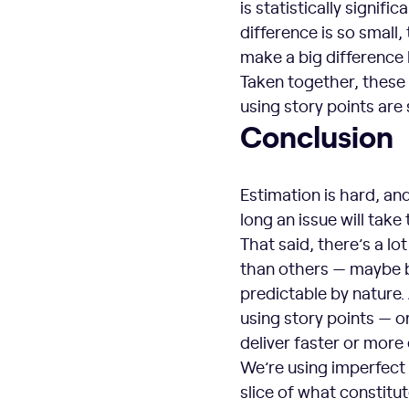
is statistically signifi
difference is so small,
make a big difference 
Taken together, these
using story points are 
Conclusion
Estimation is hard, an
long an issue will take 
That said, there’s a l
than others — maybe b
predictable by nature.
using story points — 
deliver faster or more 
We’re using imperfect 
slice of what constitu