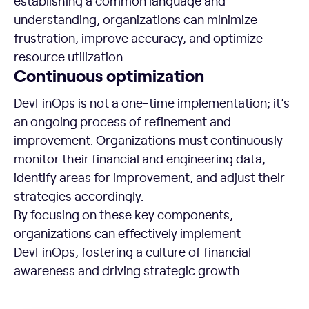
establishing a common language and
understanding, organizations can minimize
frustration, improve accuracy, and optimize
resource utilization.
Continuous optimization
DevFinOps is not a one-time implementation; it’s
an ongoing process of refinement and
improvement. Organizations must continuously
monitor their financial and engineering data,
identify areas for improvement, and adjust their
strategies accordingly.
By focusing on these key components,
organizations can effectively implement
DevFinOps, fostering a culture of financial
awareness and driving strategic growth.