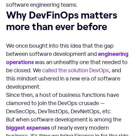
software engineering teams.
Why DevFinOps matters more than ever before
Why DevFinOps matters
more than ever before
We once bought into this idea that the gap
engineering
between software development and
operations
was an unhealthy one that needed to
be closed. We
called the solution DevOps
, and
this mindset ushered in a new era of software
development.
Since then, a host of business functions have
clamored to join the DevOps crusade —
DevSecOps, DevTestOps, DevNetOps, etc.
But when software development is among the
biggest expenses
of nearly every modern
business, it’s time we bring Finance in for the ride.