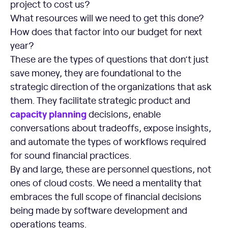
project to cost us?
What resources will we need to get this done?
How does that factor into our budget for next
year?
These are the types of questions that don’t just
save money, they are foundational to the
strategic direction of the organizations that ask
them. They facilitate strategic product and
capacity planning
decisions, enable
conversations about tradeoffs, expose insights,
and automate the types of workflows required
for sound financial practices.
By and large, these are personnel questions, not
ones of cloud costs. We need a mentality that
embraces the full scope of financial decisions
being made by software development and
operations teams.