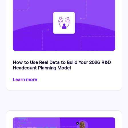
How to Use Real Data to Build Your 2026 R&D
Headcount Planning Model
Learn more