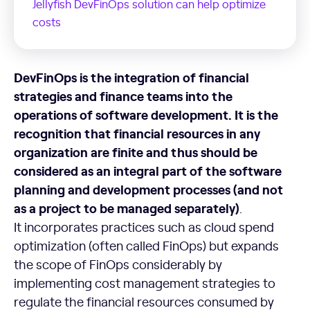
Jellyfish DevFinOps solution can help optimize
costs
DevFinOps
is the integration of financial
strategies and finance teams into the
operations of software development. It is the
recognition that financial resources in any
organization are finite and thus should be
considered as an integral part of the software
planning and development processes (and not
as a project to be managed separately)
.
It incorporates practices such as cloud spend
optimization (often called FinOps) but expands
the scope of FinOps considerably by
implementing cost management strategies to
regulate the financial resources consumed by