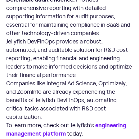
comprehensive reporting with detailed
supporting information for audit purposes,
essential for maintaining compliance in SaaS and
other technology-driven companies.
Jellyfish DevFinOps provides a robust,
automated, and auditable solution for R&D cost
reporting, enabling financial and engineering
leaders to make informed decisions and optimize
their financial performance.
Companies like Integral Ad Science, Optimizely,
and ZoomInfo are already experiencing the
benefits of Jellyfish DevFinOps, automating
critical tasks associated with R&D cost
capitalization.
engineering
To learn more, check out Jellyfish’s
management platform
today.