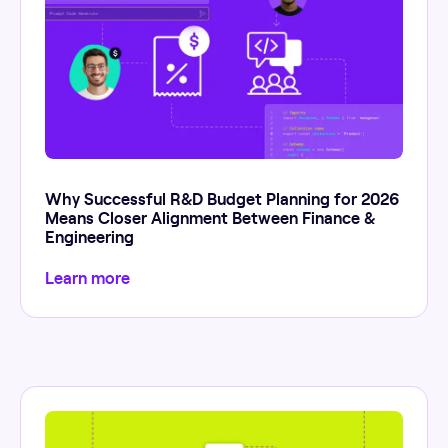
Why Successful R&D Budget Planning for 2026
Means Closer Alignment Between Finance &
Engineering
Learn more