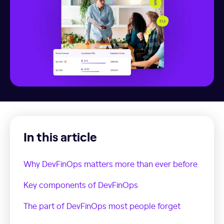
In this article
Why DevFinOps matters more than ever before
Key components of DevFinOps
The part of DevFinOps most people forget