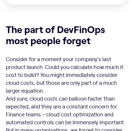
The part of DevFinOps most people forget
The part of DevFinOps
most people forget
Consider for a moment your company’s last
product launch. Could you calculate how much it
cost to build? You might immediately consider
cloud costs, but those are only part of a much
larger equation.
And sure, cloud costs can balloon faster than
expected, and they are a constant concern for
Finance teams – cloud cost optimization and
automated controls can be immensely important.
But in many organizations, we forget to consider