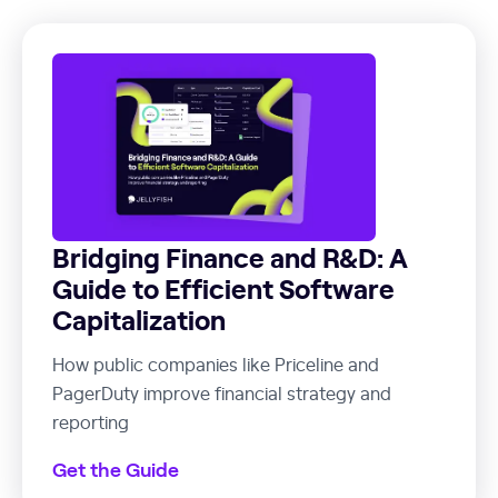
Bridging Finance and R&D: A
Guide to Efficient Software
Capitalization
How public companies like Priceline and
PagerDuty improve financial strategy and
reporting
Get the Guide