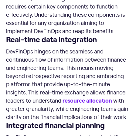
requires certain key components to function
effectively. Understanding these components is
essential for any organization aiming to
implement DevFinOps and reap its benefits.
Real-time
data integration
DevFinOps hinges on the seamless and
continuous flow of information between finance
and engineering teams. This means moving
beyond retrospective reporting and embracing
platforms that provide up-to-the-minute
insights. This real-time exchange allows finance
resource
allocation
leaders to understand
with
greater granularity, while engineering teams gain
clarity on the financial implications of their work.
Integrated financial planning