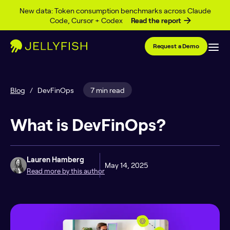
Skip to content
New data: Token consumption benchmarks across Claude
Code, Cursor + Codex
Read the report
Request a Demo
Blog
/
DevFinOps
7 min read
What is DevFinOps?
Lauren Hamberg
May 14, 2025
Read more by this author