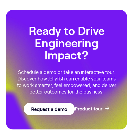
Ready to Drive
Engineering
Impact?
Schedule a demo or take an interactive tour.
Discover how Jellyfish can enable your teams
to work smarter, feel empowered, and deliver
better outcomes for the business.
Request a demo
Product tour