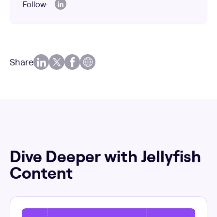
Follow:
Share
Dive Deeper with Jellyfish
Content