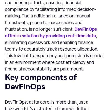
engineering efforts, ensuring financial
compliance by facilitating informed decision-
making. The traditional reliance on manual
timesheets, prone to inaccuracies and
DevFinOps
frustration, is no longer sufficient.
offers a solution by providing
real-time
data
,
eliminating guesswork and enabling finance
teams to accurately track resource allocation.
This level of transparency and precision is crucial
in an environment where cost efficiency and
financial accountability are paramount.
Key components of DevFinOps
Key components of
DevFinOps
DevFinOps, at its core, is more than just a
buzzword; it’s a strategic framework that