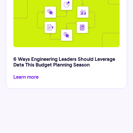
6 Ways Engineering Leaders Should Leverage
Data This Budget Planning Season
Learn more