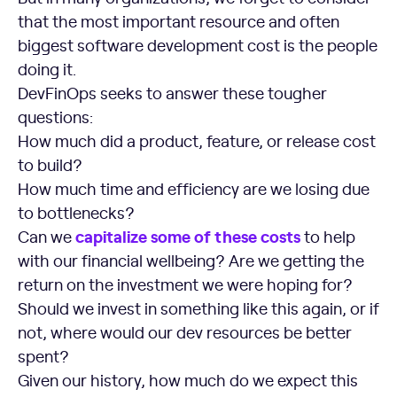
that the most important resource and often
biggest software development cost is the people
doing it.
DevFinOps seeks to answer these tougher
questions:
How much did a product, feature, or release cost
to build?
How much time and efficiency are we losing due
to bottlenecks?
capitalize some of these costs
Can we
to help
with our financial wellbeing? Are we getting the
return on the investment we were hoping for?
Should we invest in something like this again, or if
not, where would our dev resources be better
spent?
Given our history, how much do we expect this