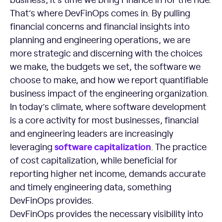
That’s where DevFinOps comes in. By pulling
financial concerns and financial insights into
planning and engineering operations, we are
more strategic and discerning with the choices
we make, the budgets we set, the software we
choose to make, and how we report quantifiable
business impact of the engineering organization.
In today’s climate, where software development
is a core activity for most businesses, financial
and engineering leaders are increasingly
software capitalization
leveraging
. The practice
of cost capitalization, while beneficial for
reporting higher net income, demands accurate
and timely engineering data, something
DevFinOps provides.
DevFinOps provides the necessary visibility into