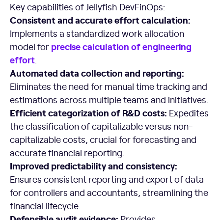
Key capabilities of Jellyfish DevFinOps:
Consistent and accurate effort calculation:
Implements a standardized work allocation
precise calculation of
engineering
model for
effort
.
Automated data collection and reporting:
Eliminates the need for manual time tracking and
estimations across multiple teams and initiatives.
Efficient categorization of R&D costs:
Expedites
the classification of capitalizable versus non-
capitalizable costs, crucial for forecasting and
accurate financial reporting.
Improved predictability and consistency:
Ensures consistent reporting and export of data
for controllers and accountants, streamlining the
financial lifecycle.
Defensible audit evidence:
Provides