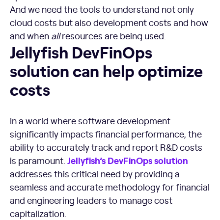
And we need the tools to understand not only
cloud costs but also development costs and how
and when
all
resources are being used.
Jellyfish DevFinOps solution can help optimize costs
Jellyfish DevFinOps
solution can help optimize
costs
In a world where software development
significantly impacts financial performance, the
ability to accurately track and report R&D costs
Jellyfish’s
DevFinOps
solution
is paramount.
addresses this critical need by providing a
seamless and accurate methodology for financial
and engineering leaders to manage cost
capitalization.