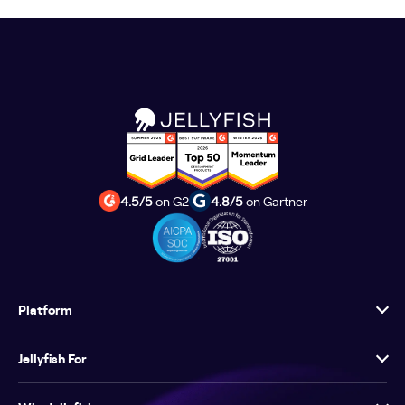
4.5/5
on G2
4.8/5
on Gartner
Platform
Jellyfish For