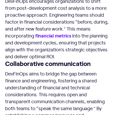
DevFinOps encourages organizations to shift
from post-development cost analysis to a more
proactive approach. Engineering teams should
factor in financial considerations “before, during,
and after new feature work.” This means
financial
metrics
incorporating
into the planning
and development cycles, ensuring that projects
align with the organization’s strategic objectives
and deliver optimal ROI.
Collaborative communication
DevFinOps aims to bridge the gap between
finance and engineering, fostering a shared
understanding of financial and technical
considerations. This requires open and
transparent communication channels, enabling
both teams to “speak the same language.” By