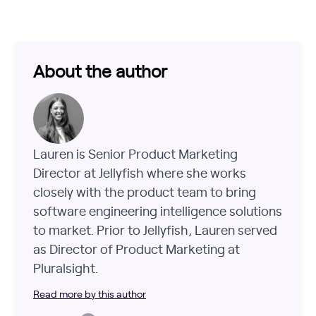
About the author
Lauren is Senior Product Marketing
Director at Jellyfish where she works
closely with the product team to bring
software engineering intelligence solutions
to market. Prior to Jellyfish, Lauren served
as Director of Product Marketing at
Pluralsight.
Read more by this author